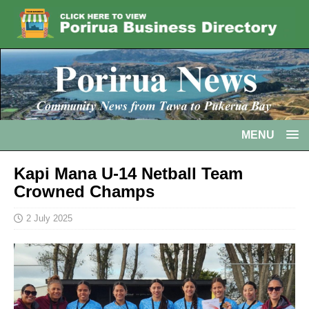
MENU
Kapi Mana U-14 Netball Team
Crowned Champs
2 July 2025