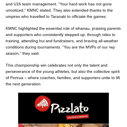
and U16 team management. “Your hard work has not gone
unnoticed,” KMNC stated. They also extended thanks to the
umpires who travelled to Taranaki to officiate the games.
KMNC highlighted the essential role of whanau, praising parents
and supporters who consistently stepped up, through rides to
training, attending hui and fundraisers, and braving all-weather
conditions during tournaments. “You are the MVPs of our rep
season,” they said.
This championship win celebrates not only the talent and
perseverance of the young athletes, but also the collective spirit
of Porirua – where coaches, families, and supporters unite to lift
the next generation.