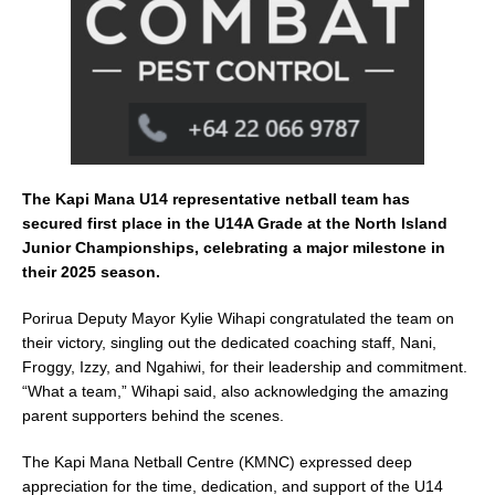
k
The Kapi Mana U14 representative netball team has
secured first place in the U14A Grade at the North Island
Junior Championships, celebrating a major milestone in
their 2025 season.
Porirua Deputy Mayor Kylie Wihapi congratulated the team on
their victory, singling out the dedicated coaching staff, Nani,
Froggy, Izzy, and Ngahiwi, for their leadership and commitment.
“What a team,” Wihapi said, also acknowledging the amazing
parent supporters behind the scenes.
The Kapi Mana Netball Centre (KMNC) expressed deep
appreciation for the time, dedication, and support of the U14