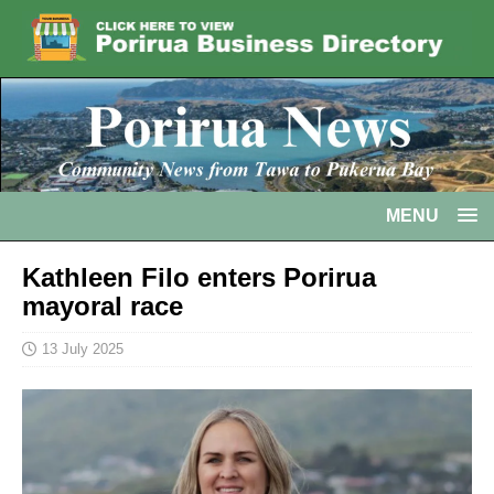
MENU
Kathleen Filo enters Porirua
mayoral race
13 July 2025