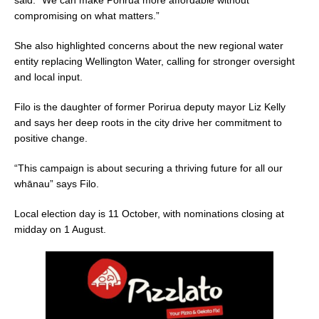
compromising on what matters.”
She also highlighted concerns about the new regional water
entity replacing Wellington Water, calling for stronger oversight
and local input.
Filo is the daughter of former Porirua deputy mayor Liz Kelly
and says her deep roots in the city drive her commitment to
positive change.
“This campaign is about securing a thriving future for all our
whānau” says Filo.
Local election day is 11 October, with nominations closing at
midday on 1 August.