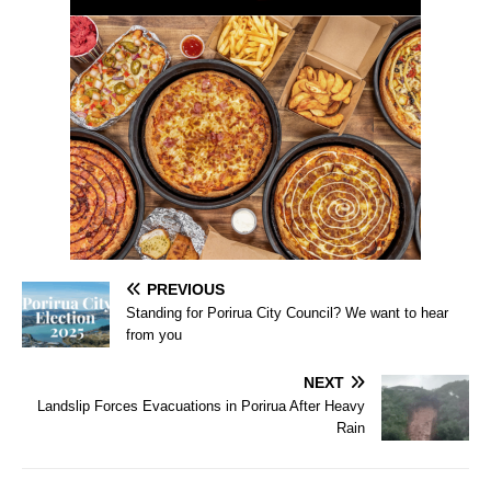
PREVIOUS
Standing for Porirua City Council? We want to hear
from you
NEXT
Landslip Forces Evacuations in Porirua After Heavy
Rain