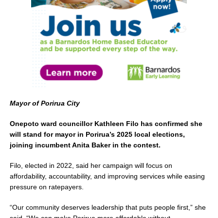
o
k
Mayor of Porirua City
Onepoto ward councillor Kathleen Filo has confirmed she
will stand for mayor in Porirua’s 2025 local elections,
joining incumbent Anita Baker in the contest.
Filo, elected in 2022, said her campaign will focus on
affordability, accountability, and improving services while easing
pressure on ratepayers.
“Our community deserves leadership that puts people first,” she
said. “We can make Porirua more affordable without