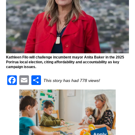
Kathleen Filo will challenge incumbent mayor Anita Baker in the 2025
Porirua local election, citing affordability and accountability as key
campaign issues.
F
E
S
This story has had 778 views!
a
m
h
c
ai
ar
e
l
e
b
o