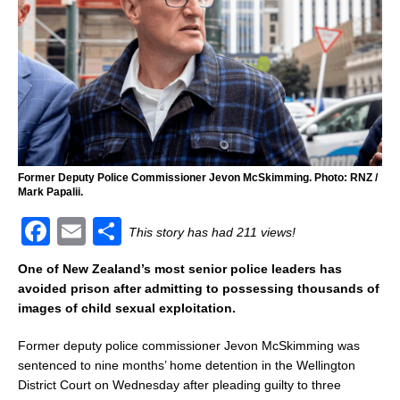
Former Deputy Police Commissioner Jevon McSkimming. Photo: RNZ /
Mark Papalii.
F
E
S
This story has had 211 views!
a
m
h
One of New Zealand’s most senior police leaders has
c
ai
ar
avoided prison after admitting to possessing thousands of
images of child sexual exploitation.
e
l
e
b
Former deputy police commissioner Jevon McSkimming was
sentenced to nine months’ home detention in the Wellington
o
District Court on Wednesday after pleading guilty to three