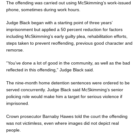
The offending was carried out using McSkimming’s work-issued
phone, sometimes during work hours.
Judge Black began with a starting point of three years’
imprisonment but applied a 50 percent reduction for factors
including McSkimming’s early guilty plea, rehabilitation efforts,
steps taken to prevent reoffending, previous good character and
remorse.
“You’ve done a lot of good in the community, as well as the bad
reflected in this offending,” Judge Black said.
The nine-month home detention sentences were ordered to be
served concurrently. Judge Black said McSkimming’s senior
policing role would make him a target for serious violence if
imprisoned.
Crown prosecutor Barnaby Hawes told the court the offending
was not victimless, even where images did not depict real
people.