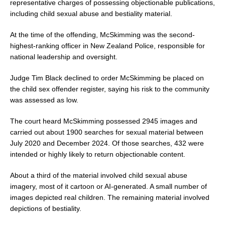
o
representative charges of possessing objectionable publications,
k
including child sexual abuse and bestiality material.
At the time of the offending, McSkimming was the second-
highest-ranking officer in New Zealand Police, responsible for
national leadership and oversight.
Judge Tim Black declined to order McSkimming be placed on
the child sex offender register, saying his risk to the community
was assessed as low.
The court heard McSkimming possessed 2945 images and
carried out about 1900 searches for sexual material between
July 2020 and December 2024. Of those searches, 432 were
intended or highly likely to return objectionable content.
About a third of the material involved child sexual abuse
imagery, most of it cartoon or AI-generated. A small number of
images depicted real children. The remaining material involved
depictions of bestiality.