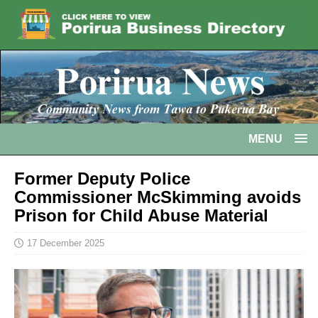
MENU
Former Deputy Police
Commissioner McSkimming avoids
Prison for Child Abuse Material
17 December 2025