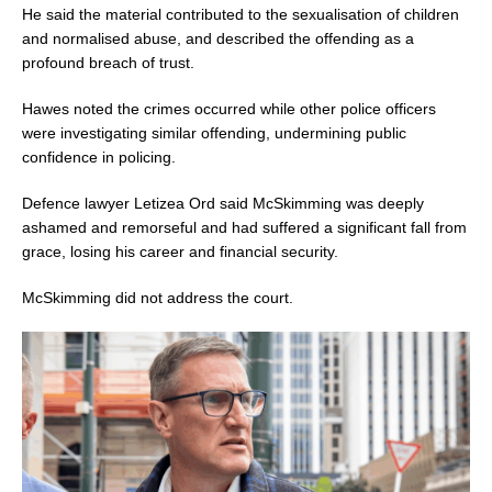
He said the material contributed to the sexualisation of children
and normalised abuse, and described the offending as a
profound breach of trust.
Hawes noted the crimes occurred while other police officers
were investigating similar offending, undermining public
confidence in policing.
Defence lawyer Letizea Ord said McSkimming was deeply
ashamed and remorseful and had suffered a significant fall from
grace, losing his career and financial security.
McSkimming did not address the court.