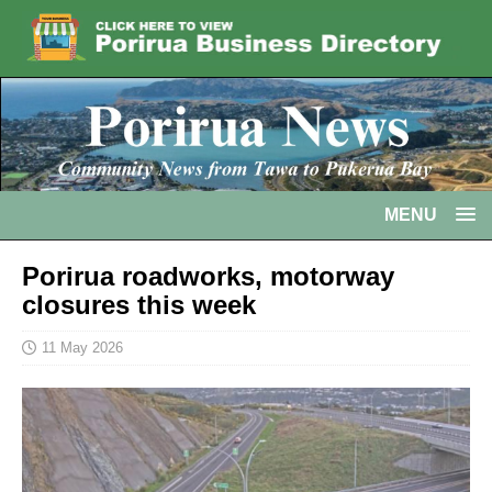
MENU
Porirua roadworks, motorway
closures this week
11 May 2026