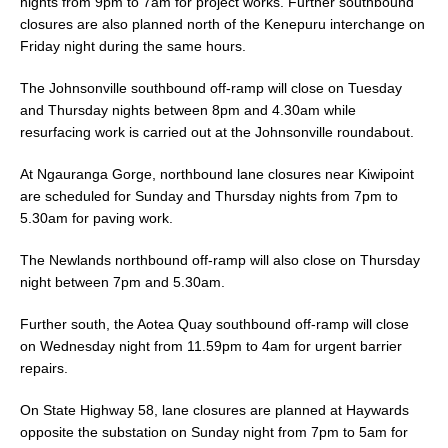
nights from 9pm to 7am for project works. Further southbound
closures are also planned north of the Kenepuru interchange on
Friday night during the same hours.
The Johnsonville southbound off-ramp will close on Tuesday
and Thursday nights between 8pm and 4.30am while
resurfacing work is carried out at the Johnsonville roundabout.
At Ngauranga Gorge, northbound lane closures near Kiwipoint
are scheduled for Sunday and Thursday nights from 7pm to
5.30am for paving work.
The Newlands northbound off-ramp will also close on Thursday
night between 7pm and 5.30am.
Further south, the Aotea Quay southbound off-ramp will close
on Wednesday night from 11.59pm to 4am for urgent barrier
repairs.
On State Highway 58, lane closures are planned at Haywards
opposite the substation on Sunday night from 7pm to 5am for