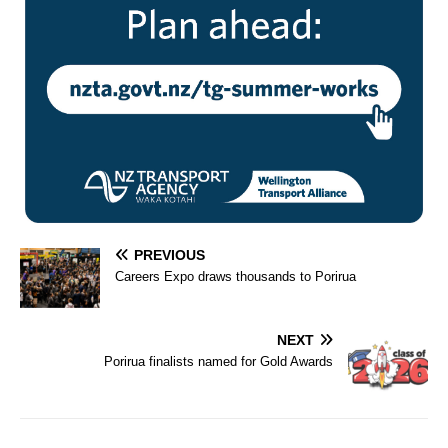
PREVIOUS
Careers Expo draws thousands to Porirua
NEXT
Porirua finalists named for Gold Awards