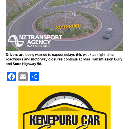
Drivers are being warned to expect delays this week as night-time
roadworks and motorway closures continue across Transmission Gully
and State Highway 58.
F
E
S
a
m
h
c
ai
ar
e
l
e
b
o