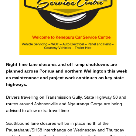
o
k
Night-time lane closures and off-ramp shutdowns are
planned across Porirua and northern Wellington this week
as maintenance and project work continues on key state
highways.
Drivers travelling on Transmission Gully, State Highway 58 and
routes around Johnsonville and Ngauranga Gorge are being
advised to allow extra travel time.
Southbound lane closures will be in place north of the
Pāuatahanui/SH58 interchange on Wednesday and Thursday