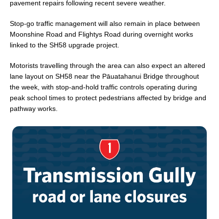
pavement repairs following recent severe weather.
Stop-go traffic management will also remain in place between
Moonshine Road and Flightys Road during overnight works
linked to the SH58 upgrade project.
Motorists travelling through the area can also expect an altered
lane layout on SH58 near the Pāuatahanui Bridge throughout
the week, with stop-and-hold traffic controls operating during
peak school times to protect pedestrians affected by bridge and
pathway works.