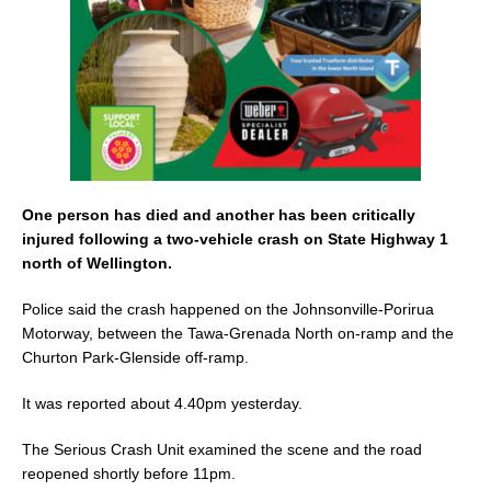
k
One person has died and another has been critically
injured following a two-vehicle crash on State Highway 1
north of Wellington.
Police said the crash happened on the Johnsonville-Porirua
Motorway, between the Tawa-Grenada North on-ramp and the
Churton Park-Glenside off-ramp.
It was reported about 4.40pm yesterday.
The Serious Crash Unit examined the scene and the road
reopened shortly before 11pm.