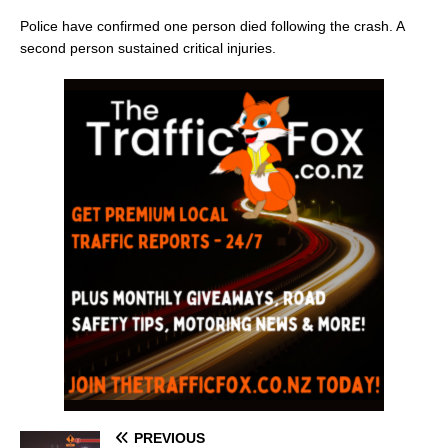
Police have confirmed one person died following the crash. A
second person sustained critical injuries.
PREVIOUS