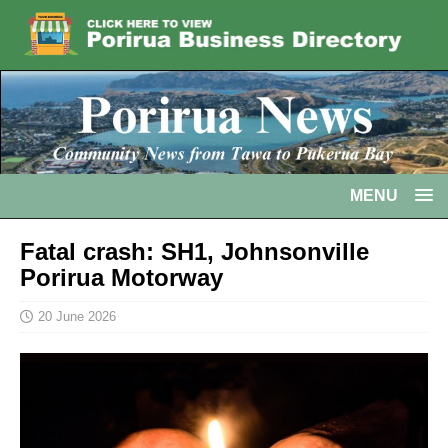
MENU
Fatal crash: SH1, Johnsonville
Porirua Motorway
20 June 2026