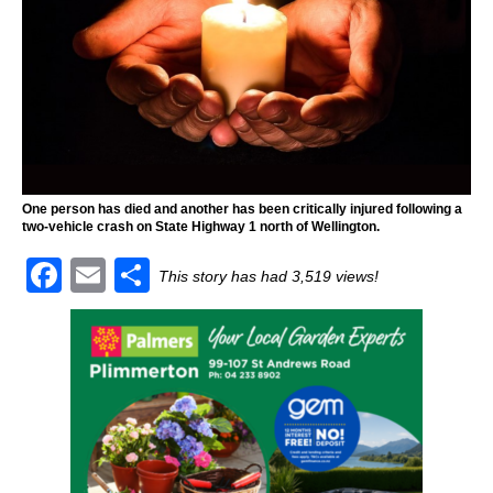
One person has died and another has been critically injured following a
two-vehicle crash on State Highway 1 north of Wellington.
F
E
S
This story has had 3,519 views!
a
m
h
c
ai
ar
e
l
e
b
o
o