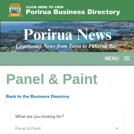
MENU
Panel & Paint
Back to the Business Directory
What are you looking for?
Panel & Paint