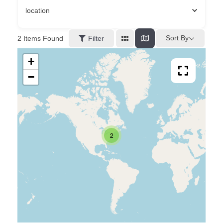
location
Sort By
2
Items Found
Filter
+
−
2