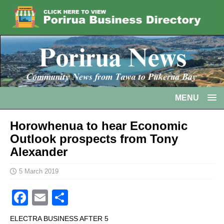
MENU
Horowhenua to hear Economic
Outlook prospects from Tony
Alexander
5 March 2019
F
E
S
a
m
h
ELECTRA BUSINESS AFTER 5