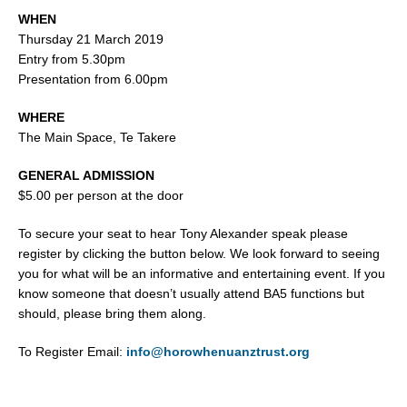
WHEN
Thursday 21 March 2019
Entry from 5.30pm
Presentation from 6.00pm
WHERE
The Main Space, Te Takere
GENERAL ADMISSION
$5.00 per person at the door
To secure your seat to hear Tony Alexander speak please
register by clicking the button below. We look forward to seeing
you for what will be an informative and entertaining event. If you
know someone that doesn’t usually attend BA5 functions but
should, please bring them along.
To Register Email:
info@horowhenuanztrust.org