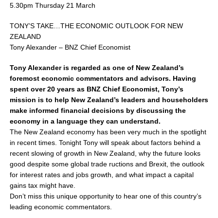
c
ai
ar
5.30pm Thursday 21 March
e
l
e
TONY’S TAKE…THE ECONOMIC OUTLOOK FOR NEW
b
ZEALAND
Tony Alexander – BNZ Chief Economist
o
o
Tony Alexander is regarded as one of New Zealand’s
foremost economic commentators and advisors. Having
k
spent over 20 years as BNZ Chief Economist, Tony’s
mission is to help New Zealand’s leaders and householders
make informed financial decisions by discussing the
economy in a language they can understand.
The New Zealand economy has been very much in the spotlight
in recent times. Tonight Tony will speak about factors behind a
recent slowing of growth in New Zealand, why the future looks
good despite some global trade ructions and Brexit, the outlook
for interest rates and jobs growth, and what impact a capital
gains tax might have.
Don’t miss this unique opportunity to hear one of this country’s
leading economic commentators.