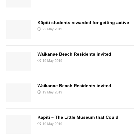
Kāpiti students rewarded for getting active
22 May 2019
Waikanae Beach Residents invited
19 May 2019
Waikanae Beach Residents invited
19 May 2019
Kāpiti – The Little Museum that Could
19 May 2019