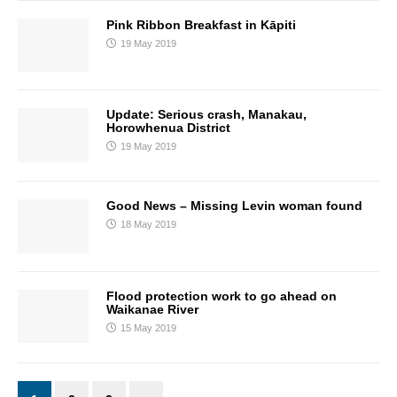
Pink Ribbon Breakfast in Kāpiti
19 May 2019
Update: Serious crash, Manakau,
Horowhenua District
19 May 2019
Good News – Missing Levin woman found
18 May 2019
Flood protection work to go ahead on
Waikanae River
15 May 2019