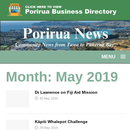
MENU
Month:
May 2019
Dr Lawrence on Fiji Aid Mission
30 May 2019
Kāpiti Whalepot Challenge
29 May 2019