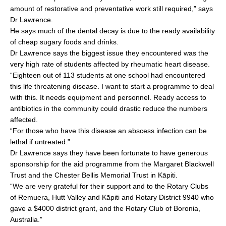
amount of restorative and preventative work still required,” says
Dr Lawrence.
He says much of the dental decay is due to the ready availability
of cheap sugary foods and drinks.
Dr Lawrence says the biggest issue they encountered was the
very high rate of students affected by rheumatic heart disease.
“Eighteen out of 113 students at one school had encountered
this life threatening disease. I want to start a programme to deal
with this. It needs equipment and personnel. Ready access to
antibiotics in the community could drastic reduce the numbers
affected.
“For those who have this disease an abscess infection can be
lethal if untreated.”
Dr Lawrence says they have been fortunate to have generous
sponsorship for the aid programme from the Margaret Blackwell
Trust and the Chester Bellis Memorial Trust in Kāpiti.
“We are very grateful for their support and to the Rotary Clubs
of Remuera, Hutt Valley and Kāpiti and Rotary District 9940 who
gave a $4000 district grant, and the Rotary Club of Boronia,
Australia.”