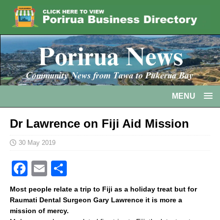
MENU
Dr Lawrence on Fiji Aid Mission
30 May 2019
F
E
S
a
m
h
Most people relate a trip to Fiji as a holiday treat but for
c
ai
ar
Raumati Dental Surgeon Gary Lawrence it is more a
mission of mercy.
e
l
e