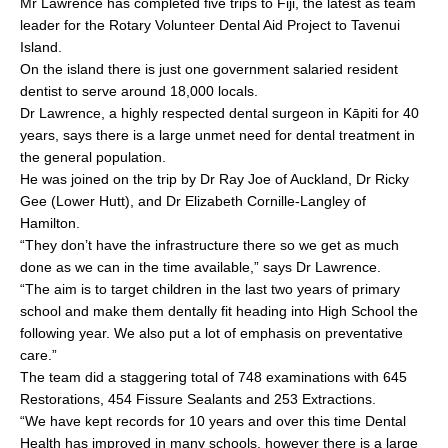
Mr Lawrence has completed five trips to Fiji, the latest as team
b
leader for the Rotary Volunteer Dental Aid Project to Tavenui
o
Island.
On the island there is just one government salaried resident
o
dentist to serve around 18,000 locals.
k
Dr Lawrence, a highly respected dental surgeon in Kāpiti for 40
years, says there is a large unmet need for dental treatment in
the general population.
He was joined on the trip by Dr Ray Joe of Auckland, Dr Ricky
Gee (Lower Hutt), and Dr Elizabeth Cornille-Langley of
Hamilton.
“They don’t have the infrastructure there so we get as much
done as we can in the time available,” says Dr Lawrence.
“The aim is to target children in the last two years of primary
school and make them dentally fit heading into High School the
following year. We also put a lot of emphasis on preventative
care.”
The team did a staggering total of 748 examinations with 645
Restorations, 454 Fissure Sealants and 253 Extractions.
“We have kept records for 10 years and over this time Dental
Health has improved in many schools, however there is a large