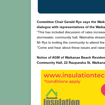
Committee Chair Gerald Rys says the Wai
dialogue with representatives of the Wai
“This has included discussion of rates increa
stormwater, community hall, Waimahia stre
Mr Rys Is inviting the community to attend t
“Come and hear about these issues and raise
Notice of AGM of Waikanae Beach Residen
Community Hall, 22 Rauparaha St, Waikan