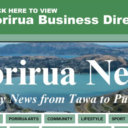
PORIRUA ARTS
COMMUNITY
LIFESTYLE
SPORT