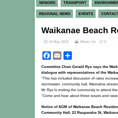
SENIORS
TRANSPORT
ENVIRONME
REGIONAL NEWS
EVENTS
CONTACT
Waikanae Beach Re
19 May 2019
What's On
0
F
E
S
a
m
h
Committee Chair Gerald Rys says the Wai
c
ai
ar
dialogue with representatives of the Wai
“This has included discussion of rates increa
e
l
e
stormwater, community hall, Waimahia stre
b
Mr Rys Is inviting the community to attend t
o
“Come and hear about these issues and raise
o
Notice of AGM of Waikanae Beach Residen
k
Community Hall, 22 Rauparaha St, Waikan