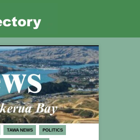
TAWA NEWS
POLITICS