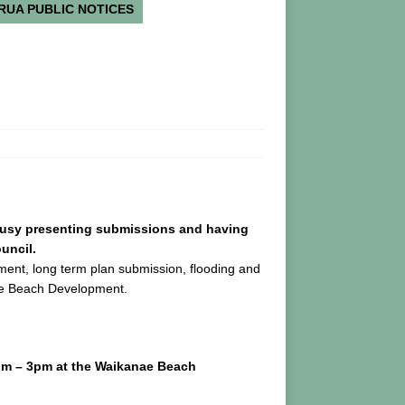
RUA PUBLIC NOTICES
busy presenting submissions and having
uncil.
ement, long term plan submission, flooding and
ae Beach Development.
pm – 3pm at the Waikanae Beach