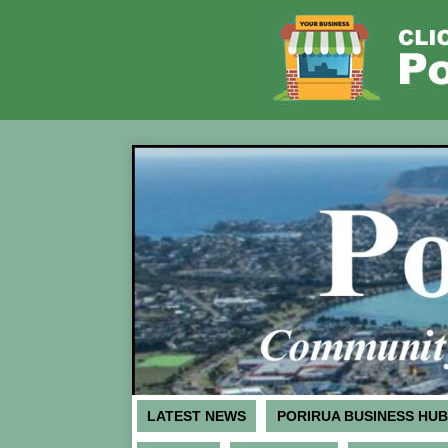
LATEST NEWS
PORIRUA BUSINESS HUB