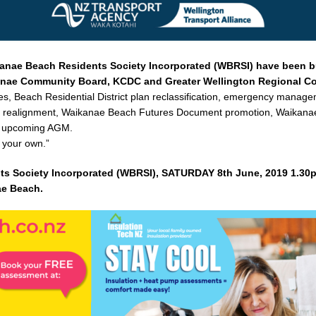
kanae Beach Residents Society Incorporated (WBRSI) have been 
kanae Community Board, KCDC and Greater Wellington Regional Co
ses, Beach Residential District plan reclassification, emergency manag
am realignment, Waikanae Beach Futures Document promotion, Waikan
he upcoming AGM.
 your own.”
ts Society Incorporated (WBRSI), SATURDAY 8th June, 2019 1.30
ae Beach.