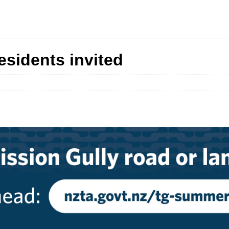
sidents invited