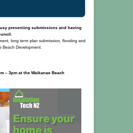
busy presenting submissions and having
uncil.
ement, long term plan submission, flooding and
ae Beach Development.
pm – 3pm at the Waikanae Beach