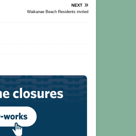
NEXT
Waikanae Beach Residents invited