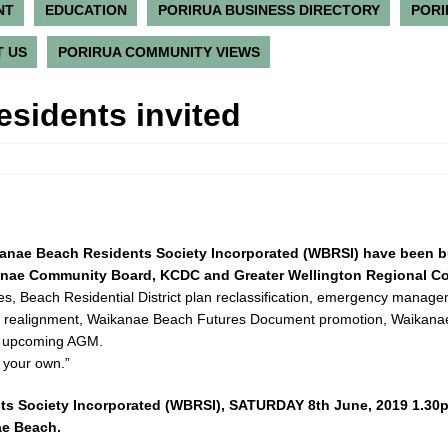
NT
EDUCATION
PORIRUA BUSINESS DIRECTORY
PORI
 US
PORIRUA COMMUNITY VIEWS
sidents invited
kanae Beach Residents Society Incorporated (WBRSI) have been 
kanae Community Board, KCDC and Greater Wellington Regional Co
ses, Beach Residential District plan reclassification, emergency manag
am realignment, Waikanae Beach Futures Document promotion, Waikan
he upcoming AGM.
 your own.”
ts Society Incorporated (WBRSI), SATURDAY 8th June, 2019 1.30
ae Beach.