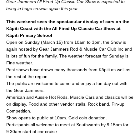
Gear Jammers All Fired Up Classic Car Show is expected to
e
l
e
bring in huge crowds again this year.
b
This weekend sees the spectacular display of cars on the
o
Kāpiti Coast with the All Fired Up Classic Car Show at
o
Kāpiti Primary School
Open on Sunday (March 15) from 10am to 3pm, the Show is
k
again hosted by Gear Jammers Rod & Muscle Car Club Inc and
is lots of fun for the family. The weather forecast for Sunday is
Fine weather.
Past shows have drawn many thousands from Kāpiti as well as
the rest of the region.
The public are welcome to come and enjoy a fun day out with
the Gear Jammers.
American and Aussie Hot Rods, Muscle Cars and classics will be
on display. Food and other vendor stalls, Rock band, Pin-up
Competition.
Show opens to public at 10am. Gold coin donation.
Participants all welcome to meet at Southwards by 9.15am for
9.30am start of car cruise.