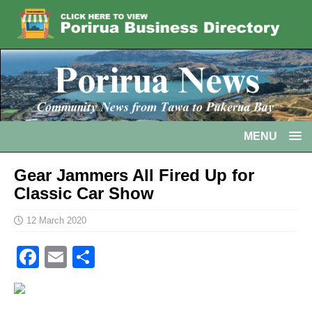
MENU
Gear Jammers All Fired Up for
Classic Car Show
12 March 2020
F
E
S
a
m
h
c
ai
ar