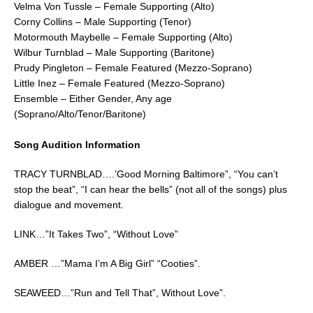
Velma Von Tussle – Female Supporting (Alto)
Corny Collins – Male Supporting (Tenor)
Motormouth Maybelle – Female Supporting (Alto)
Wilbur Turnblad – Male Supporting (Baritone)
Prudy Pingleton – Female Featured (Mezzo-Soprano)
Little Inez – Female Featured (Mezzo-Soprano)
Ensemble – Either Gender, Any age
(Soprano/Alto/Tenor/Baritone)
Song Audition Information
TRACY TURNBLAD….’Good Morning Baltimore”, “You can’t
stop the beat”, “I can hear the bells” (not all of the songs) plus
dialogue and movement.
LINK…”It Takes Two”, “Without Love”
AMBER …”Mama I’m A Big Girl” “Cooties”.
SEAWEED…”Run and Tell That”, Without Love”.