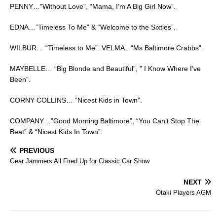
PENNY…”Without Love”, “Mama, I’m A Big Girl Now”.
EDNA…”Timeless To Me” & “Welcome to the Sixties”.
WILBUR… “Timeless to Me”. VELMA.. “Ms Baltimore Crabbs”.
MAYBELLE… “Big Blonde and Beautiful”, ” I Know Where I’ve
Been”.
CORNY COLLINS… “Nicest Kids in Town”.
COMPANY…”Good Morning Baltimore”, “You Can’t Stop The
Beat” & “Nicest Kids In Town”.
PREVIOUS
Gear Jammers All Fired Up for Classic Car Show
NEXT
Ōtaki Players AGM