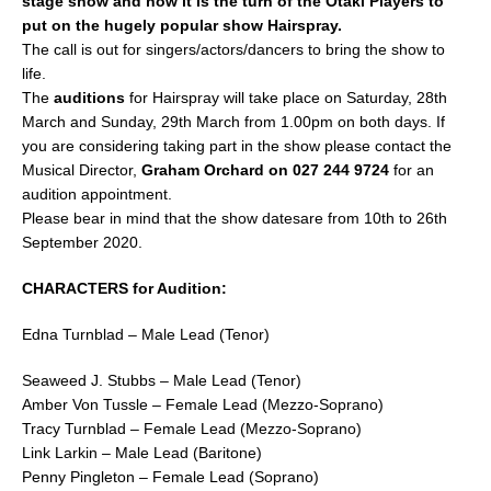
stage show and now it is the turn of the Ōtaki Players to
b
put on the hugely popular show Hairspray.
The call is out for singers/actors/dancers to bring the show to
o
life.
o
The
auditions
for Hairspray will take place on Saturday, 28th
k
March and Sunday, 29th March from 1.00pm on both days. If
you are considering taking part in the show please contact the
Musical Director,
Graham Orchard on 027 244 9724
for an
audition appointment.
Please bear in mind that the show datesare from 10th to 26th
September 2020.
CHARACTERS for Audition:
Edna Turnblad – Male Lead (Tenor)
Seaweed J. Stubbs – Male Lead (Tenor)
Amber Von Tussle – Female Lead (Mezzo-Soprano)
Tracy Turnblad – Female Lead (Mezzo-Soprano)
Link Larkin – Male Lead (Baritone)
Penny Pingleton – Female Lead (Soprano)