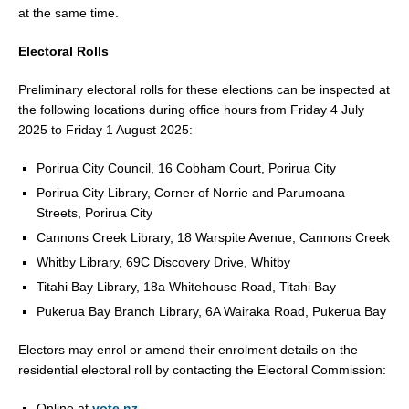
at the same time.
Electoral Rolls
Preliminary electoral rolls for these elections can be inspected at
the following locations during office hours from Friday 4 July
2025 to Friday 1 August 2025:
Porirua City Council, 16 Cobham Court, Porirua City
Porirua City Library, Corner of Norrie and Parumoana
Streets, Porirua City
Cannons Creek Library, 18 Warspite Avenue, Cannons Creek
Whitby Library, 69C Discovery Drive, Whitby
Titahi Bay Library, 18a Whitehouse Road, Titahi Bay
Pukerua Bay Branch Library, 6A Wairaka Road, Pukerua Bay
Electors may enrol or amend their enrolment details on the
residential electoral roll by contacting the Electoral Commission:
Online at
vote.nz