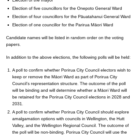
k
Election of five councillors for the Onepoto General Ward
Election of four councillors for the Pāuatahanui General Ward
Election of one councillor for the Parirua Māori Ward
Candidate names will be listed in random order on the voting
papers.
In addition to the above elections, the following polls will be held:
A poll to confirm whether Porirua City Council electors wish to
keep or remove the Māori Ward as part of Porirua City
Council’s representation structure. The outcome of the poll
will be binding and will determine whether a Māori Ward will
be retained for the Porirua City Council elections in 2028 and
2031.
A poll to confirm whether Porirua City Council should explore
amalgamation options with councils in Wellington, the Hutt
Valley, and the Wellington Regional Council. The outcome of
the poll will be non-binding. Porirua City Council will use the