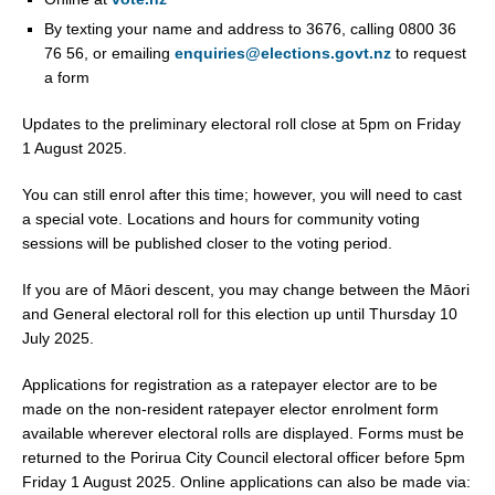
By texting your name and address to 3676, calling 0800 36
76 56, or emailing
enquiries@elections.govt.nz
to request
a form
Updates to the preliminary electoral roll close at 5pm on Friday
1 August 2025.
You can still enrol after this time; however, you will need to cast
a special vote. Locations and hours for community voting
sessions will be published closer to the voting period.
If you are of Māori descent, you may change between the Māori
and General electoral roll for this election up until Thursday 10
July 2025.
Applications for registration as a ratepayer elector are to be
made on the non-resident ratepayer elector enrolment form
available wherever electoral rolls are displayed. Forms must be
returned to the Porirua City Council electoral officer before 5pm
Friday 1 August 2025. Online applications can also be made via: