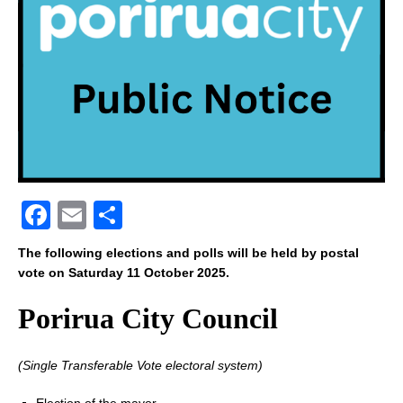
F
E
S
a
m
h
The following elections and polls will be held by postal
c
ai
ar
vote on Saturday 11 October 2025.
e
l
e
Porirua City Council
b
o
(Single Transferable Vote electoral system)
o
Election of the mayor