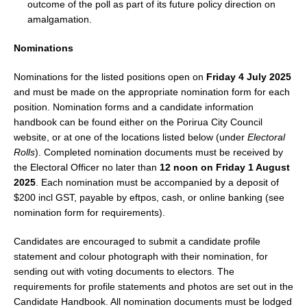
outcome of the poll as part of its future policy direction on
amalgamation.
Nominations
Nominations for the listed positions open on
Friday 4 July 2025
and must be made on the appropriate nomination form for each
position. Nomination forms and a candidate information
handbook can be found either on the Porirua City Council
website, or at one of the locations listed below (under
Electoral
Rolls
). Completed nomination documents must be received by
the Electoral Officer no later than
12 noon on Friday 1 August
2025
. Each nomination must be accompanied by a deposit of
$200 incl GST, payable by eftpos, cash, or online banking (see
nomination form for requirements).
Candidates are encouraged to submit a candidate profile
statement and colour photograph with their nomination, for
sending out with voting documents to electors. The
requirements for profile statements and photos are set out in the
Candidate Handbook. All nomination documents must be lodged