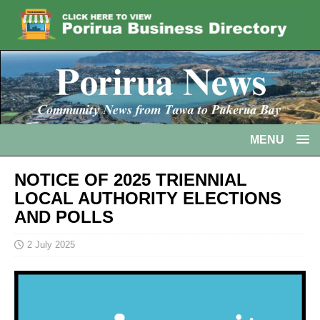
MENU
NOTICE OF 2025 TRIENNIAL
LOCAL AUTHORITY ELECTIONS
AND POLLS
2 July 2025