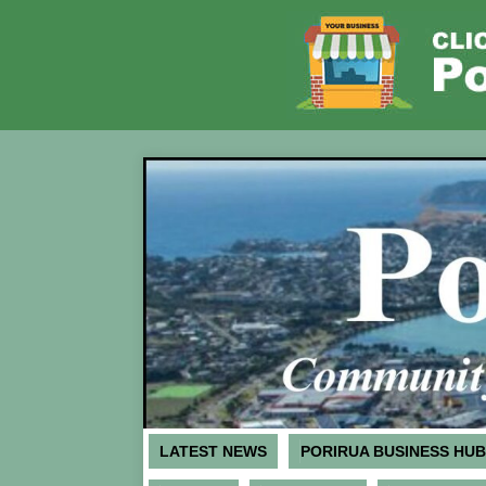
LATEST NEWS
PORIRUA BUSINESS HUB