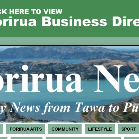
PORIRUA ARTS
COMMUNITY
LIFESTYLE
SPORT