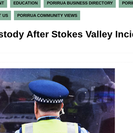
NT
EDUCATION
PORIRUA BUSINESS DIRECTORY
PORI
 US
PORIRUA COMMUNITY VIEWS
tody After Stokes Valley Inc