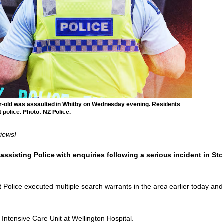
ear-old was assaulted in Whitby on Wednesday evening. Residents
police. Photo: NZ Police.
views!
ssisting Police with enquiries following a serious incident in Sto
Police executed multiple search warrants in the area earlier today and 
e Intensive Care Unit at Wellington Hospital.