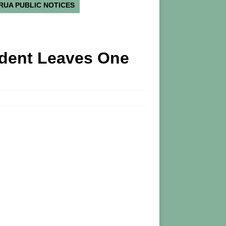
RUA PUBLIC NOTICES
ident Leaves One