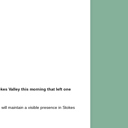
kes Valley this morning that left one
will maintain a visible presence in Stokes