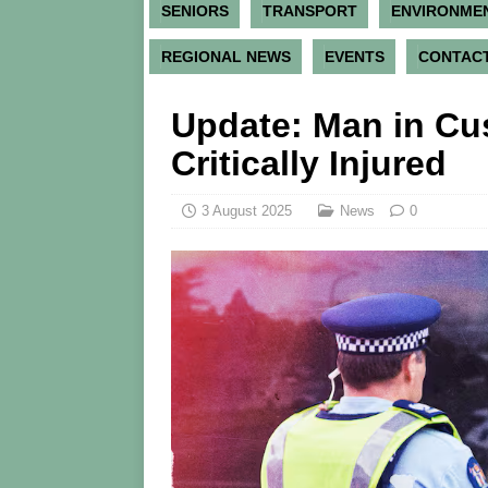
SENIORS
TRANSPORT
ENVIRONME
REGIONAL NEWS
EVENTS
CONTACT
Update: Man in Cus
Critically Injured
3 August 2025
News
0