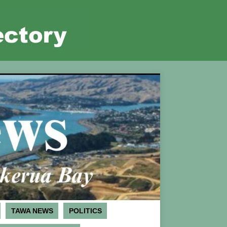
TAWA NEWS
POLITICS