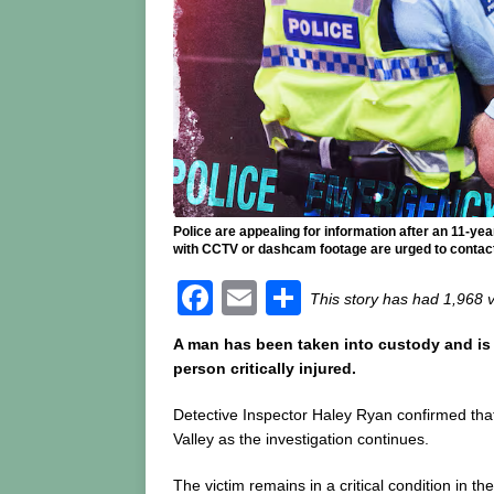
Police are appealing for information after an 11-y
with CCTV or dashcam footage are urged to contact 
F
E
S
This story has had 1,968 
a
m
h
A man has been taken into custody and is a
c
ai
ar
person critically injured.
e
l
e
Detective Inspector Haley Ryan confirmed that 
b
Valley as the investigation continues.
o
The victim remains in a critical condition in th