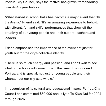
Porirua City Council, says the festival has grown tremendously
over its 45-year history.
“What started in school halls has become a major event that fills
the Arena,” Friend said. “It’s an amazing experience to behold,
with vibrant, fun and skilful performances that show off the
creativity of our young people and their superb teachers and
leaders.”
Friend emphasised the importance of the event not just for
youth but for the city’s collective identity.
“There is so much energy and passion, and I can’t wait to see
what our schools will come up with this year. It is ingrained in
Porirua and is special, not just for young people and their
whānau, but our city as a whole.”
In recognition of its cultural and educational impact, Porirua City
Council has committed $50,000 annually to Te Kiwa Nui for 2024
through 2026.