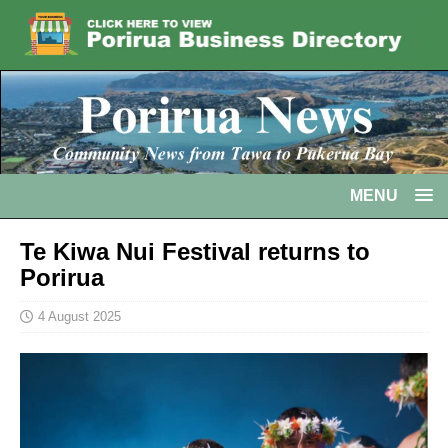
MENU
Te Kiwa Nui Festival returns to
Porirua
4 August 2025