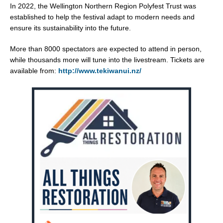
In 2022, the Wellington Northern Region Polyfest Trust was
established to help the festival adapt to modern needs and
ensure its sustainability into the future.
More than 8000 spectators are expected to attend in person,
while thousands more will tune into the livestream. Tickets are
available from:
http://www.tekiwanui.nz/