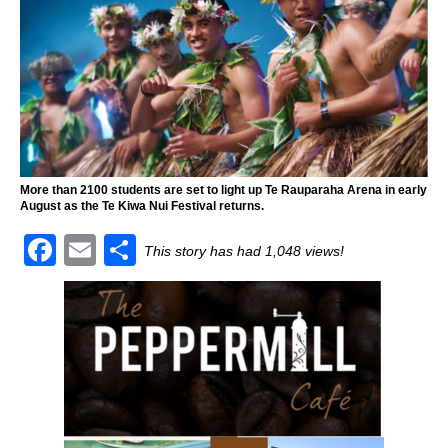
More than 2100 students are set to light up Te Rauparaha Arena in early
August as the Te Kiwa Nui Festival returns.
F
E
S
This story has had 1,048 views!
a
m
h
c
ai
ar
e
l
e
b
o
o