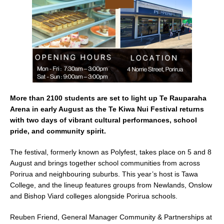
k
More than 2100 students are set to light up Te Rauparaha
Arena in early August as the Te Kiwa Nui Festival returns
with two days of vibrant cultural performances, school
pride, and community spirit.
The festival, formerly known as Polyfest, takes place on 5 and 8
August and brings together school communities from across
Porirua and neighbouring suburbs. This year’s host is Tawa
College, and the lineup features groups from Newlands, Onslow
and Bishop Viard colleges alongside Porirua schools.
Reuben Friend, General Manager Community & Partnerships at