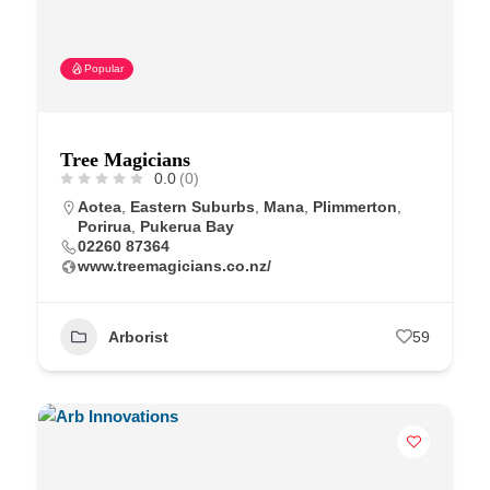
Popular
Tree Magicians
0.0
(0)
Aotea
,
Eastern Suburbs
,
Mana
,
Plimmerton
,
Porirua
,
Pukerua Bay
02260 87364
www.treemagicians.co.nz/
Arborist
59