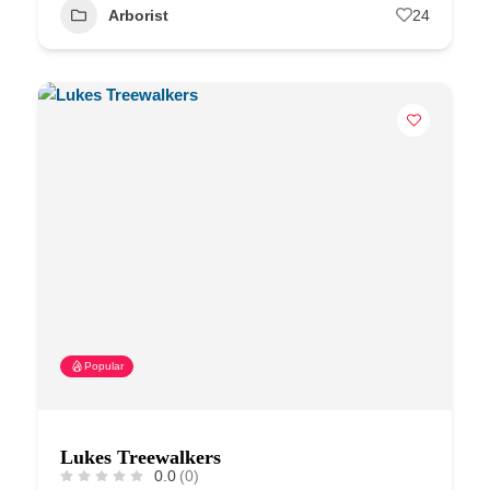
Arborist
24
Popular
Lukes Treewalkers
0.0
(0)