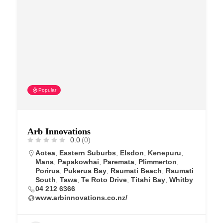
Popular
Arb Innovations
0.0
(0)
Aotea
,
Eastern Suburbs
,
Elsdon
,
Kenepuru
,
Mana
,
Papakowhai
,
Paremata
,
Plimmerton
,
Porirua
,
Pukerua Bay
,
Raumati Beach
,
Raumati
South
,
Tawa
,
Te Roto Drive
,
Titahi Bay
,
Whitby
04 212 6366
www.arbinnovations.co.nz/