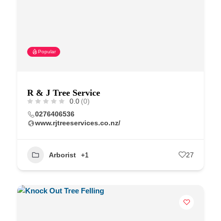
Popular
R & J Tree Service
0.0
(0)
0276406536
www.rjtreeservices.co.nz/
Arborist
+1
27