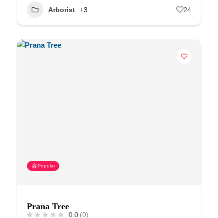
Arborist
+3
24
Popular
Prana Tree
0.0
(0)