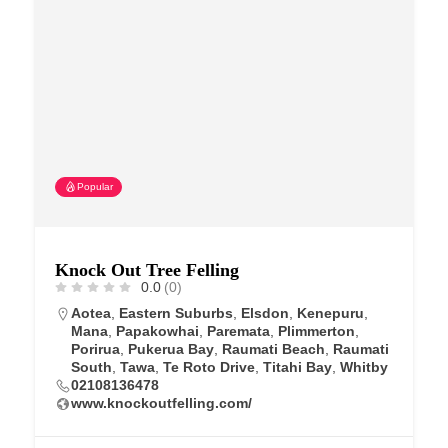
Popular
Knock Out Tree Felling
0.0
(0)
Aotea
,
Eastern Suburbs
,
Elsdon
,
Kenepuru
,
Mana
,
Papakowhai
,
Paremata
,
Plimmerton
,
Porirua
,
Pukerua Bay
,
Raumati Beach
,
Raumati
South
,
Tawa
,
Te Roto Drive
,
Titahi Bay
,
Whitby
02108136478
www.knockoutfelling.com/