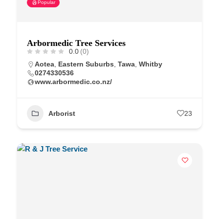
Popular
Arbormedic Tree Services
0.0
(0)
Aotea
,
Eastern Suburbs
,
Tawa
,
Whitby
0274330536
www.arbormedic.co.nz/
Arborist
23