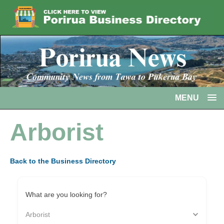
MENU
Arborist
Back to the Business Directory
What are you looking for?
Arborist