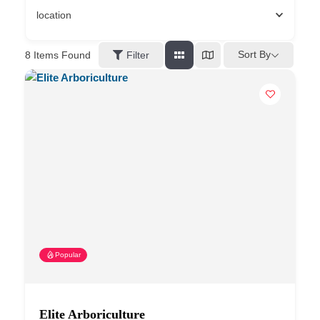
location
Sort By
8
Items Found
Filter
Popular
Elite Arboriculture