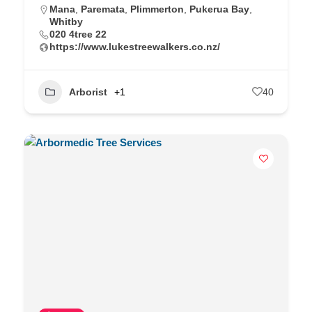
Mana
,
Paremata
,
Plimmerton
,
Pukerua Bay
,
Whitby
020 4tree 22
https://www.lukestreewalkers.co.nz/
Arborist
+1
40