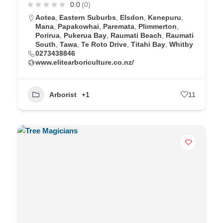
0.0
(0)
Aotea
,
Eastern Suburbs
,
Elsdon
,
Kenepuru
,
Mana
,
Papakowhai
,
Paremata
,
Plimmerton
,
Porirua
,
Pukerua Bay
,
Raumati Beach
,
Raumati
South
,
Tawa
,
Te Roto Drive
,
Titahi Bay
,
Whitby
0273438846
www.elitearboriculture.co.nz/
Arborist
+1
11