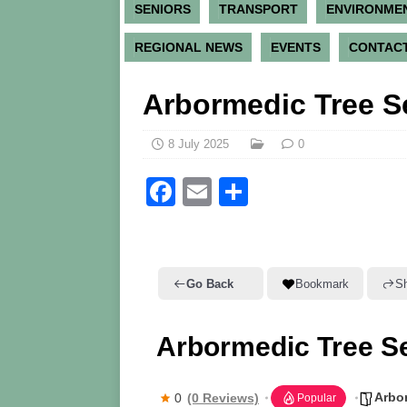
SENIORS
TRANSPORT
ENVIRONME
REGIONAL NEWS
EVENTS
CONTACT
Arbormedic Tree S
8 July 2025
0
F
E
S
a
m
h
c
ai
ar
e
l
e
Go Back
Bookmark
S
b
o
Arbormedic Tree S
o
k
Arbor
0
(0 Reviews)
Popular