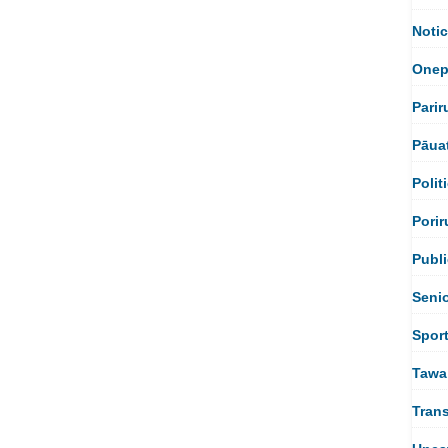
Noti
Onep
Parir
Pāua
Polit
Porir
Publi
Seni
Spor
Tawa
Tran