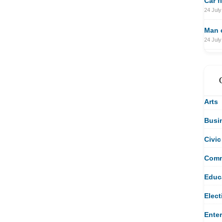
Car f
24 July
Man c
24 July
Arts
Busi
Civic
Comm
Educ
Elect
Ente