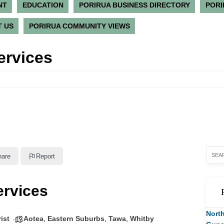
NT
EDUCATION
PORIRUA BUSINESS DIRECTORY
PORI
 US
PORIRUA COMMUNITY VIEWS
ervices
hare
Report
ervices
North
ist
Aotea
,
Eastern Suburbs
,
Tawa
,
Whitby