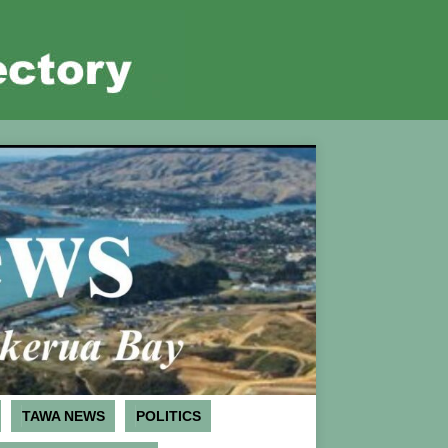
TAWA NEWS
POLITICS