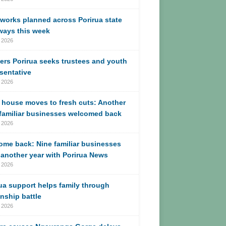
works planned across Porirua state
ways this week
 2026
ers Porirua seeks trustees and youth
sentative
 2026
 house moves to fresh cuts: Another
 familiar businesses welcomed back
 2026
me back: Nine familiar businesses
another year with Porirua News
 2026
ua support helps family through
enship battle
 2026