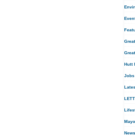
Envi
Even
Feat
Great
Great
Hutt 
Jobs
Late
LET
Lifes
Mayo
New