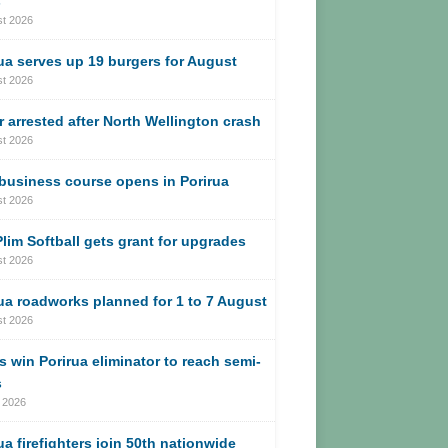
s
st 2026
ua serves up 19 burgers for August
st 2026
r arrested after North Wellington crash
st 2026
business course opens in Porirua
st 2026
lim Softball gets grant for upgrades
st 2026
ua roadworks planned for 1 to 7 August
st 2026
s win Porirua eliminator to reach semi-
s
 2026
ua firefighters join 50th nationwide