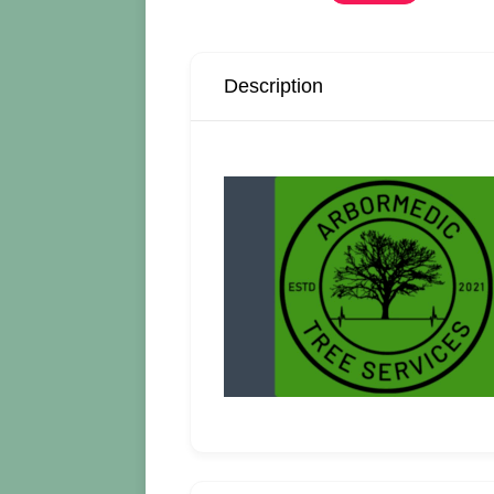
Description