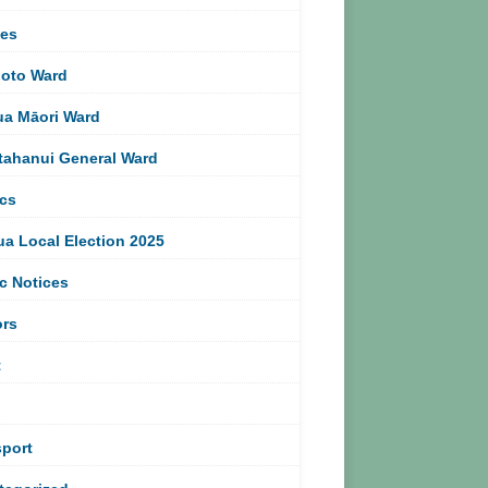
ces
oto Ward
ua Māori Ward
tahanui General Ward
ics
ua Local Election 2025
c Notices
ors
t
sport