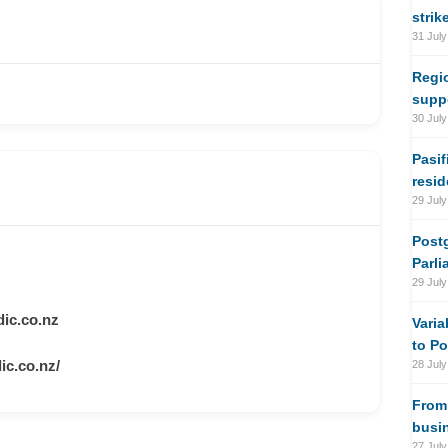
strik
31 July
Regi
suppo
30 July
Pasif
resi
29 July
Postg
Parli
29 July
ic.co.nz
Varia
to Po
c.co.nz/
28 July
From 
busi
27 July