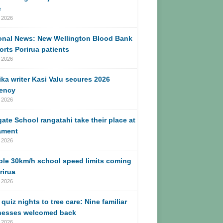
e
 2026
onal News: New Wellington Blood Bank
rts Porirua patients
 2026
ika writer Kasi Valu secures 2026
dency
 2026
ate School rangatahi take their place at
ament
 2026
ble 30km/h school speed limits coming
rirua
 2026
quiz nights to tree care: Nine familiar
nesses welcomed back
 2026