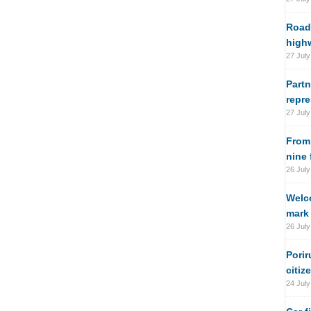
Road
high
27 July
Partn
repre
27 July
From
nine
26 July
Welco
mark 
26 July
Porir
citiz
24 July