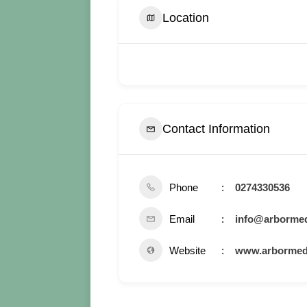
Location
Contact Information
Phone
0274330536
Email
info@arbormed
Website
www.arbormedi