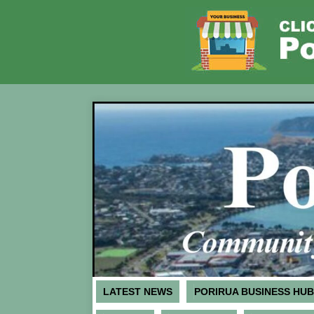
LATEST NEWS
PORIRUA BUSINESS HUB