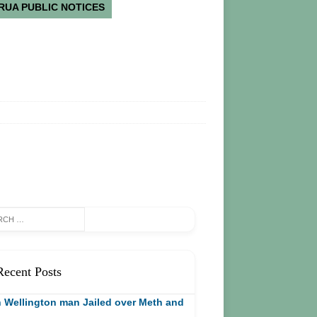
RUA PUBLIC NOTICES
Recent Posts
 Wellington man Jailed over Meth and