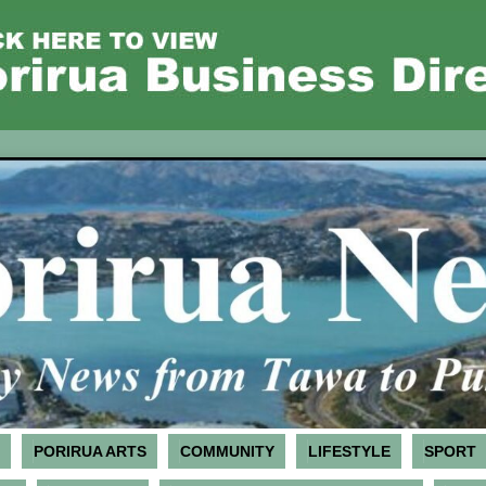
PORIRUA ARTS
COMMUNITY
LIFESTYLE
SPORT