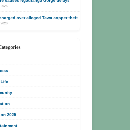
ire causes Ngauranga Gorge delays
 2026
harged over alleged Tawa copper theft
 2026
Categories
ness
 Life
unity
ation
ion 2025
rtainment