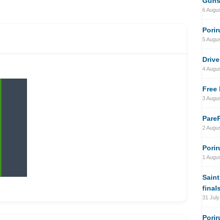
Gun
6 Augu
Porir
5 Augu
Drive
4 Augu
Free 
3 Augu
PareP
2 Augu
Porir
1 Augu
Saint
final
31 July
Porir