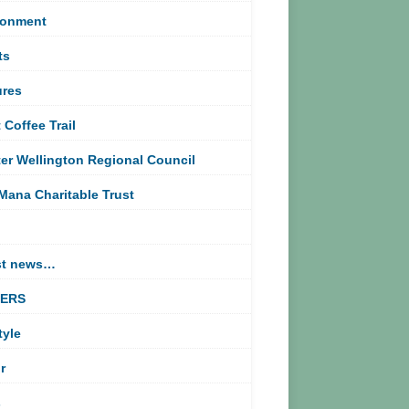
ronment
ts
ures
 Coffee Trail
er Wellington Regional Council
Mana Charitable Trust
st news…
TERS
tyle
r
s