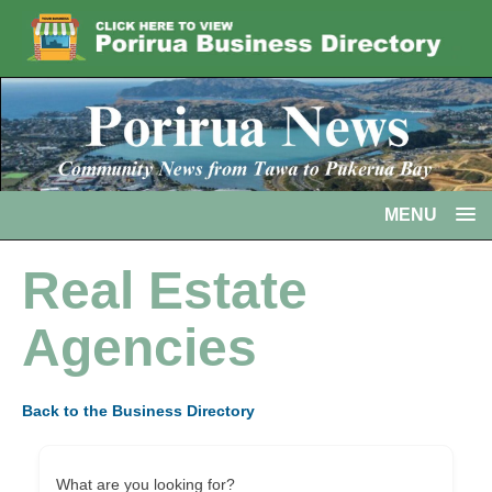
MENU
Real Estate
Agencies
Back to the Business Directory
What are you looking for?