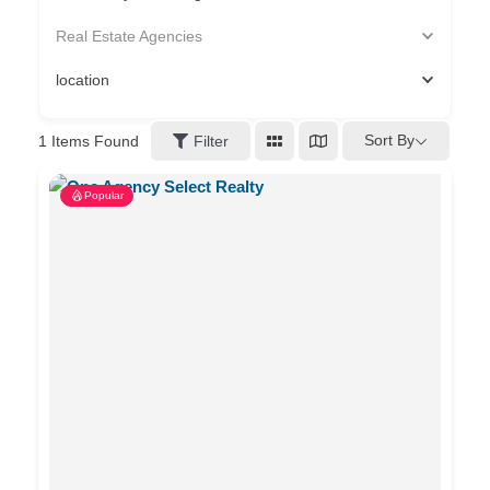
Real Estate Agencies
location
Sort By
1
Items Found
Filter
Popular