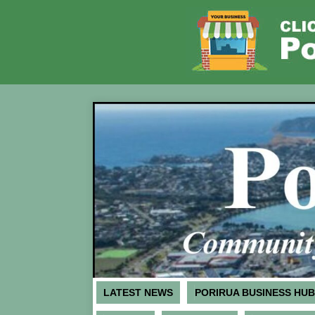
LATEST NEWS
PORIRUA BUSINESS HUB