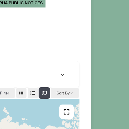
RUA PUBLIC NOTICES
Sort By
Filter