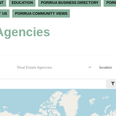
NT
EDUCATION
PORIRUA BUSINESS DIRECTORY
PORI
 US
PORIRUA COMMUNITY VIEWS
Agencies
Real Estate Agencies
location