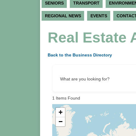
SENIORS
TRANSPORT
ENVIRONME
REGIONAL NEWS
EVENTS
CONTACT
Real Estate 
Back to the Business Directory
What are you looking for?
1
Items Found
+
−