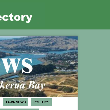
TAWA NEWS
POLITICS