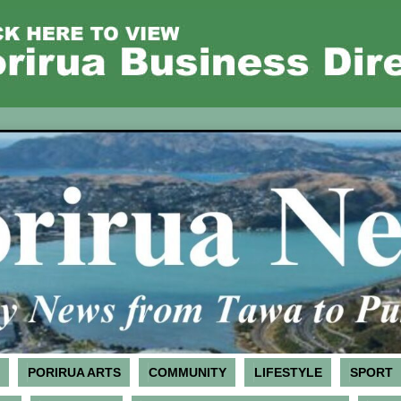
PORIRUA ARTS
COMMUNITY
LIFESTYLE
SPORT