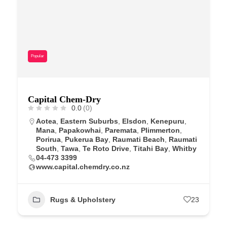
Popular
Capital Chem-Dry
0.0
(0)
Aotea
,
Eastern Suburbs
,
Elsdon
,
Kenepuru
,
Mana
,
Papakowhai
,
Paremata
,
Plimmerton
,
Porirua
,
Pukerua Bay
,
Raumati Beach
,
Raumati
South
,
Tawa
,
Te Roto Drive
,
Titahi Bay
,
Whitby
04-473 3399
www.capital.chemdry.co.nz
Rugs & Upholstery
23