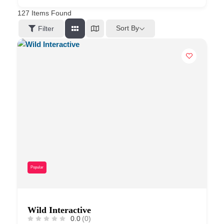
127
Items Found
Sort By
Filter
Popular
Wild Interactive
0.0
(0)