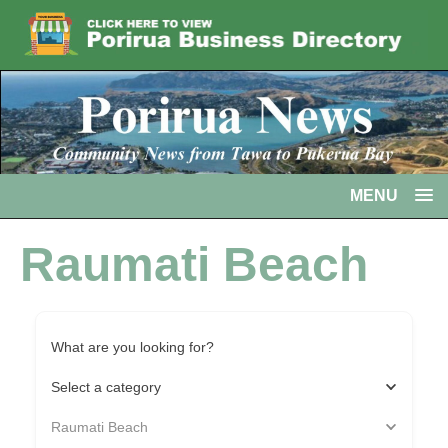
MENU
Raumati Beach
What are you looking for?
Select a category
Raumati Beach