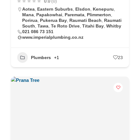
0.0
(0)
Aotea
,
Eastern Suburbs
,
Elsdon
,
Kenepuru
,
Mana
,
Papakowhai
,
Paremata
,
Plimmerton
,
Porirua
,
Pukerua Bay
,
Raumati Beach
,
Raumati
South
,
Tawa
,
Te Roto Drive
,
Titahi Bay
,
Whitby
021 086 73 151
www.imperialplumbing.co.nz
Plumbers
+1
23