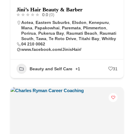
Jini’s Hair Beauty & Barber
0.0
(0)
Aotea
,
Eastern Suburbs
,
Elsdon
,
Kenepuru
,
Mana
,
Papakowhai
,
Paremata
,
Plimmerton
,
Porirua
,
Pukerua Bay
,
Raumati Beach
,
Raumati
South
,
Tawa
,
Te Roto Drive
,
Titahi Bay
,
Whitby
04 210 0062
www.facebook.com/JinisHair/
Beauty and Self Care
+1
31