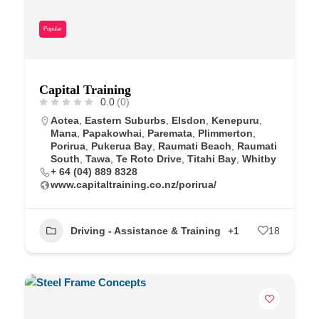
Popular
Capital Training
0.0
(0)
Aotea
,
Eastern Suburbs
,
Elsdon
,
Kenepuru
,
Mana
,
Papakowhai
,
Paremata
,
Plimmerton
,
Porirua
,
Pukerua Bay
,
Raumati Beach
,
Raumati
South
,
Tawa
,
Te Roto Drive
,
Titahi Bay
,
Whitby
+ 64 (04) 889 8328
www.capitaltraining.co.nz/porirua/
Driving - Assistance & Training
+1
18