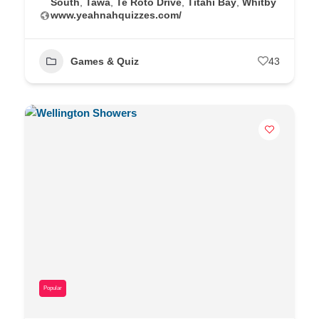
South
,
Tawa
,
Te Roto Drive
,
Titahi Bay
,
Whitby
www.yeahnahquizzes.com/
Games & Quiz
43
Popular