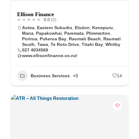
Ellison Finance
0.0
(0)
Aotea
,
Eastern Suburbs
,
Elsdon
,
Kenepuru
,
Mana
,
Papakowhai
,
Paremata
,
Plimmerton
,
Porirua
,
Pukerua Bay
,
Raumati Beach
,
Raumati
South
,
Tawa
,
Te Roto Drive
,
Titahi Bay
,
Whitby
027 4034569
www.ellisonfinance.co.nz/
Business Services
+3
14