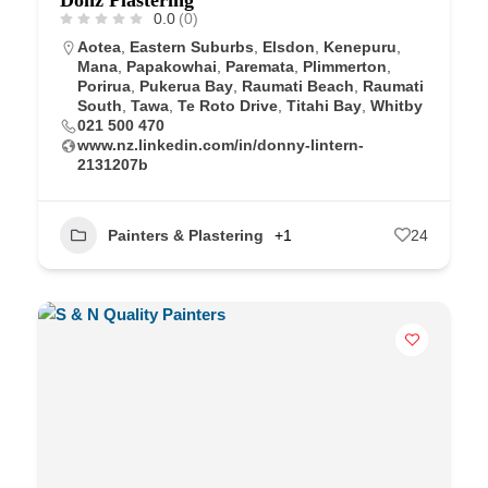
0.0
(0)
Aotea
,
Eastern Suburbs
,
Elsdon
,
Kenepuru
,
Mana
,
Papakowhai
,
Paremata
,
Plimmerton
,
Porirua
,
Pukerua Bay
,
Raumati Beach
,
Raumati
South
,
Tawa
,
Te Roto Drive
,
Titahi Bay
,
Whitby
021 500 470
www.nz.linkedin.com/in/donny-lintern-
2131207b
Painters & Plastering
+1
24