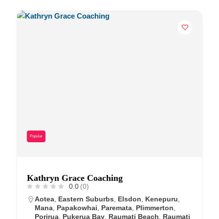
Popular
Kathryn Grace Coaching
0.0
(0)
Aotea
,
Eastern Suburbs
,
Elsdon
,
Kenepuru
,
Mana
,
Papakowhai
,
Paremata
,
Plimmerton
,
Porirua
,
Pukerua Bay
,
Raumati Beach
,
Raumati