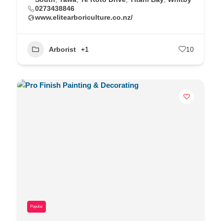
0273438846
www.elitearboriculture.co.nz/
Arborist
+1
10
Popular