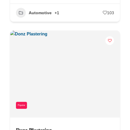
Automotive
+1
103
Popular
Donz Plastering