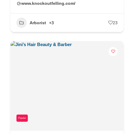
www.knockoutfelling.com/
Arborist
+3
23
Popular