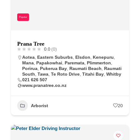
Popular
Prana Tree
0.0
(0)
Aotea
,
Eastern Suburbs
,
Elsdon
,
Kenepuru
,
Mana
,
Papakowhai
,
Paremata
,
Plimmerton
,
Porirua
,
Pukerua Bay
,
Raumati Beach
,
Raumati
South
,
Tawa
,
Te Roto Drive
,
Titahi Bay
,
Whitby
021 626 507
www.pranatree.co.nz
Arborist
20