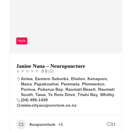
Popular
Janine Nana – Neuropuncture
0.0
(0)
Aotea
,
Eastern Suburbs
,
Elsdon
,
Kenepuru
,
Mana
,
Papakowhai
,
Paremata
,
Plimmerton
,
Porirua
,
Pukerua Bay
,
Raumati Beach
,
Raumati
South
,
Tawa
,
Te Roto Drive
,
Titahi Bay
,
Whitby
(04) 499-1439
www.cityacupuncture.co.nz
Acupuncture
+1
21