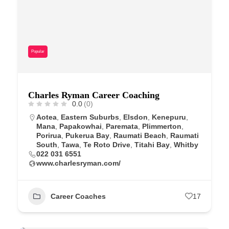
Popular
Charles Ryman Career Coaching
0.0
(0)
Aotea
,
Eastern Suburbs
,
Elsdon
,
Kenepuru
,
Mana
,
Papakowhai
,
Paremata
,
Plimmerton
,
Porirua
,
Pukerua Bay
,
Raumati Beach
,
Raumati
South
,
Tawa
,
Te Roto Drive
,
Titahi Bay
,
Whitby
022 031 6551
www.charlesryman.com/
Career Coaches
17