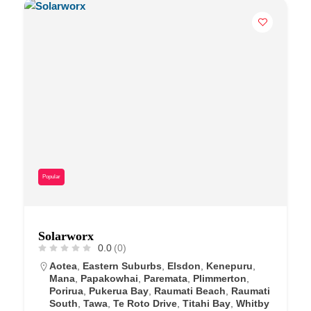
Popular
Solarworx
0.0
(0)
Aotea
,
Eastern Suburbs
,
Elsdon
,
Kenepuru
,
Mana
,
Papakowhai
,
Paremata
,
Plimmerton
,
Porirua
,
Pukerua Bay
,
Raumati Beach
,
Raumati
South
,
Tawa
,
Te Roto Drive
,
Titahi Bay
,
Whitby