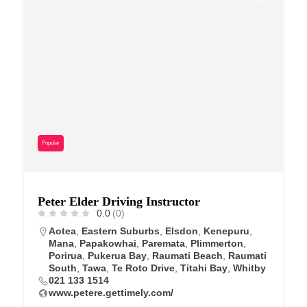
Popular
Peter Elder Driving Instructor
0.0
(0)
Aotea
,
Eastern Suburbs
,
Elsdon
,
Kenepuru
,
Mana
,
Papakowhai
,
Paremata
,
Plimmerton
,
Porirua
,
Pukerua Bay
,
Raumati Beach
,
Raumati
South
,
Tawa
,
Te Roto Drive
,
Titahi Bay
,
Whitby
021 133 1514
www.petere.gettimely.com/