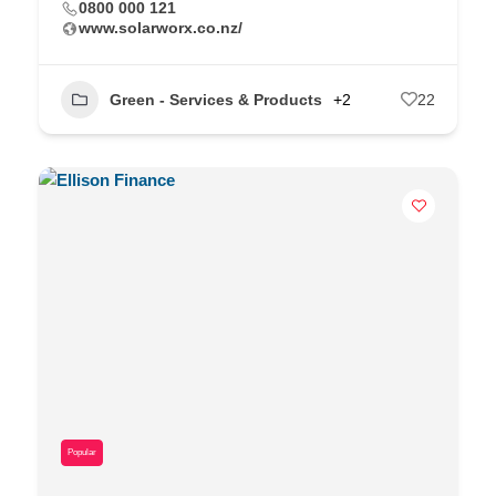
0800 000 121
www.solarworx.co.nz/
Green - Services & Products
+2
22
Popular