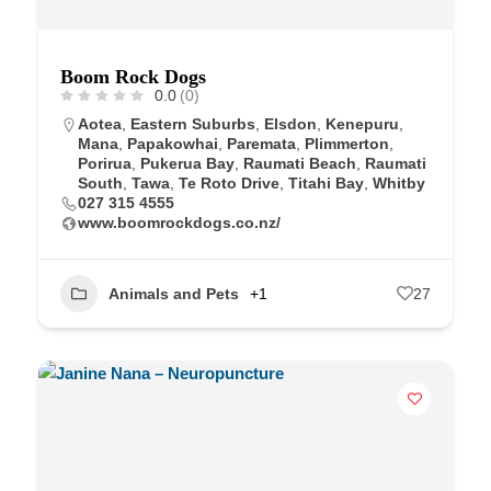
Boom Rock Dogs
0.0
(0)
Aotea
,
Eastern Suburbs
,
Elsdon
,
Kenepuru
,
Mana
,
Papakowhai
,
Paremata
,
Plimmerton
,
Porirua
,
Pukerua Bay
,
Raumati Beach
,
Raumati
South
,
Tawa
,
Te Roto Drive
,
Titahi Bay
,
Whitby
027 315 4555
www.boomrockdogs.co.nz/
Animals and Pets
+1
27