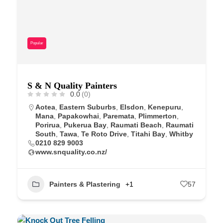
Popular
S & N Quality Painters
0.0
(0)
Aotea
,
Eastern Suburbs
,
Elsdon
,
Kenepuru
,
Mana
,
Papakowhai
,
Paremata
,
Plimmerton
,
Porirua
,
Pukerua Bay
,
Raumati Beach
,
Raumati
South
,
Tawa
,
Te Roto Drive
,
Titahi Bay
,
Whitby
0210 829 9003
www.snquality.co.nz/
Painters & Plastering
+1
57