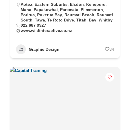
Aotea
,
Eastern Suburbs
,
Elsdon
,
Kenepuru
,
Mana
,
Papakowhai
,
Paremata
,
Plimmerton
,
Porirua
,
Pukerua Bay
,
Raumati Beach
,
Raumati
South
,
Tawa
,
Te Roto Drive
,
Titahi Bay
,
Whitby
022 687 9927
www.wildinteractive.co.nz
Graphic Design
34