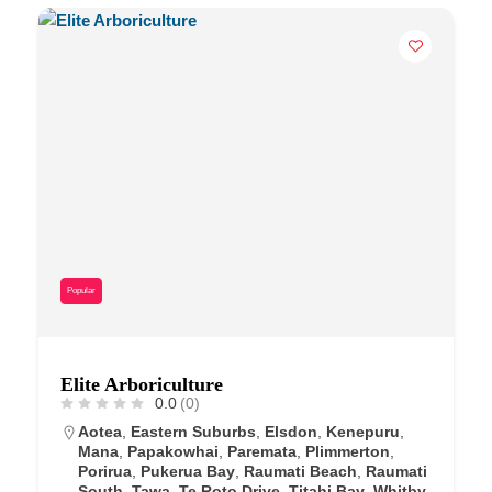
Popular
Elite Arboriculture
0.0
(0)
Aotea
,
Eastern Suburbs
,
Elsdon
,
Kenepuru
,
Mana
,
Papakowhai
,
Paremata
,
Plimmerton
,
Porirua
,
Pukerua Bay
,
Raumati Beach
,
Raumati
South
,
Tawa
,
Te Roto Drive
,
Titahi Bay
,
Whitby