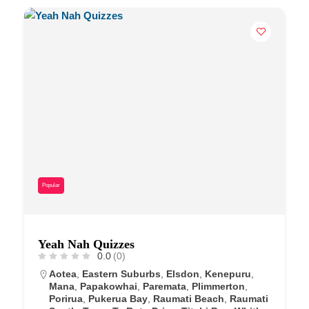
Popular
Yeah Nah Quizzes
0.0
(0)
Aotea
,
Eastern Suburbs
,
Elsdon
,
Kenepuru
,
Mana
,
Papakowhai
,
Paremata
,
Plimmerton
,
Porirua
,
Pukerua Bay
,
Raumati Beach
,
Raumati