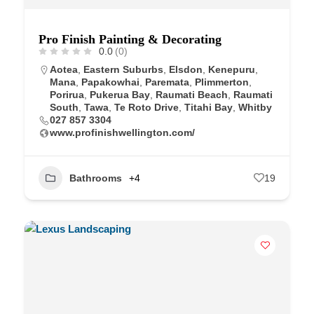
Pro Finish Painting & Decorating
0.0
(0)
Aotea
,
Eastern Suburbs
,
Elsdon
,
Kenepuru
,
Mana
,
Papakowhai
,
Paremata
,
Plimmerton
,
Porirua
,
Pukerua Bay
,
Raumati Beach
,
Raumati
South
,
Tawa
,
Te Roto Drive
,
Titahi Bay
,
Whitby
027 857 3304
www.profinishwellington.com/
Bathrooms
+4
19