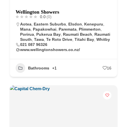
Wellington Showers
0.0
(0)
Aotea
,
Eastern Suburbs
,
Elsdon
,
Kenepuru
,
Mana
,
Papakowhai
,
Paremata
,
Plimmerton
,
Porirua
,
Pukerua Bay
,
Raumati Beach
,
Raumati
South
,
Tawa
,
Te Roto Drive
,
Titahi Bay
,
Whitby
021 087 96326
www.wellingtonshowers.co.nz/
Bathrooms
+1
16