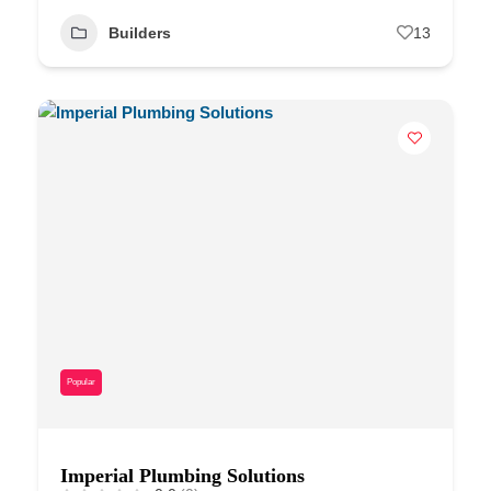
Builders
13
Popular
Imperial Plumbing Solutions