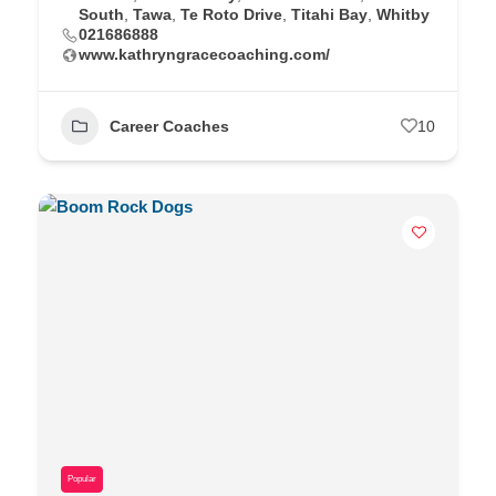
South
,
Tawa
,
Te Roto Drive
,
Titahi Bay
,
Whitby
021686888
www.kathryngracecoaching.com/
Career Coaches
10
Popular