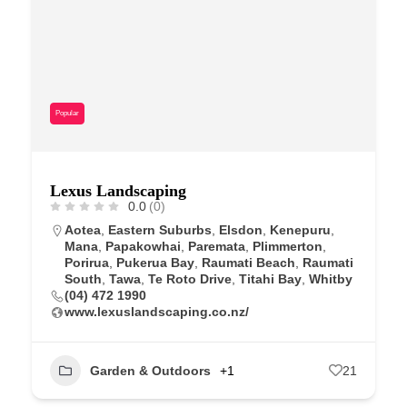
Popular
Lexus Landscaping
0.0
(0)
Aotea
,
Eastern Suburbs
,
Elsdon
,
Kenepuru
,
Mana
,
Papakowhai
,
Paremata
,
Plimmerton
,
Porirua
,
Pukerua Bay
,
Raumati Beach
,
Raumati
South
,
Tawa
,
Te Roto Drive
,
Titahi Bay
,
Whitby
(04) 472 1990
www.lexuslandscaping.co.nz/
Garden & Outdoors
+1
21