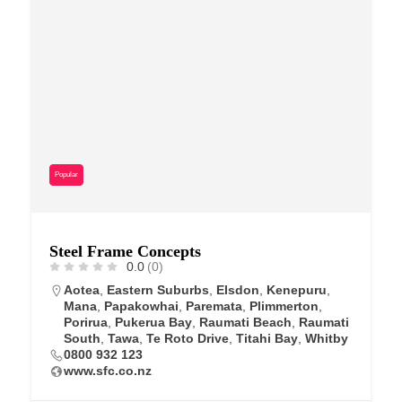
Popular
Steel Frame Concepts
0.0
(0)
Aotea
,
Eastern Suburbs
,
Elsdon
,
Kenepuru
,
Mana
,
Papakowhai
,
Paremata
,
Plimmerton
,
Porirua
,
Pukerua Bay
,
Raumati Beach
,
Raumati
South
,
Tawa
,
Te Roto Drive
,
Titahi Bay
,
Whitby
0800 932 123
www.sfc.co.nz