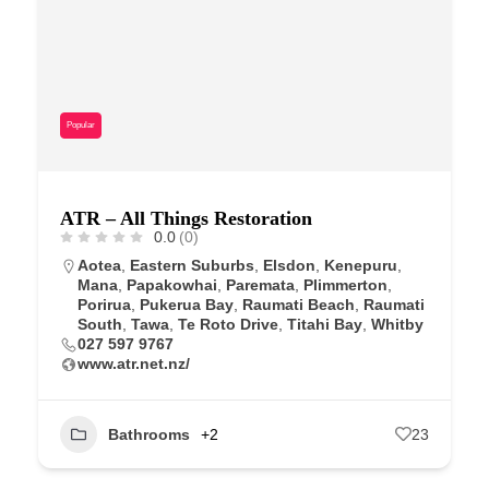
Popular
ATR – All Things Restoration
0.0
(0)
Aotea
,
Eastern Suburbs
,
Elsdon
,
Kenepuru
,
Mana
,
Papakowhai
,
Paremata
,
Plimmerton
,
Porirua
,
Pukerua Bay
,
Raumati Beach
,
Raumati
South
,
Tawa
,
Te Roto Drive
,
Titahi Bay
,
Whitby
027 597 9767
www.atr.net.nz/
Bathrooms
+2
23