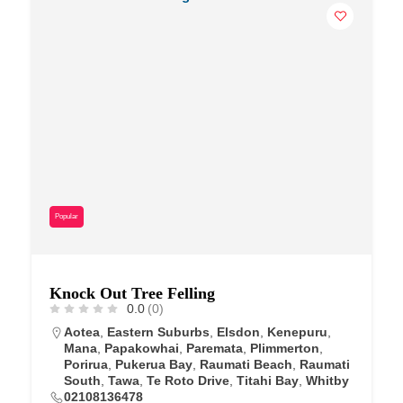
Popular
Knock Out Tree Felling
0.0
(0)
Aotea
,
Eastern Suburbs
,
Elsdon
,
Kenepuru
,
Mana
,
Papakowhai
,
Paremata
,
Plimmerton
,
Porirua
,
Pukerua Bay
,
Raumati Beach
,
Raumati
South
,
Tawa
,
Te Roto Drive
,
Titahi Bay
,
Whitby
02108136478