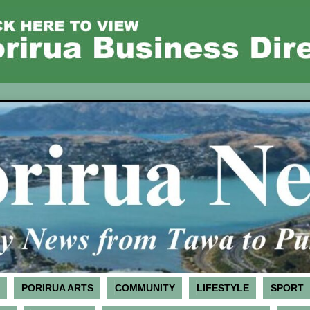
PORIRUA ARTS
COMMUNITY
LIFESTYLE
SPORT