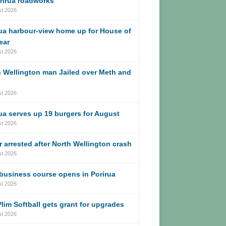
rirua roadworks
st 2026
ua harbour-view home up for House of
ear
st 2026
 Wellington man Jailed over Meth and
s
st 2026
ua serves up 19 burgers for August
st 2026
r arrested after North Wellington crash
st 2026
business course opens in Porirua
st 2026
lim Softball gets grant for upgrades
st 2026