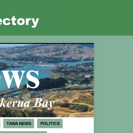
TAWA NEWS
POLITICS