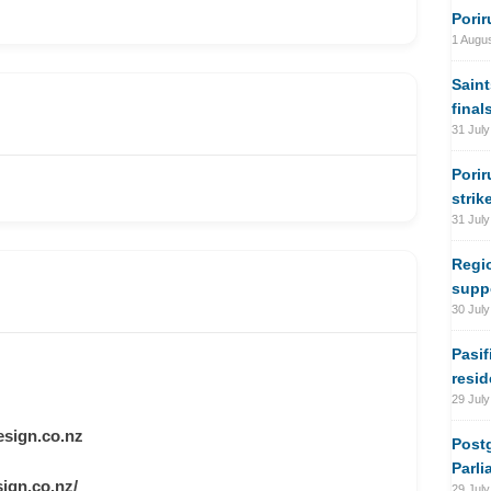
Porir
1 Augu
Saint
final
31 July
Porir
strik
31 July
Regi
suppo
30 July
Pasif
resi
29 July
sign.co.nz
Postg
Parli
ign.co.nz/
29 July