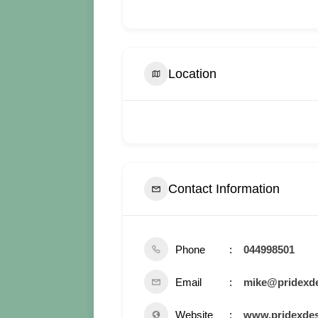
Location
Contact Information
Phone
044998501
Email
mike@pridexde
Website
www.pridexdes