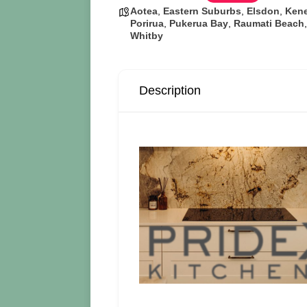
Aotea
,
Eastern Suburbs
,
Elsdon
,
Ken
Porirua
,
Pukerua Bay
,
Raumati Beach
Whitby
Description