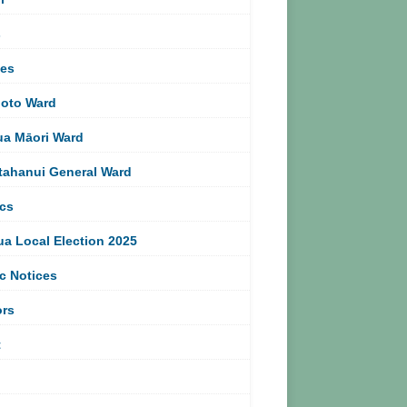
s
ces
oto Ward
ua Māori Ward
tahanui General Ward
ics
ua Local Election 2025
c Notices
ors
t