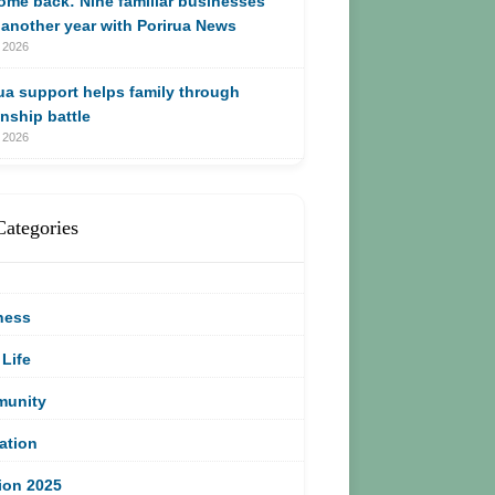
me back: Nine familiar businesses
another year with Porirua News
 2026
ua support helps family through
enship battle
 2026
Categories
ness
 Life
unity
ation
ion 2025