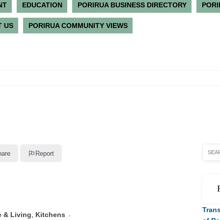
NT
EDUCATION
PORIRUA BUSINESS DIRECTORY
PORI
 US
PORIRUA COMMUNITY VIEWS
hare
Report
Trans
 & Living
,
Kitchens