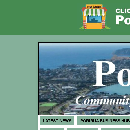
LATEST NEWS
PORIRUA BUSINESS HUB