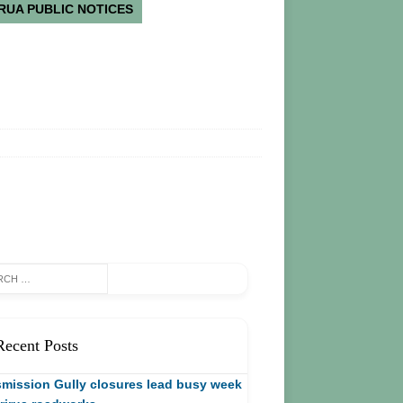
RUA PUBLIC NOTICES
Recent Posts
mission Gully closures lead busy week