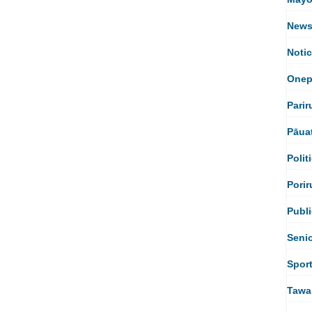
New
Noti
Onep
Parir
Pāua
Polit
Porir
Publi
Seni
Spor
Tawa