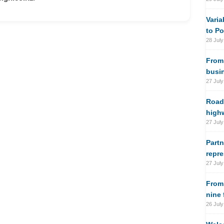
Varia
to Po
28 July
From 
busi
27 July
Road
high
27 July
Partn
repre
27 July
From
nine
26 July