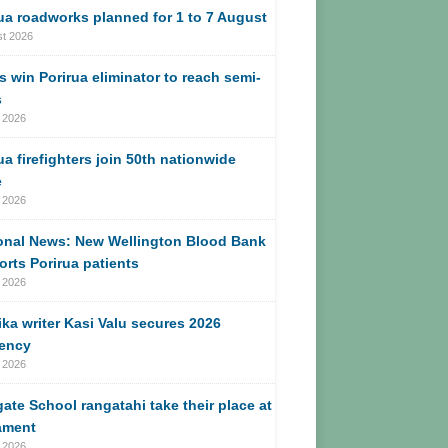
ua roadworks planned for 1 to 7 August
st 2026
s win Porirua eliminator to reach semi-
s
 2026
ua firefighters join 50th nationwide
e
 2026
onal News: New Wellington Blood Bank
rts Porirua patients
 2026
ika writer Kasi Valu secures 2026
dency
 2026
ate School rangatahi take their place at
ament
 2026