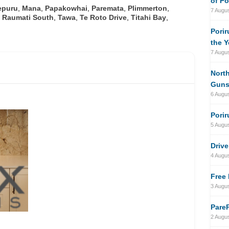
of Po
epuru
,
Mana
,
Papakowhai
,
Paremata
,
Plimmerton
,
7 Augu
,
Raumati South
,
Tawa
,
Te Roto Drive
,
Titahi Bay
,
Porir
the Y
7 Augu
North
Gun
6 Augu
Porir
5 Augu
Drive
4 Augu
Free 
3 Augu
PareP
2 Augu