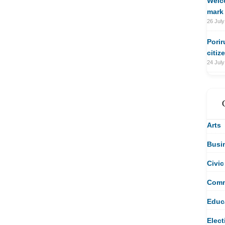
Welco
mark 
26 July
Porir
citiz
24 July
Arts
Busi
Civic
Comm
Educ
Elect