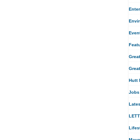
Ente
Envi
Even
Feat
Great
Great
Hutt 
Jobs
Late
LET
Lifes
Mayo