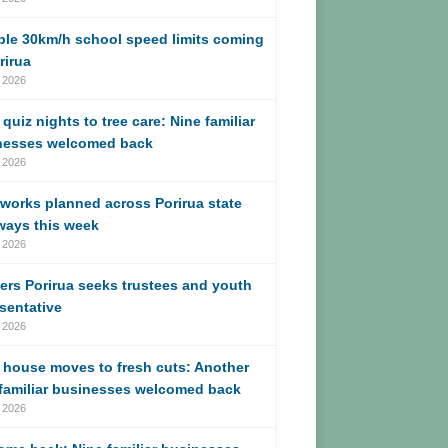
ble 30km/h school speed limits coming
rirua
 2026
quiz nights to tree care: Nine familiar
nesses welcomed back
 2026
works planned across Porirua state
ways this week
 2026
ers Porirua seeks trustees and youth
sentative
 2026
 house moves to fresh cuts: Another
 familiar businesses welcomed back
 2026