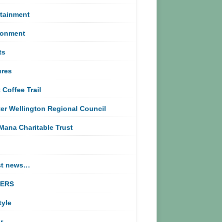
rtainment
ronment
ts
ures
 Coffee Trail
er Wellington Regional Council
Mana Charitable Trust
st news…
TERS
tyle
r