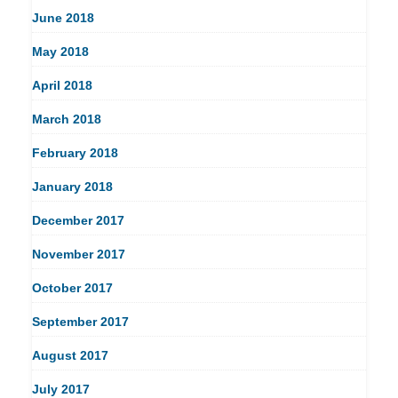
June 2018
May 2018
April 2018
March 2018
February 2018
January 2018
December 2017
November 2017
October 2017
September 2017
August 2017
July 2017