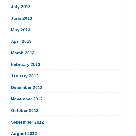
July 2013
June 2013
May 2013
April 2013
March 2013
February 2013
January 2013
December 2012
November 2012
October 2012
September 2012
August 2012