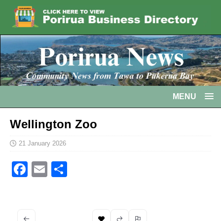
MENU
Wellington Zoo
21 January 2026
F
E
S
a
m
h
c
ai
ar
e
l
e