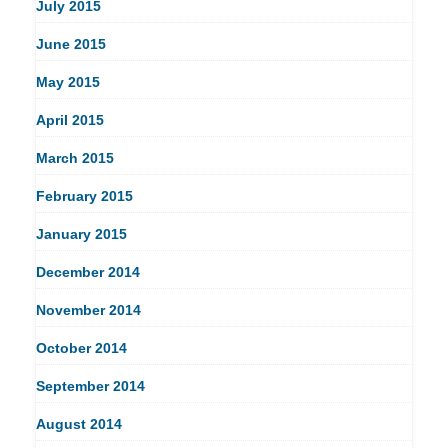
July 2015
June 2015
May 2015
April 2015
March 2015
February 2015
January 2015
December 2014
November 2014
October 2014
September 2014
August 2014