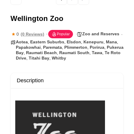
b
o
Wellington Zoo
o
k
Zoo and Reserves
0
(0 Reviews)
Popular
Aotea
,
Eastern Suburbs
,
Elsdon
,
Kenepuru
,
Mana
,
Papakowhai
,
Paremata
,
Plimmerton
,
Porirua
,
Pukerua
Bay
,
Raumati Beach
,
Raumati South
,
Tawa
,
Te Roto
Drive
,
Titahi Bay
,
Whitby
Description