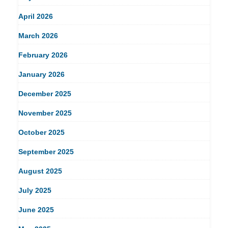
April 2026
March 2026
February 2026
January 2026
December 2025
November 2025
October 2025
September 2025
August 2025
July 2025
June 2025