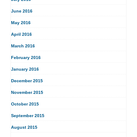
June 2016
May 2016
April 2016
March 2016
February 2016
January 2016
December 2015
November 2015
October 2015
September 2015
August 2015