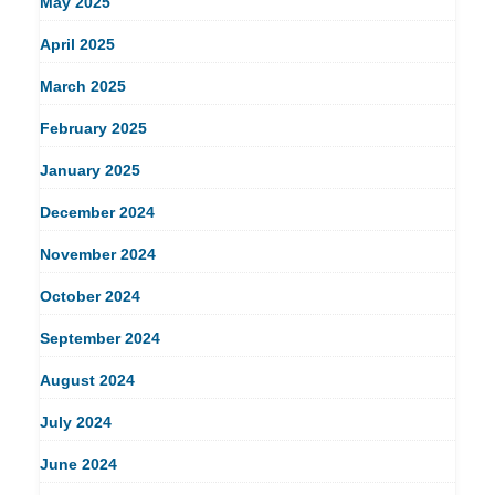
May 2025
April 2025
March 2025
February 2025
January 2025
December 2024
November 2024
October 2024
September 2024
August 2024
July 2024
June 2024