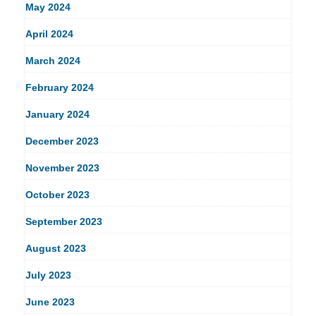
May 2024
April 2024
March 2024
February 2024
January 2024
December 2023
November 2023
October 2023
September 2023
August 2023
July 2023
June 2023