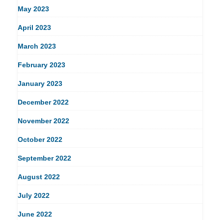
May 2023
April 2023
March 2023
February 2023
January 2023
December 2022
November 2022
October 2022
September 2022
August 2022
July 2022
June 2022