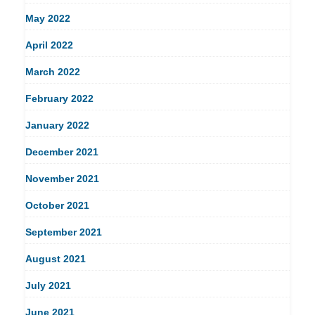
May 2022
April 2022
March 2022
February 2022
January 2022
December 2021
November 2021
October 2021
September 2021
August 2021
July 2021
June 2021