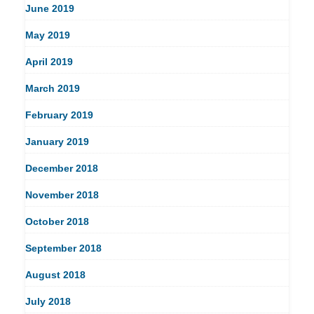
June 2019
May 2019
April 2019
March 2019
February 2019
January 2019
December 2018
November 2018
October 2018
September 2018
August 2018
July 2018