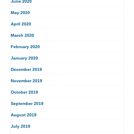
June 2020
May 2020
April 2020
March 2020
February 2020
January 2020
December 2019
November 2019
October 2019
September 2019
August 2019
July 2019