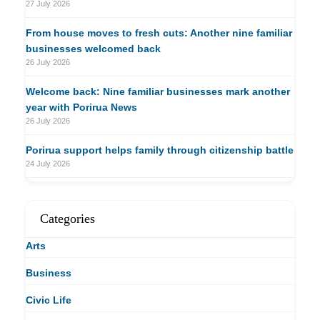
27 July 2026
From house moves to fresh cuts: Another nine familiar
businesses welcomed back
26 July 2026
Welcome back: Nine familiar businesses mark another
year with Porirua News
26 July 2026
Porirua support helps family through citizenship battle
24 July 2026
Categories
Arts
Business
Civic Life