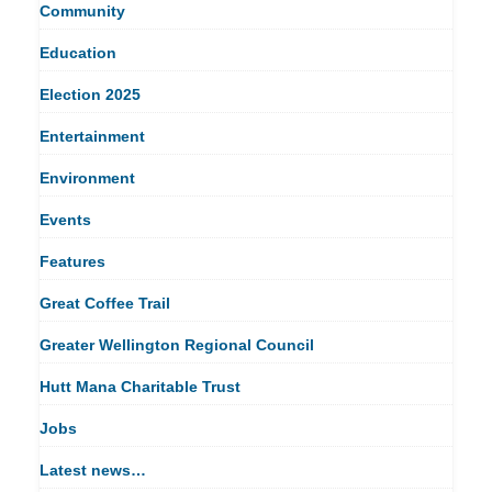
Community
Education
Election 2025
Entertainment
Environment
Events
Features
Great Coffee Trail
Greater Wellington Regional Council
Hutt Mana Charitable Trust
Jobs
Latest news…