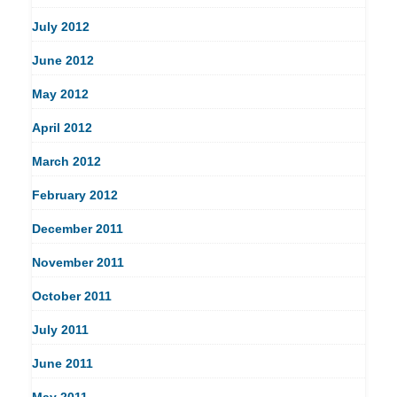
July 2012
June 2012
May 2012
April 2012
March 2012
February 2012
December 2011
November 2011
October 2011
July 2011
June 2011
May 2011