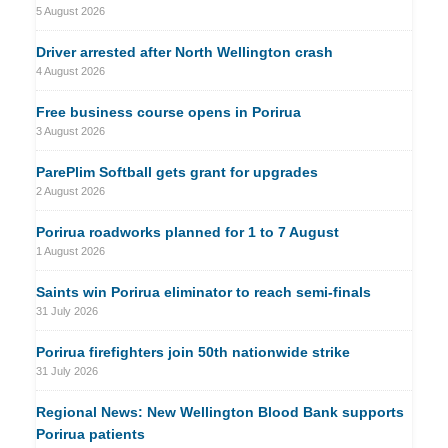
5 August 2026
Driver arrested after North Wellington crash
4 August 2026
Free business course opens in Porirua
3 August 2026
ParePlim Softball gets grant for upgrades
2 August 2026
Porirua roadworks planned for 1 to 7 August
1 August 2026
Saints win Porirua eliminator to reach semi-finals
31 July 2026
Porirua firefighters join 50th nationwide strike
31 July 2026
Regional News: New Wellington Blood Bank supports
Porirua patients