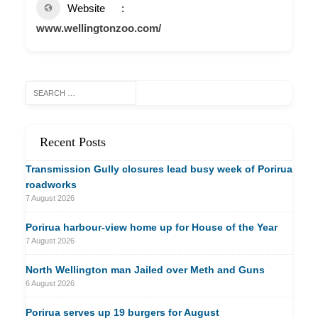
Website
www.wellingtonzoo.com/
Recent Posts
Transmission Gully closures lead busy week of Porirua
roadworks
7 August 2026
Porirua harbour-view home up for House of the Year
7 August 2026
North Wellington man Jailed over Meth and Guns
6 August 2026
Porirua serves up 19 burgers for August