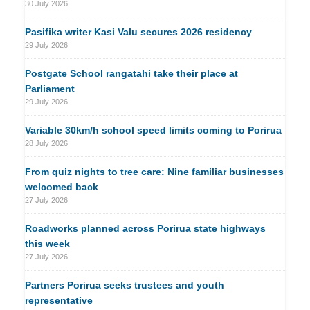
30 July 2026
Pasifika writer Kasi Valu secures 2026 residency
29 July 2026
Postgate School rangatahi take their place at
Parliament
29 July 2026
Variable 30km/h school speed limits coming to Porirua
28 July 2026
From quiz nights to tree care: Nine familiar businesses
welcomed back
27 July 2026
Roadworks planned across Porirua state highways
this week
27 July 2026
Partners Porirua seeks trustees and youth
representative