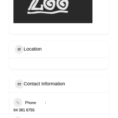
Location
Contact Information
Phone
04 381 6755