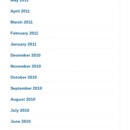
April 2011
March 2011
February 2011
January 2011
December 2010
November 2010
October 2010
September 2010
August 2010
July 2010
June 2010