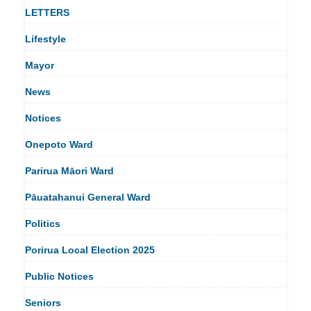
LETTERS
Lifestyle
Mayor
News
Notices
Onepoto Ward
Parirua Māori Ward
Pāuatahanui General Ward
Politics
Porirua Local Election 2025
Public Notices
Seniors