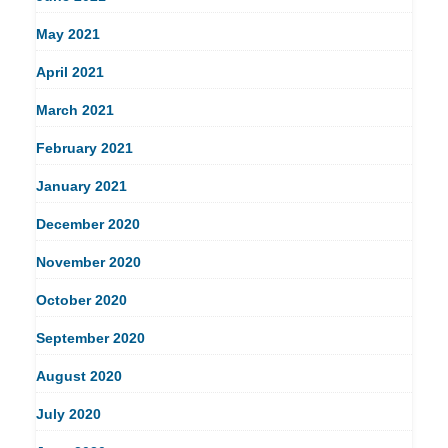
May 2021
April 2021
March 2021
February 2021
January 2021
December 2020
November 2020
October 2020
September 2020
August 2020
July 2020