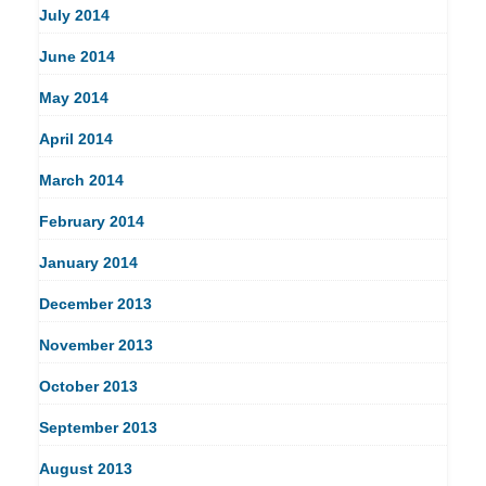
July 2014
June 2014
May 2014
April 2014
March 2014
February 2014
January 2014
December 2013
November 2013
October 2013
September 2013
August 2013