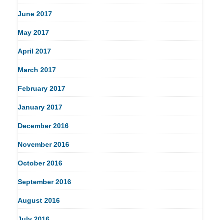
June 2017
May 2017
April 2017
March 2017
February 2017
January 2017
December 2016
November 2016
October 2016
September 2016
August 2016
July 2016