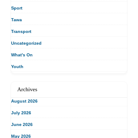
Sport
Tawa
Transport
Uncategorized
What's On
Youth
Archives
August 2026
July 2026
June 2026
May 2026