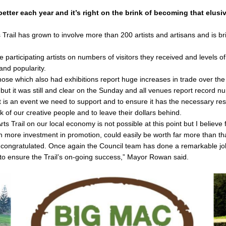
better each year and it’s right on the brink of becoming that elusi
Trail has grown to involve more than 200 artists and artisans and is br
e participating artists on numbers of visitors they received and levels of
and popularity.
se which also had exhibitions report huge increases in trade over the 
ut it was still and clear on the Sunday and all venues report record nu
e it is an event we need to support and to ensure it has the necessary 
rk of our creative people and to leave their dollars behind.
Arts Trail on our local economy is not possible at this point but I believ
 more investment in promotion, could easily be worth far more than th
e congratulated. Once again the Council team has done a remarkable job
o ensure the Trail’s on-going success,” Mayor Rowan said.