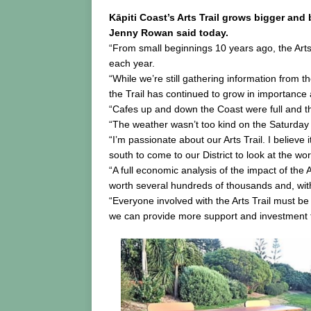
Kāpiti Coast’s Arts Trail grows bigger and 
Jenny Rowan said today.
“From small beginnings 10 years ago, the Arts 
each year.
“While we’re still gathering information from th
the Trail has continued to grow in importance 
“Cafes up and down the Coast were full and tho
“The weather wasn’t too kind on the Saturday b
“I’m passionate about our Arts Trail. I believ
south to come to our District to look at the wo
“A full economic analysis of the impact of the 
worth several hundreds of thousands and, with
“Everyone involved with the Arts Trail must b
we can provide more support and investment t