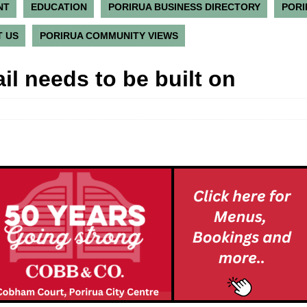
NT
EDUCATION
PORIRUA BUSINESS DIRECTORY
PORI
 US
PORIRUA COMMUNITY VIEWS
il needs to be built on