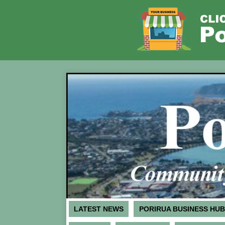
LATEST NEWS
PORIRUA BUSINESS HUB