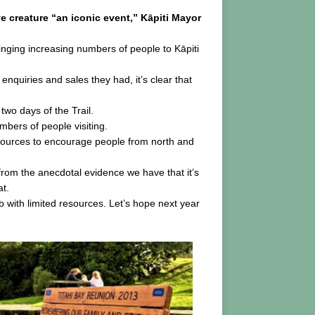
ve creature “an iconic event,” Kāpiti Mayor
inging increasing numbers of people to Kāpiti
 enquiries and sales they had, it’s clear that
two days of the Trail.
mbers of people visiting.
resources to encourage people from north and
e from the anecdotal evidence we have that it’s
at.
 with limited resources. Let’s hope next year