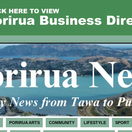
PORIRUA ARTS
COMMUNITY
LIFESTYLE
SPORT