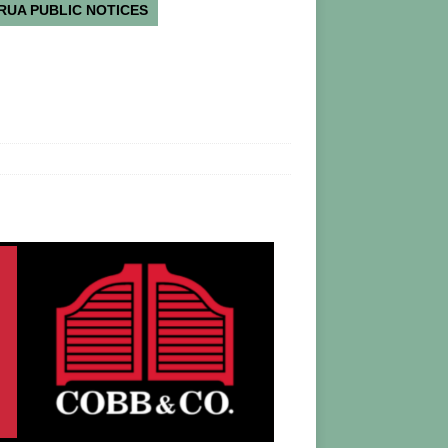
RUA PUBLIC NOTICES