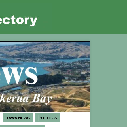
TAWA NEWS
POLITICS