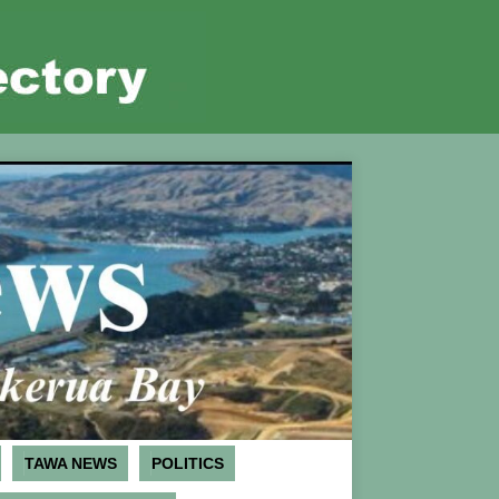
TAWA NEWS
POLITICS