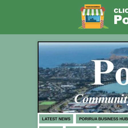
LATEST NEWS
PORIRUA BUSINESS HUB