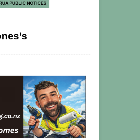
RUA PUBLIC NOTICES
ones’s