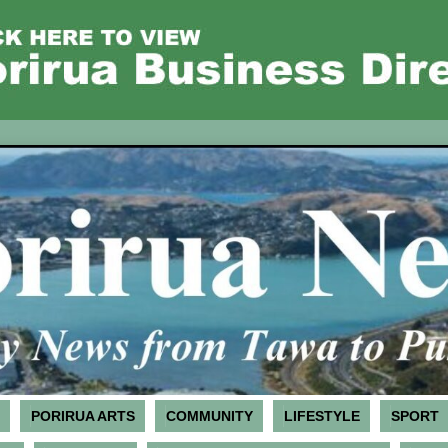
PORIRUA ARTS
COMMUNITY
LIFESTYLE
SPORT