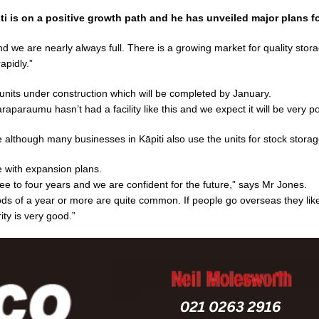
ti is on a positive growth path and he has unveiled major plans f
 we are nearly always full. There is a growing market for quality stor
apidly.”
units under construction which will be completed by January.
aparaumu hasn’t had a facility like this and we expect it will be very po
 although many businesses in Kāpiti also use the units for stock storag
e with expansion plans.
ree to four years and we are confident for the future,” says Mr Jones.
ods of a year or more are quite common. If people go overseas they like
ity is very good.”