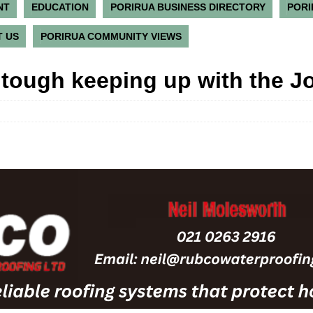
NT
EDUCATION
PORIRUA BUSINESS DIRECTORY
PORI
 US
PORIRUA COMMUNITY VIEWS
e tough keeping up with the J