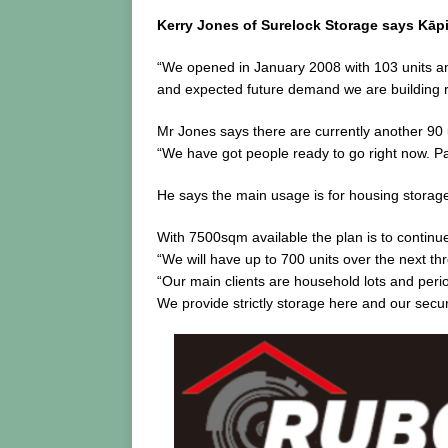
Kerry Jones of Surelock Storage says Kāpi
“We opened in January 2008 with 103 units and
and expected future demand we are building r
Mr Jones says there are currently another 90 
“We have got people ready to go right now. Par
He says the main usage is for housing storage
With 7500sqm available the plan is to continu
“We will have up to 700 units over the next th
“Our main clients are household lots and peri
We provide strictly storage here and our secur