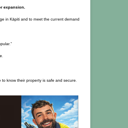
or expansion.
age in Kāpiti and to meet the current demand
pular.”
e.
 to know their property is safe and secure.