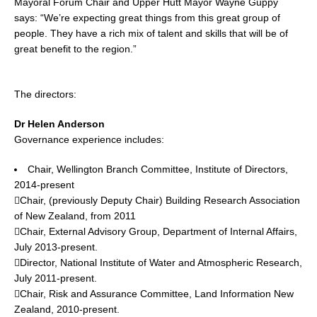
Mayoral Forum Chair and Upper Hutt Mayor Wayne Guppy
says: “We’re expecting great things from this great group of
people. They have a rich mix of talent and skills that will be of
great benefit to the region.”
The directors:
Dr Helen Anderson
Governance experience includes:
Chair, Wellington Branch Committee, Institute of Directors,
2014-present
Chair, (previously Deputy Chair) Building Research Association
of New Zealand, from 2011
Chair, External Advisory Group, Department of Internal Affairs,
July 2013-present.
Director, National Institute of Water and Atmospheric Research,
July 2011-present.
Chair, Risk and Assurance Committee, Land Information New
Zealand, 2010-present.