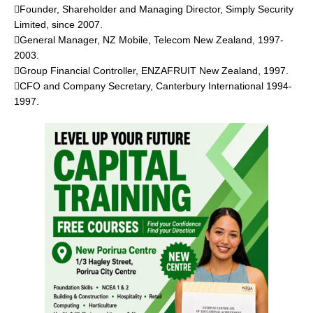
Founder, Shareholder and Managing Director, Simply Security
Limited, since 2007.
General Manager, NZ Mobile, Telecom New Zealand, 1997-
2003.
Group Financial Controller, ENZAFRUIT New Zealand, 1997.
CFO and Company Secretary, Canterbury International 1994-
1997.