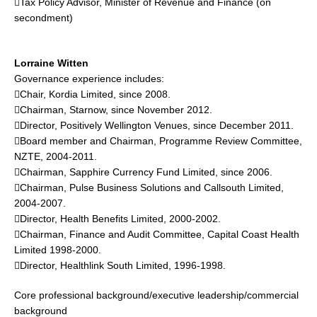
Tax Policy Advisor, Minister of Revenue and Finance (on
secondment)
Lorraine Witten
Governance experience includes:
Chair, Kordia Limited, since 2008.
Chairman, Starnow, since November 2012.
Director, Positively Wellington Venues, since December 2011.
Board member and Chairman, Programme Review Committee,
NZTE, 2004-2011.
Chairman, Sapphire Currency Fund Limited, since 2006.
Chairman, Pulse Business Solutions and Callsouth Limited,
2004-2007.
Director, Health Benefits Limited, 2000-2002.
Chairman, Finance and Audit Committee, Capital Coast Health
Limited 1998-2000.
Director, Healthlink South Limited, 1996-1998.
Core professional background/executive leadership/commercial
background