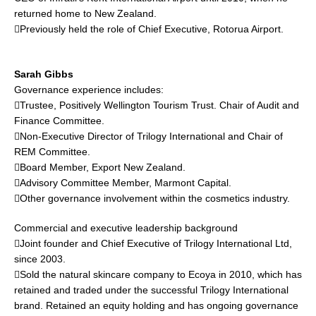
returned home to New Zealand.
Previously held the role of Chief Executive, Rotorua Airport.
Sarah Gibbs
Governance experience includes:
Trustee, Positively Wellington Tourism Trust. Chair of Audit and
Finance Committee.
Non-Executive Director of Trilogy International and Chair of
REM Committee.
Board Member, Export New Zealand.
Advisory Committee Member, Marmont Capital.
Other governance involvement within the cosmetics industry.
Commercial and executive leadership background
Joint founder and Chief Executive of Trilogy International Ltd,
since 2003.
Sold the natural skincare company to Ecoya in 2010, which has
retained and traded under the successful Trilogy International
brand. Retained an equity holding and has ongoing governance