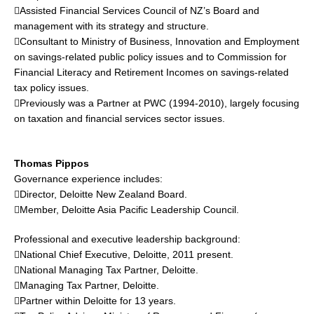
Assisted Financial Services Council of NZ’s Board and
management with its strategy and structure.
Consultant to Ministry of Business, Innovation and Employment
on savings-related public policy issues and to Commission for
Financial Literacy and Retirement Incomes on savings-related
tax policy issues.
Previously was a Partner at PWC (1994-2010), largely focusing
on taxation and financial services sector issues.
Thomas Pippos
Governance experience includes:
Director, Deloitte New Zealand Board.
Member, Deloitte Asia Pacific Leadership Council.
Professional and executive leadership background:
National Chief Executive, Deloitte, 2011 present.
National Managing Tax Partner, Deloitte.
Managing Tax Partner, Deloitte.
Partner within Deloitte for 13 years.