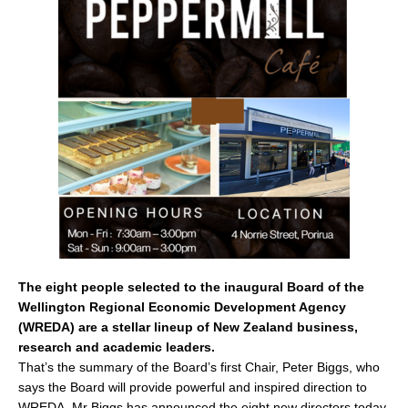
e
l
e
b
o
o
k
The eight people selected to the inaugural Board of the
Wellington Regional Economic Development Agency
(WREDA) are a stellar lineup of New Zealand business,
research and academic leaders.
That’s the summary of the Board’s first Chair, Peter Biggs, who
says the Board will provide powerful and inspired direction to
WREDA. Mr Biggs has announced the eight new directors today.