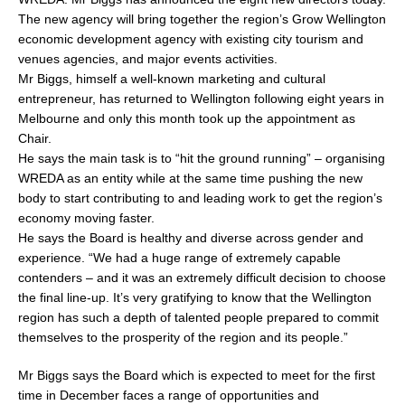
The new agency will bring together the region’s Grow Wellington
economic development agency with existing city tourism and
venues agencies, and major events activities.
Mr Biggs, himself a well-known marketing and cultural
entrepreneur, has returned to Wellington following eight years in
Melbourne and only this month took up the appointment as
Chair.
He says the main task is to “hit the ground running” – organising
WREDA as an entity while at the same time pushing the new
body to start contributing to and leading work to get the region’s
economy moving faster.
He says the Board is healthy and diverse across gender and
experience. “We had a huge range of extremely capable
contenders – and it was an extremely difficult decision to choose
the final line-up. It’s very gratifying to know that the Wellington
region has such a depth of talented people prepared to commit
themselves to the prosperity of the region and its people.”
Mr Biggs says the Board which is expected to meet for the first
time in December faces a range of opportunities and