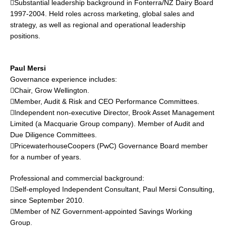
Substantial leadership background in Fonterra/NZ Dairy Board
1997-2004. Held roles across marketing, global sales and
strategy, as well as regional and operational leadership
positions.
Paul Mersi
Governance experience includes:
Chair, Grow Wellington.
Member, Audit & Risk and CEO Performance Committees.
Independent non-executive Director, Brook Asset Management
Limited (a Macquarie Group company). Member of Audit and
Due Diligence Committees.
PricewaterhouseCoopers (PwC) Governance Board member
for a number of years.
Professional and commercial background:
Self-employed Independent Consultant, Paul Mersi Consulting,
since September 2010.
Member of NZ Government-appointed Savings Working
Group.