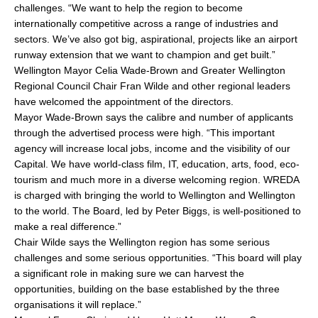
challenges. “We want to help the region to become
internationally competitive across a range of industries and
sectors. We’ve also got big, aspirational, projects like an airport
runway extension that we want to champion and get built.”
Wellington Mayor Celia Wade-Brown and Greater Wellington
Regional Council Chair Fran Wilde and other regional leaders
have welcomed the appointment of the directors.
Mayor Wade-Brown says the calibre and number of applicants
through the advertised process were high. “This important
agency will increase local jobs, income and the visibility of our
Capital. We have world-class film, IT, education, arts, food, eco-
tourism and much more in a diverse welcoming region. WREDA
is charged with bringing the world to Wellington and Wellington
to the world. The Board, led by Peter Biggs, is well-positioned to
make a real difference.”
Chair Wilde says the Wellington region has some serious
challenges and some serious opportunities. “This board will play
a significant role in making sure we can harvest the
opportunities, building on the base established by the three
organisations it will replace.”