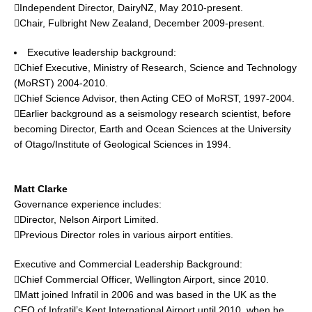
Independent Director, DairyNZ, May 2010-present.
Chair, Fulbright New Zealand, December 2009-present.
Executive leadership background:
Chief Executive, Ministry of Research, Science and Technology
(MoRST) 2004-2010.
Chief Science Advisor, then Acting CEO of MoRST, 1997-2004.
Earlier background as a seismology research scientist, before
becoming Director, Earth and Ocean Sciences at the University
of Otago/Institute of Geological Sciences in 1994.
Matt Clarke
Governance experience includes:
Director, Nelson Airport Limited.
Previous Director roles in various airport entities.
Executive and Commercial Leadership Background:
Chief Commercial Officer, Wellington Airport, since 2010.
Matt joined Infratil in 2006 and was based in the UK as the
CEO of Infratil’s Kent International Airport until 2010, when he