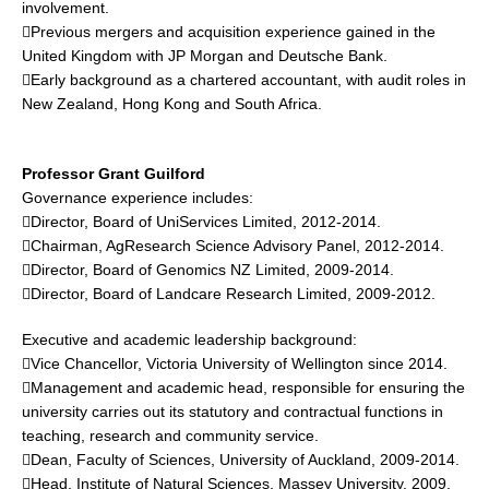
involvement.
Previous mergers and acquisition experience gained in the
United Kingdom with JP Morgan and Deutsche Bank.
Early background as a chartered accountant, with audit roles in
New Zealand, Hong Kong and South Africa.
Professor Grant Guilford
Governance experience includes:
Director, Board of UniServices Limited, 2012-2014.
Chairman, AgResearch Science Advisory Panel, 2012-2014.
Director, Board of Genomics NZ Limited, 2009-2014.
Director, Board of Landcare Research Limited, 2009-2012.
Executive and academic leadership background:
Vice Chancellor, Victoria University of Wellington since 2014.
Management and academic head, responsible for ensuring the
university carries out its statutory and contractual functions in
teaching, research and community service.
Dean, Faculty of Sciences, University of Auckland, 2009-2014.
Head, Institute of Natural Sciences, Massey University, 2009.