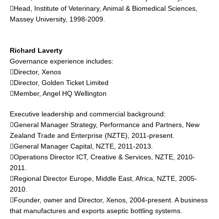
Head, Institute of Veterinary, Animal & Biomedical Sciences,
Massey University, 1998-2009.
Richard Laverty
Governance experience includes:
Director, Xenos
Director, Golden Ticket Limited
Member, Angel HQ Wellington
Executive leadership and commercial background:
General Manager Strategy, Performance and Partners, New
Zealand Trade and Enterprise (NZTE), 2011-present.
General Manager Capital, NZTE, 2011-2013.
Operations Director ICT, Creative & Services, NZTE, 2010-
2011.
Regional Director Europe, Middle East, Africa, NZTE, 2005-
2010.
Founder, owner and Director, Xenos, 2004-present. A business
that manufactures and exports aseptic bottling systems.