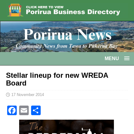
MENU
Stellar lineup for new WREDA
Board
17 November 2014
F
E
S
a
m
h
c
ai
ar