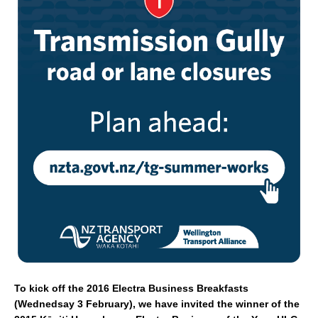
e
l
e
b
o
o
k
To kick off the 2016 Electra Business Breakfasts
(Wednedsay 3 February), we have invited the winner of the