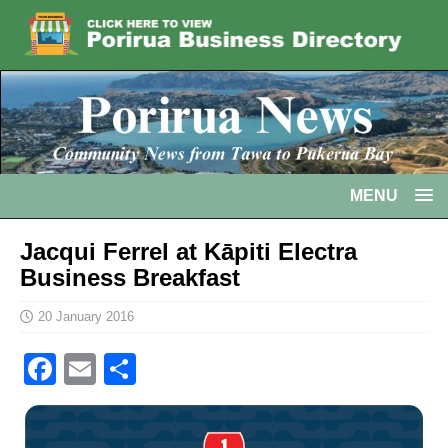
MENU
Jacqui Ferrel at Kāpiti Electra
Business Breakfast
20 January 2016
F
E
S
a
m
h
c
ai
ar