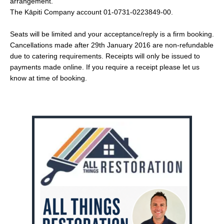
arrangement.
The Kāpiti Company account 01-0731-0223849-00.
Seats will be limited and your acceptance/reply is a firm booking.
Cancellations made after 29th January 2016 are non-refundable
due to catering requirements. Receipts will only be issued to
payments made online. If you require a receipt please let us
know at time of booking.