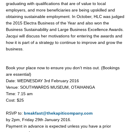
graduating with qualifications that are of value to local
employers, and more beneficiaries are being upskilled and
obtaining sustainable employment. In October, HLC was judged
the 2015 Electra Business of the Year and also won the
Business Sustainability and Large Business Excellence Awards.
Jacqui will discuss her motivations for entering the awards and
how it is part of a strategy to continue to improve and grow the
business.
Book your place now to ensure you don’t miss out. (Bookings
are essential)
Date: WEDNESDAY 3rd February 2016
Venue: SOUTHWARDS MUSEUM, OTAIHANGA
Time: 7.15 am
Cost: $25
RSVP to:
breakfast@thekapiticompany.com
by 2pm, Friday 29th January 2016.
Payment in advance is expected unless you have a prior