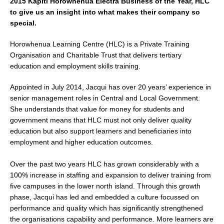
2015 Kāpiti Horowhenua Electra Business of the Year, HLC
to give us an insight into what makes their company so
special.
Horowhenua Learning Centre (HLC) is a Private Training
Organisation and Charitable Trust that delivers tertiary
education and employment skills training.
Appointed in July 2014, Jacqui has over 20 years’ experience in
senior management roles in Central and Local Government.
She understands that value for money for students and
government means that HLC must not only deliver quality
education but also support learners and beneficiaries into
employment and higher education outcomes.
Over the past two years HLC has grown considerably with a
100% increase in staffing and expansion to deliver training from
five campuses in the lower north island. Through this growth
phase, Jacqui has led and embedded a culture focussed on
performance and quality which has significantly strengthened
the organisations capability and performance. More learners are