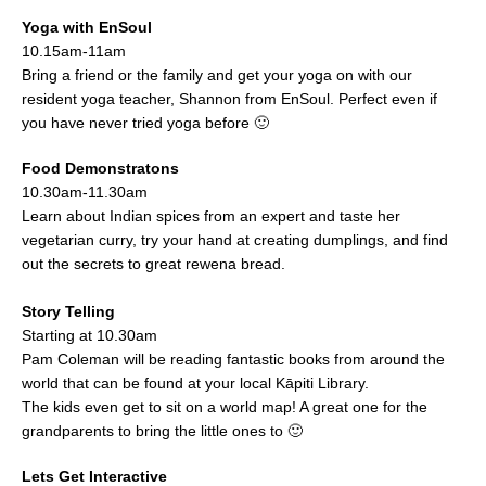
Yoga with EnSoul
10.15am-11am
Bring a friend or the family and get your yoga on with our
resident yoga teacher, Shannon from EnSoul. Perfect even if
you have never tried yoga before 🙂
Food Demonstratons
10.30am-11.30am
Learn about Indian spices from an expert and taste her
vegetarian curry, try your hand at creating dumplings, and find
out the secrets to great rewena bread.
Story Telling
Starting at 10.30am
Pam Coleman will be reading fantastic books from around the
world that can be found at your local Kāpiti Library.
The kids even get to sit on a world map! A great one for the
grandparents to bring the little ones to 🙂
Lets Get Interactive