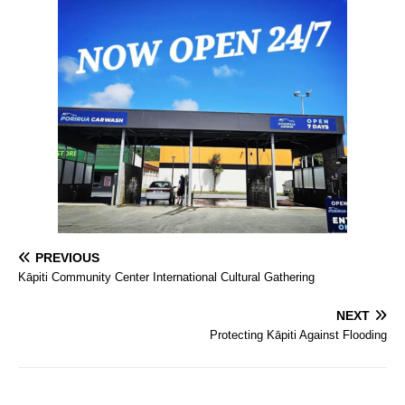
PREVIOUS
Kāpiti Community Center International Cultural Gathering
NEXT
Protecting Kāpiti Against Flooding