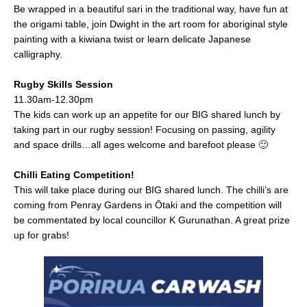
Be wrapped in a beautiful sari in the traditional way, have fun at
the origami table, join Dwight in the art room for aboriginal style
painting with a kiwiana twist or learn delicate Japanese
calligraphy.
Rugby Skills Session
11.30am-12.30pm
The kids can work up an appetite for our BIG shared lunch by
taking part in our rugby session! Focusing on passing, agility
and space drills…all ages welcome and barefoot please 🙂
Chilli Eating Competition!
This will take place during our BIG shared lunch. The chilli’s are
coming from Penray Gardens in Ōtaki and the competition will
be commentated by local councillor K Gurunathan. A great prize
up for grabs!