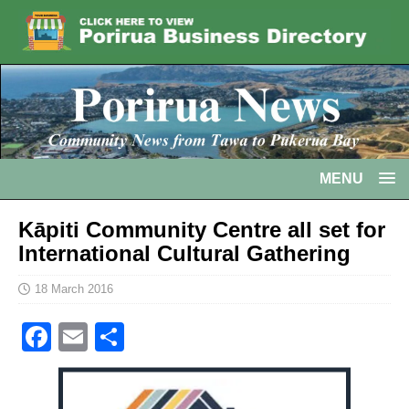
MENU
Kāpiti Community Centre all set for
International Cultural Gathering
18 March 2016
F
E
S
a
m
h
c
ai
ar