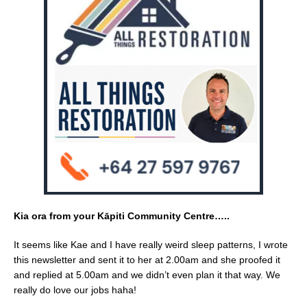
e
l
e
b
o
o
k
Kia ora from your Kāpiti Community Centre…..
It seems like Kae and I have really weird sleep patterns, I wrote
this newsletter and sent it to her at 2.00am and she proofed it
and replied at 5.00am and we didn’t even plan it that way. We
really do love our jobs haha!