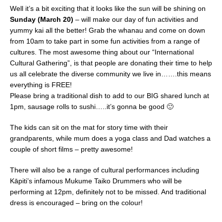
Well it’s a bit exciting that it looks like the sun will be shining on
Sunday (March 20)
– will make our day of fun activities and
yummy kai all the better! Grab the whanau and come on down
from 10am to take part in some fun activities from a range of
cultures. The most awesome thing about our “International
Cultural Gathering”, is that people are donating their time to help
us all celebrate the diverse community we live in…….this means
everything is FREE!
Please bring a traditional dish to add to our BIG shared lunch at
1pm, sausage rolls to sushi…..it’s gonna be good 🙂
The kids can sit on the mat for story time with their
grandparents, while mum does a yoga class and Dad watches a
couple of short films – pretty awesome!
There will also be a range of cultural performances including
Kāpiti’s infamous Mukume Taiko Drummers who will be
performing at 12pm, definitely not to be missed. And traditional
dress is encouraged – bring on the colour!