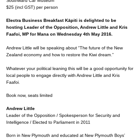
Southward Car Museum
$25 (incl GST) per person
Electra Business Breakfast Kāpiti is delighted to be
hosting Leader of the Opposition, Andrew Little and Kris
Faafoi, MP for Mana on Wednesday 4th May 2016.
Andrew Little will be speaking about “The future of the New
Zealand economy and how to restore the Kiwi dream.”
Whatever your political leaning this will be a good opportunity for
local people to engage directly with Andrew Little and Kris
Faafoi.
Book now, seats limited
Andrew Little
Leader of the Opposition / Spokesperson for Security and
Intelligence / Elected to Parliament in 2011
Born in New Plymouth and educated at New Plymouth Boys’