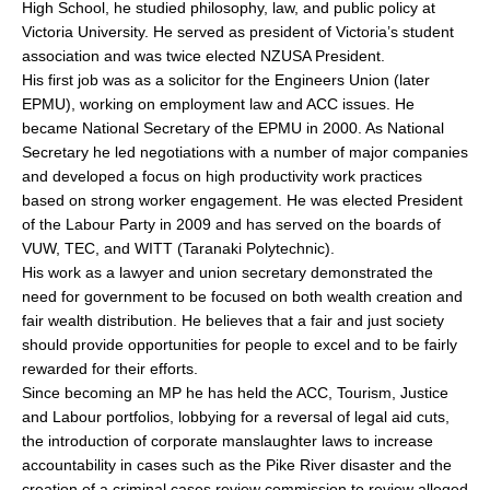
High School, he studied philosophy, law, and public policy at
Victoria University. He served as president of Victoria’s student
association and was twice elected NZUSA President.
His first job was as a solicitor for the Engineers Union (later
EPMU), working on employment law and ACC issues. He
became National Secretary of the EPMU in 2000. As National
Secretary he led negotiations with a number of major companies
and developed a focus on high productivity work practices
based on strong worker engagement. He was elected President
of the Labour Party in 2009 and has served on the boards of
VUW, TEC, and WITT (Taranaki Polytechnic).
His work as a lawyer and union secretary demonstrated the
need for government to be focused on both wealth creation and
fair wealth distribution. He believes that a fair and just society
should provide opportunities for people to excel and to be fairly
rewarded for their efforts.
Since becoming an MP he has held the ACC, Tourism, Justice
and Labour portfolios, lobbying for a reversal of legal aid cuts,
the introduction of corporate manslaughter laws to increase
accountability in cases such as the Pike River disaster and the
creation of a criminal cases review commission to review alleged