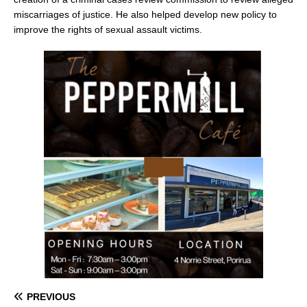
miscarriages of justice. He also helped develop new policy to
improve the rights of sexual assault victims.
PREVIOUS