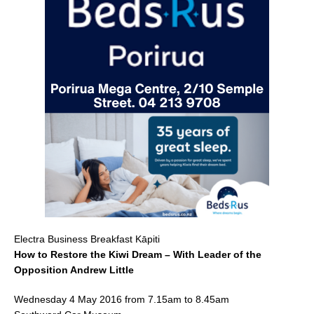
c
ai
ar
e
l
e
b
o
o
k
Electra Business Breakfast Kāpiti
How to Restore the Kiwi Dream – With Leader of the
Opposition Andrew Little
Wednesday 4 May 2016 from 7.15am to 8.45am