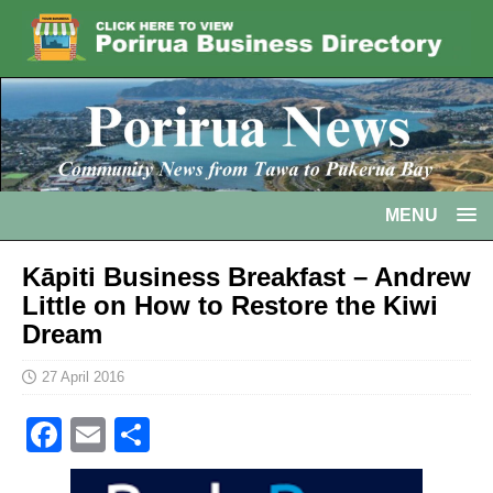
MENU
Kāpiti Business Breakfast – Andrew
Little on How to Restore the Kiwi
Dream
27 April 2016
F
E
S
a
m
h