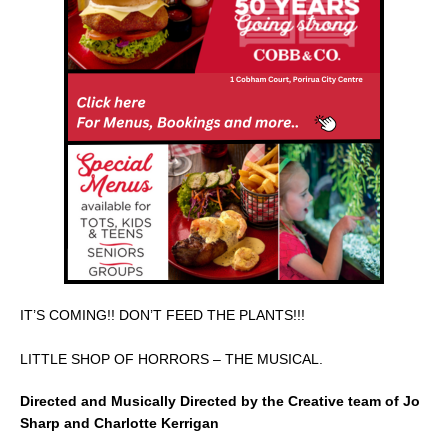
e
l
e
b
o
o
k
IT’S COMING!! DON’T FEED THE PLANTS!!!
LITTLE SHOP OF HORRORS – THE MUSICAL.
Directed and Musically Directed by the Creative team of Jo
Sharp and Charlotte Kerrigan