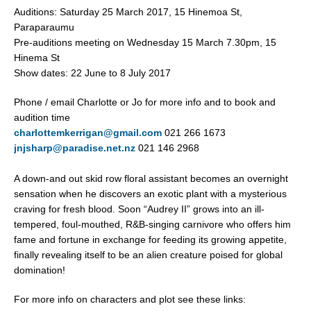
Auditions: Saturday 25 March 2017, 15 Hinemoa St,
Paraparaumu
Pre-auditions meeting on Wednesday 15 March 7.30pm, 15
Hinema St
Show dates: 22 June to 8 July 2017
Phone / email Charlotte or Jo for more info and to book and
audition time
charlottemkerrigan@gmail.com
021 266 1673
jnjsharp@paradise.net.nz
021 146 2968
A down-and out skid row floral assistant becomes an overnight
sensation when he discovers an exotic plant with a mysterious
craving for fresh blood. Soon “Audrey II” grows into an ill-
tempered, foul-mouthed, R&B-singing carnivore who offers him
fame and fortune in exchange for feeding its growing appetite,
finally revealing itself to be an alien creature poised for global
domination!
For more info on characters and plot see these links: