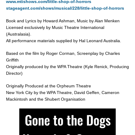
www.mtishows.com/little-shop-of-horrors
stageagent.com/shows/musical/228/little-shop-of-horrors
Book and Lyrics by Howard Ashman, Music by Alan Menken
Licensed exclusively by Music Theatre International
(Australasia).
All performance materials supplied by Hal Leonard Australia.
Based on the film by Roger Corman, Screenplay by Charles
Griffith
Originally produced by the WPA Theatre (Kyle Renick, Producing
Director)
Originally Produced at the Orpheum Theatre
New York City by the WPA Theatre, David Geffen, Cameron
Mackintosh and the Shubert Organisation