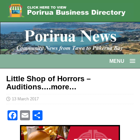
MENU
Little Shop of Horrors –
Auditions….more…
13 March 2017
F
E
S
a
m
h
c
ai
ar