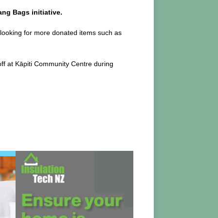
ng Bags initiative.
 looking for more donated items such as
off at Kāpiti Community Centre during