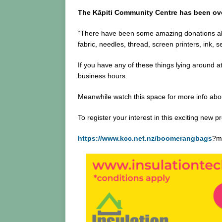
The Kāpiti Community Centre has been over
“There have been some amazing donations alre
fabric, needles, thread, screen printers, ink,
If you have any of these things lying around 
business hours.
Meanwhile watch this space for more info about
To register your interest in this exciting new pr
https://www.kcc.net.nz/boomerangbags
?m