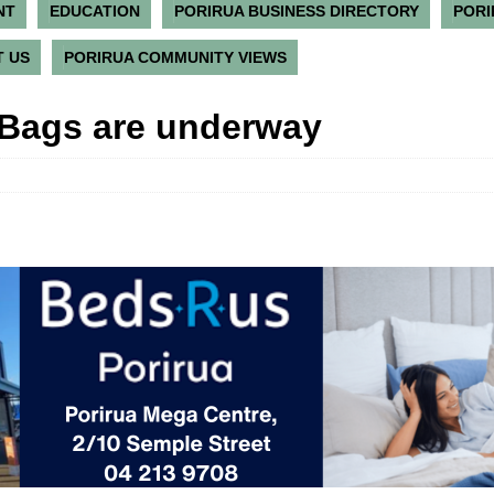
NT
EDUCATION
PORIRUA BUSINESS DIRECTORY
PORI
 US
PORIRUA COMMUNITY VIEWS
 Bags are underway