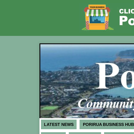
LATEST NEWS
PORIRUA BUSINESS HUB