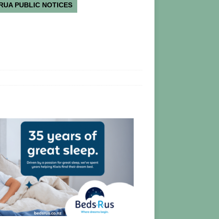
RUA PUBLIC NOTICES