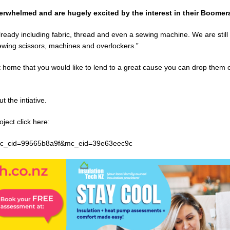
whelmed and are hugely excited by the interest in their Boomera
ady including fabric, thread and even a sewing machine. We are still
 sewing scissors, machines and overlockers.”
at home that you would like to lend to a great cause you can drop them 
 the intiative.
oject click here:
c_cid=99565b8a9f&mc_eid=39e63eec9c