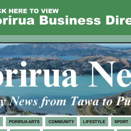
PORIRUA ARTS
COMMUNITY
LIFESTYLE
SPORT