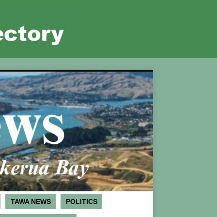
TAWA NEWS
POLITICS