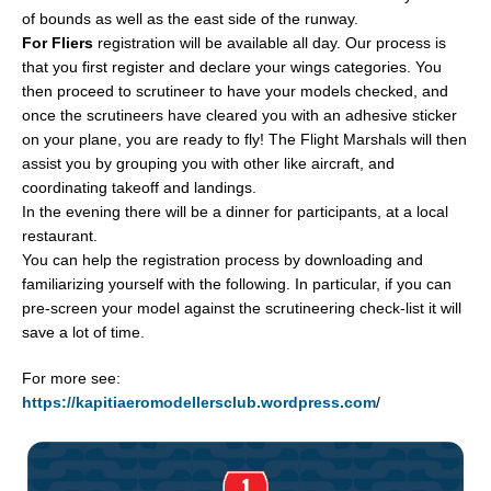
of bounds as well as the east side of the runway.
For Fliers
registration will be available all day. Our process is
that you first register and declare your wings categories. You
then proceed to scrutineer to have your models checked, and
once the scrutineers have cleared you with an adhesive sticker
on your plane, you are ready to fly! The Flight Marshals will then
assist you by grouping you with other like aircraft, and
coordinating takeoff and landings.
In the evening there will be a dinner for participants, at a local
restaurant.
You can help the registration process by downloading and
familiarizing yourself with the following. In particular, if you can
pre-screen your model against the scrutineering check-list it will
save a lot of time.
For more see:
https://kapitiaeromodellersclub.wordpress.com
/