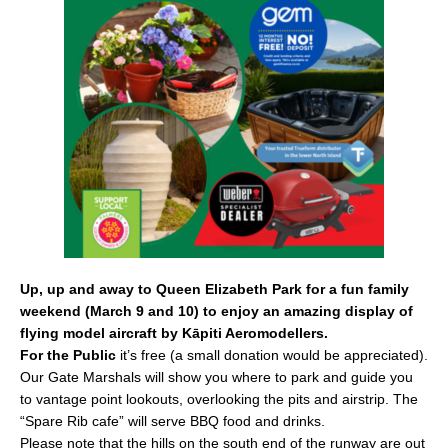
b
o
o
k
Up, up and away to Queen Elizabeth Park for a fun family
weekend (March 9 and 10) to enjoy an amazing display of
flying model aircraft by Kāpiti Aeromodellers.
For the Public
it’s free (a small donation would be appreciated).
Our Gate Marshals will show you where to park and guide you
to vantage point lookouts, overlooking the pits and airstrip. The
“Spare Rib cafe” will serve BBQ food and drinks.
Please note that the hills on the south end of the runway are out