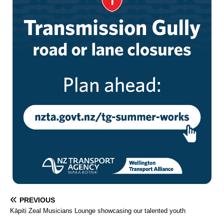
PREVIOUS
Kāpiti Zeal Musicians Lounge showcasing our talented youth