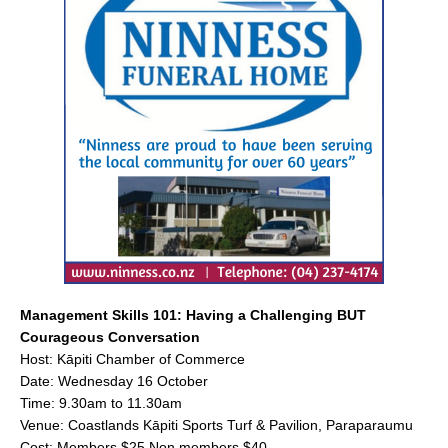
e
l
e
b
o
o
k
Management Skills 101: Having a Challenging BUT
Courageous Conversation
Host: Kāpiti Chamber of Commerce
Date: Wednesday 16 October
Time: 9.30am to 11.30am
Venue: Coastlands Kāpiti Sports Turf & Pavilion, Paraparaumu
Cost: Members $25 Non members $40