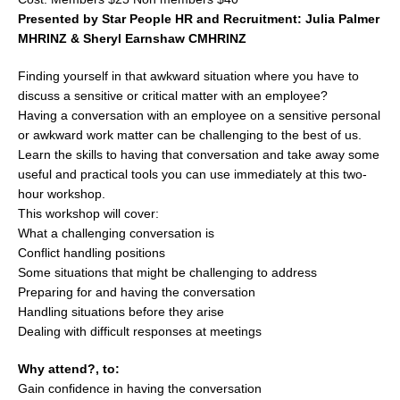
Presented by Star People HR and Recruitment: Julia Palmer
MHRINZ & Sheryl Earnshaw CMHRINZ
Finding yourself in that awkward situation where you have to
discuss a sensitive or critical matter with an employee?
Having a conversation with an employee on a sensitive personal
or awkward work matter can be challenging to the best of us.
Learn the skills to having that conversation and take away some
useful and practical tools you can use immediately at this two-
hour workshop.
This workshop will cover:
What a challenging conversation is
Conflict handling positions
Some situations that might be challenging to address
Preparing for and having the conversation
Handling situations before they arise
Dealing with difficult responses at meetings
Why attend?, to:
Gain confidence in having the conversation