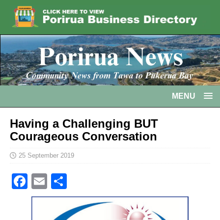
MENU
Having a Challenging BUT
Courageous Conversation
25 September 2019
F
E
S
a
m
h
c
ai
ar