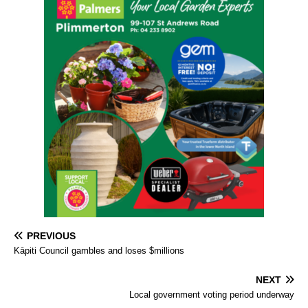
PREVIOUS
Kāpiti Council gambles and loses $millions
NEXT
Local government voting period underway