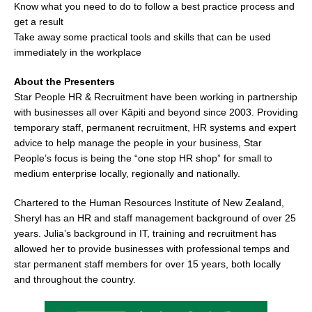
Know what you need to do to follow a best practice process and
get a result
Take away some practical tools and skills that can be used
immediately in the workplace
About the Presenters
Star People HR & Recruitment have been working in partnership
with businesses all over Kāpiti and beyond since 2003. Providing
temporary staff, permanent recruitment, HR systems and expert
advice to help manage the people in your business, Star
People’s focus is being the “one stop HR shop” for small to
medium enterprise locally, regionally and nationally.
Chartered to the Human Resources Institute of New Zealand,
Sheryl has an HR and staff management background of over 25
years. Julia’s background in IT, training and recruitment has
allowed her to provide businesses with professional temps and
star permanent staff members for over 15 years, both locally
and throughout the country.