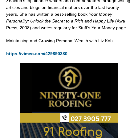
Zealand’s top finance writers and commentators through writing
articles and blogs on financial matters over the last twenty
years. She has written a best-selling book
Your Money
Personality: Unlock the Secret to a Rich and Happy Life
(Awa
Press, 2008) and writes regularly for Stuff’s Your Money page.
Maintaining and Growing Personal Wealth with Liz Koh
https://vimeo.com/429890380