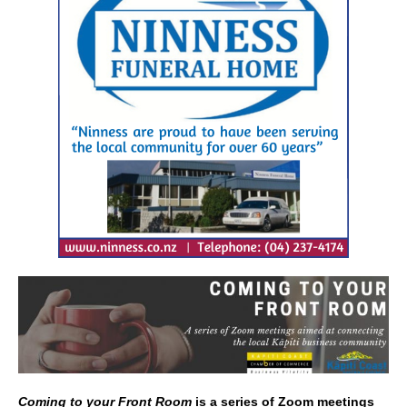
e
l
e
b
o
o
k
Coming to your Front Room
is a series of Zoom meetings