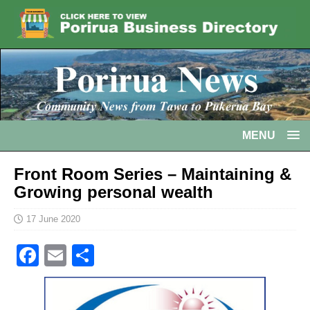
MENU
Front Room Series – Maintaining &
Growing personal wealth
17 June 2020
F
E
S
a
m
h
c
ai
ar