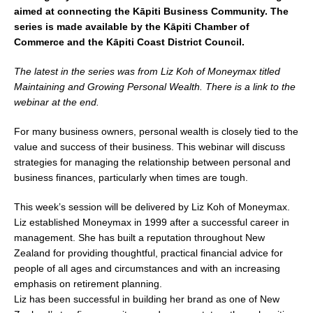
aimed at connecting the Kāpiti Business Community. The
series is made available by the Kāpiti Chamber of
Commerce and the Kāpiti Coast District Council.
The latest in the series was from Liz Koh of Moneymax titled
Maintaining and Growing Personal Wealth. There is a link to the
webinar at the end.
For many business owners, personal wealth is closely tied to the
value and success of their business. This webinar will discuss
strategies for managing the relationship between personal and
business finances, particularly when times are tough.
This week’s session will be delivered by Liz Koh of Moneymax.
Liz established Moneymax in 1999 after a successful career in
management. She has built a reputation throughout New
Zealand for providing thoughtful, practical financial advice for
people of all ages and circumstances and with an increasing
emphasis on retirement planning.
Liz has been successful in building her brand as one of New