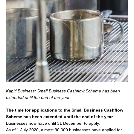
Kāpiti Business: Small Business Cashflow Scheme has been
extended until the end of the year.
The time for applications to the Small Business Cashflow
Scheme has been extended until the end of the year.
Businesses now have until 31 December to apply.
As of 1 July 2020, almost 90,000 businesses have applied for