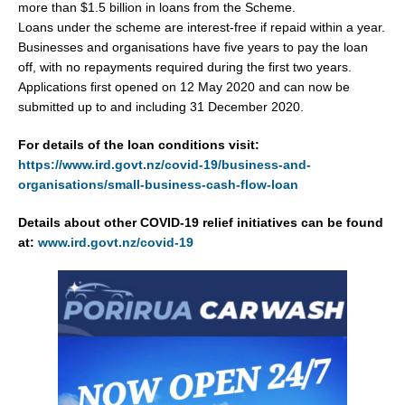
more than $1.5 billion in loans from the Scheme.
Loans under the scheme are interest-free if repaid within a year.
Businesses and organisations have five years to pay the loan
off, with no repayments required during the first two years.
Applications first opened on 12 May 2020 and can now be
submitted up to and including 31 December 2020.
For details of the loan conditions visit:
https://www.ird.govt.nz/covid-19/business-and-
organisations/small-business-cash-flow-loan
Details about other COVID-19 relief initiatives can be found
at:
www.ird.govt.nz/covid-19