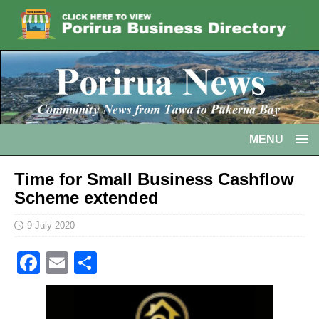
MENU
Time for Small Business Cashflow
Scheme extended
9 July 2020
F
E
S
a
m
h
c
ai
ar