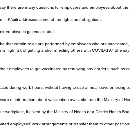
ay there are many questions for employers and employees about the 
 in Kāpiti addresses some of the rights and obligations.
ir employees get vaccinated.
e that certain roles are performed by employees who are vaccinated, fo
e is high risk of getting and/or infecting others with COVID-19.” She sa
ir employees to get vaccinated by removing any barriers, such as cost
ated during work hours, without having to use annual leave or losing pa
 of information about vaccination available from the Ministry of Heal
ur workplace, if asked by the Ministry of Health or a District Health Boa
ted employees’ work arrangements or transfer them to other positions if