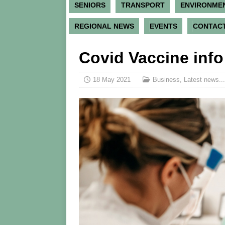
SENIORS
TRANSPORT
ENVIRONME
REGIONAL NEWS
EVENTS
CONTACT
Covid Vaccine info
18 May 2021
Business
,
Latest news...