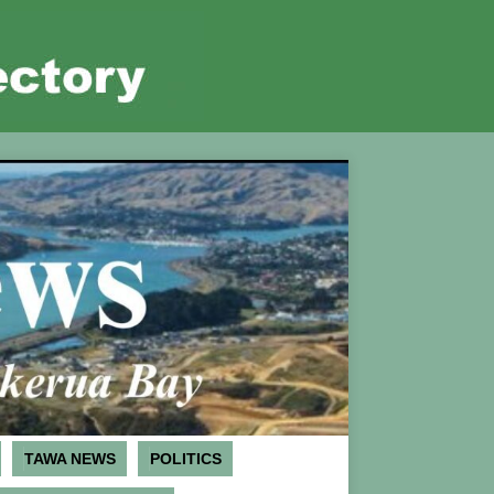
TAWA NEWS
POLITICS