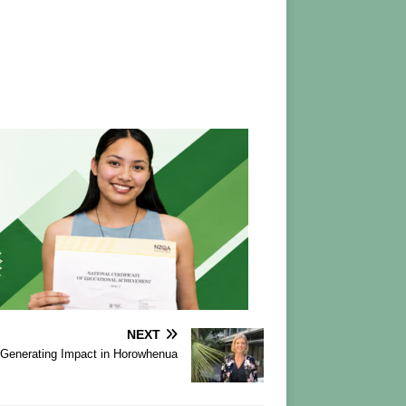
NEXT
Generating Impact in Horowhenua