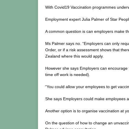
With Covid19 Vaccination programmes underw
Employment expert Julia Palmer of Star People
A common question is can employers make the
Ms Palmer says no. “Employers can only requir
Order, or if a risk assessment shows that ther
Zealand where this would apply.
However she says Employers can encourage the
time off work is needed).
“You could allow your employees to get vaccin
She says Employers could make employees aware
Another option is to organise vaccination at yo
On the question of how to change an unvaccina