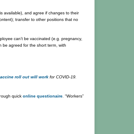
s available), and agree if changes to their
ntent); transfer to other positions that no
ployee can’t be vaccinated (e.g. pregnancy,
 be agreed for the short term, with
accine roll out will work
for COVID-19.
hrough quick
online questionaire
. “Workers”