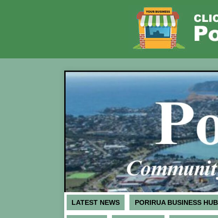
LATEST NEWS
PORIRUA BUSINESS HUB