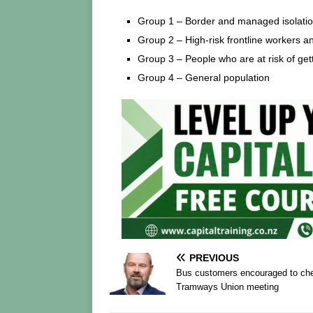
Group 1 – Border and managed isolation
Group 2 – High-risk frontline workers an
Group 3 – People who are at risk of ge
Group 4 – General population
PREVIOUS
Bus customers encouraged to chec
Tramways Union meeting