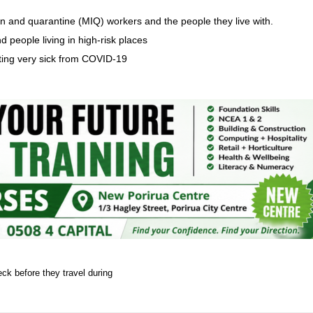
 and quarantine (MIQ) workers and the people they live with.
d people living in high-risk places
tting very sick from COVID-19
k before they travel during