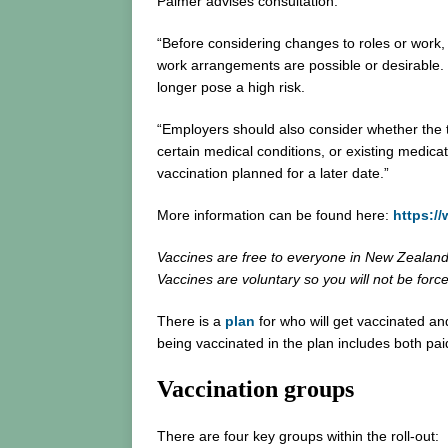
Palmer advises consultation.
“Before considering changes to roles or work, 
work arrangements are possible or desirable. Th
longer pose a high risk.
“Employers should also consider whether the t
certain medical conditions, or existing medica
vaccination planned for a later date.”
More information can be found here:
https:/
Vaccines are free to everyone in New Zealan
Vaccines are voluntary so you will not be forc
There is a
plan
for who will get vaccinated an
being vaccinated in the plan includes both pa
Vaccination groups
There are four key groups within the roll-out: