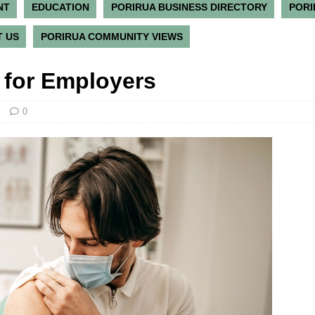
NT
EDUCATION
PORIRUA BUSINESS DIRECTORY
PORI
 US
PORIRUA COMMUNITY VIEWS
 for Employers
0