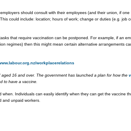
employers should consult with their employees (and their union, if one i
is could include: location; hours of work; change or duties (e.g. job co
asks that require vaccination can be postponed. For example, if an em
tion regimes) then this might mean certain alternative arrangements can
/www.labour.org.nz/workplacerelations
d aged 16 and over. The government has launched a plan for how the
v
ed to have a vaccine.
d when. Individuals can easily identify when they can get the vaccine t
id and unpaid workers.