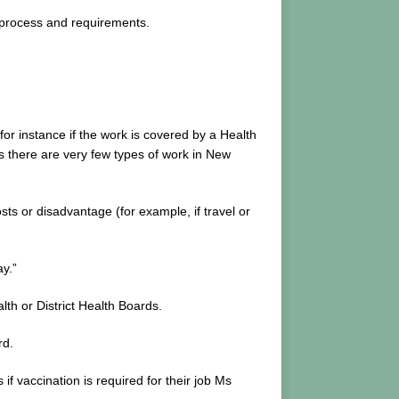
process and requirements.
r instance if the work is covered by a Health
ys there are very few types of work in New
s or disadvantage (for example, if travel or
y.”
th or District Health Boards.
rd.
 vaccination is required for their job Ms