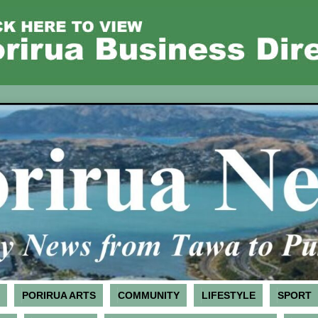
PORIRUA ARTS
COMMUNITY
LIFESTYLE
SPORT