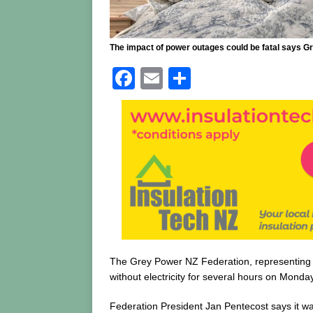
The impact of power outages could be fatal says G
F
E
S
a
m
h
c
ai
ar
e
l
e
b
o
o
k
The Grey Power NZ Federation, representing s
without electricity for several hours on Monday
Federation President Jan Pentecost says it wa