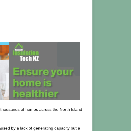
t thousands of homes across the North Island
aused by a lack of generating capacity but a