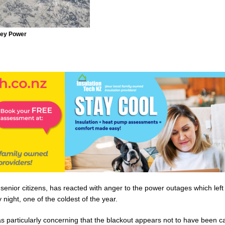
rey Power
enior citizens, has reacted with anger to the power outages which lef
 night, one of the coldest of the year.
s particularly concerning that the blackout appears not to have been c