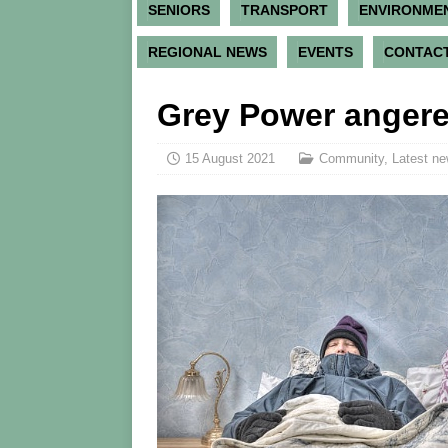
SENIORS
TRANSPORT
ENVIRONME
REGIONAL NEWS
EVENTS
CONTACT
Grey Power angere
15 August 2021
Community
,
Latest ne