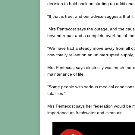
decision to hold back on starting up additiona
“If that is true, and our advice suggests that i
Mrs Pentecost says the outage, and the causes f
beyond repair and a complete overhaul of the 
“We have had a steady move away from all other
now totally reliant on an uninterrupted supply,
Mrs Pentecost says electricity was much more 
maintenance of life.
“Some people with serious medical conditions ar
fatalities.”
Mrs Pentecost says her federation would be ma
importance as freshwater and clean air.