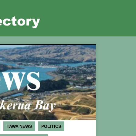
TAWA NEWS
POLITICS