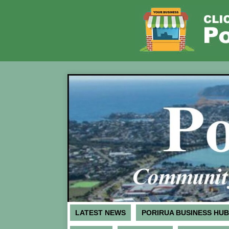
LATEST NEWS
PORIRUA BUSINESS HUB