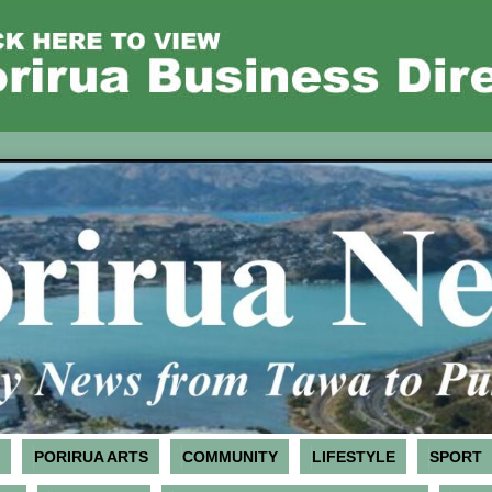
PORIRUA ARTS
COMMUNITY
LIFESTYLE
SPORT