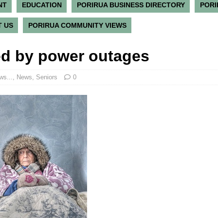
NT
EDUCATION
PORIRUA BUSINESS DIRECTORY
PORI
 US
PORIRUA COMMUNITY VIEWS
d by power outages
ws...
,
News
,
Seniors
0