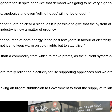
l generation in spite of advice that demand was going to be very high tha
t is, apologies and even ‘rolling heads’ will not be enough.”
or it, are as clear a signal as it is possible to give that the system of
industry is now a matter of urgency.
 sources of heat-energy in the past few years in favour of electricity 
 not just to keep warm on cold nights but to stay alive.”
than a commodity from which to make profits, as the current system doe
e totally reliant on electricity for life supporting appliances and we are
king an urgent submission to Government to treat the supply of reliabl