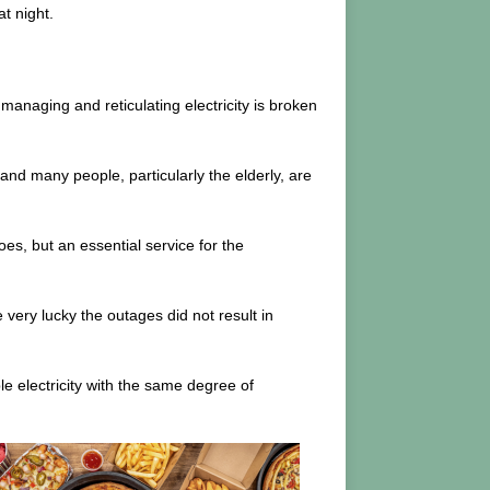
t night.
 managing and reticulating electricity is broken
and many people, particularly the elderly, are
s, but an essential service for the
 very lucky the outages did not result in
e electricity with the same degree of