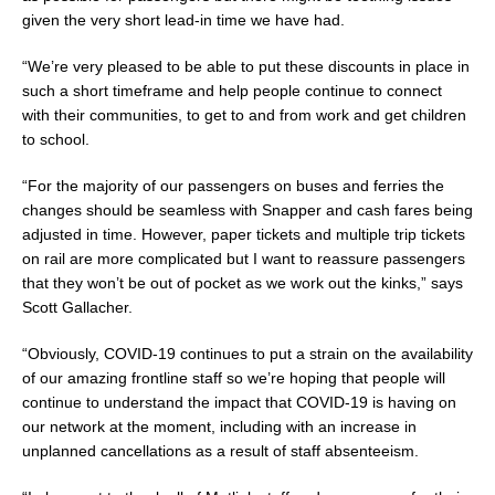
given the very short lead-in time we have had.
“We’re very pleased to be able to put these discounts in place in
such a short timeframe and help people continue to connect
with their communities, to get to and from work and get children
to school.
“For the majority of our passengers on buses and ferries the
changes should be seamless with Snapper and cash fares being
adjusted in time. However, paper tickets and multiple trip tickets
on rail are more complicated but I want to reassure passengers
that they won’t be out of pocket as we work out the kinks,” says
Scott Gallacher.
“Obviously, COVID-19 continues to put a strain on the availability
of our amazing frontline staff so we’re hoping that people will
continue to understand the impact that COVID-19 is having on
our network at the moment, including with an increase in
unplanned cancellations as a result of staff absenteeism.