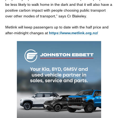
be less likely to walk home in the dark and that it will also have a
positive carbon impact with people choosing public transport
over other modes of transport,” says Cr Blakeley.
Metlink will keep passengers up to date with the half price and
after-midnight changes at
https://www.metlink.org.nz/