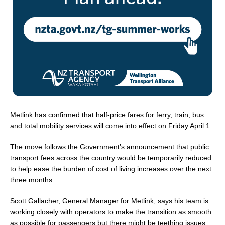
Metlink has confirmed that half-price fares for ferry, train, bus
and total mobility services will come into effect on Friday April 1.
The move follows the Government’s announcement that public
transport fees across the country would be temporarily reduced
to help ease the burden of cost of living increases over the next
three months.
Scott Gallacher, General Manager for Metlink, says his team is
working closely with operators to make the transition as smooth
as possible for passengers but there might be teething issues