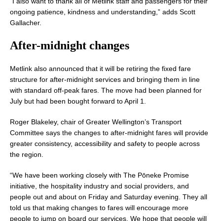
“I also want to thank all of Metlink staff and passengers for their
ongoing patience, kindness and understanding,” adds Scott
Gallacher.
After-midnight
changes
Metlink also announced that it will be retiring the fixed fare
structure for after-midnight services and bringing them in line
with standard off-peak fares. The move had been planned for
July but had been bought forward to April 1.
Roger Blakeley, chair of Greater Wellington’s Transport
Committee says the changes to after-midnight fares will provide
greater consistency, accessibility and safety to people across
the region.
“We have been working closely with The Pōneke Promise
initiative, the hospitality industry and social providers, and
people out and about on Friday and Saturday evening. They all
told us that making changes to fares will encourage more
people to jump on board our services. We hope that people will