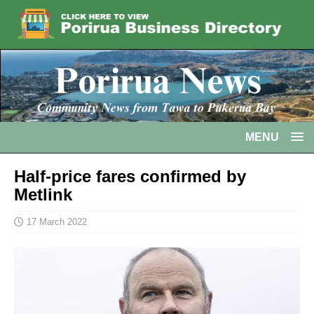
MENU
Half-price fares confirmed by
Metlink
17 March 2022