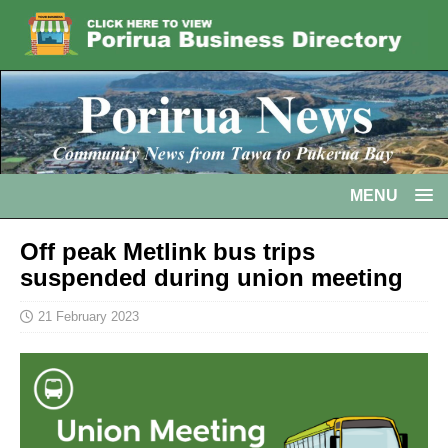
MENU
Off peak Metlink bus trips
suspended during union meeting
21 February 2023