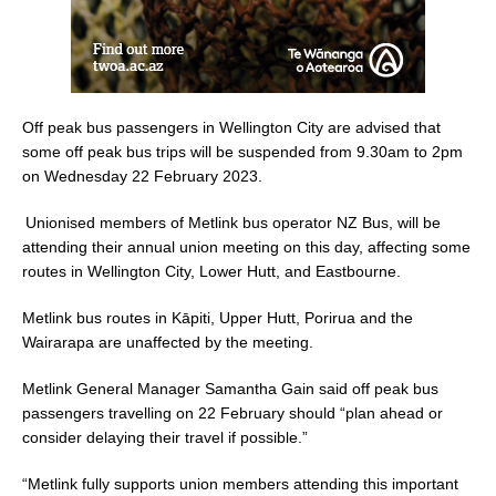
Off peak bus passengers in Wellington City are advised that
some off peak bus trips will be suspended from 9.30am to 2pm
on Wednesday 22 February 2023.
Unionised members of Metlink bus operator NZ Bus, will be
attending their annual union meeting on this day, affecting some
routes in Wellington City, Lower Hutt, and Eastbourne.
Metlink bus routes in Kāpiti, Upper Hutt, Porirua and the
Wairarapa are unaffected by the meeting.
Metlink General Manager Samantha Gain said off peak bus
passengers travelling on 22 February should “plan ahead or
consider delaying their travel if possible.”
“Metlink fully supports union members attending this important