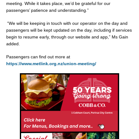
meeting. While it takes place, we’d be grateful for our
passengers’ patience and understanding.”
“We will be keeping in touch with our operator on the day and
passengers will be kept updated on the day, including if services
begin to resume early, through our website and app,” Ms Gain
added.
Passengers can find out more at
https://www.metlink.org.nz/union-meeting/