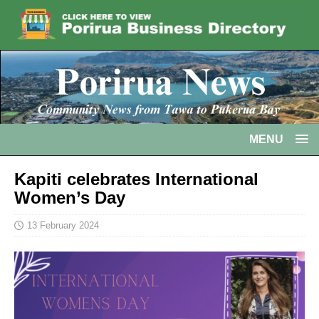
MENU
Kapiti celebrates International
Women’s Day
13 February 2024