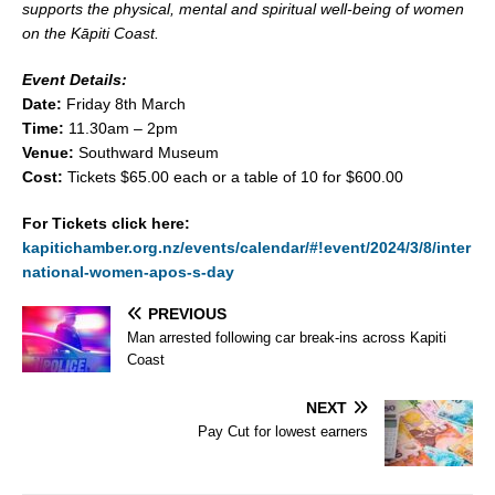
supports the physical, mental and spiritual well-being of women
on the Kāpiti Coast.
Event Details:
Date:
Friday 8th March
Time:
11.30am – 2pm
Venue:
Southward Museum
Cost:
Tickets $65.00 each or a table of 10 for $600.00
For Tickets click here:
kapitichamber.org.nz/events/calendar/#!event/2024/3/8/inter
national-women-apos-s-day
PREVIOUS
Man arrested following car break-ins across Kapiti
Coast
NEXT
Pay Cut for lowest earners