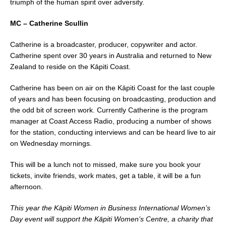
triumph of the human spirit over adversity.
MC – Catherine Scullin
Catherine is a broadcaster, producer, copywriter and actor.
Catherine spent over 30 years in Australia and returned to New
Zealand to reside on the Kāpiti Coast.
Catherine has been on air on the Kāpiti Coast for the last couple
of years and has been focusing on broadcasting, production and
the odd bit of screen work. Currently Catherine is the program
manager at Coast Access Radio, producing a number of shows
for the station, conducting interviews and can be heard live to air
on Wednesday mornings.
This will be a lunch not to missed, make sure you book your
tickets, invite friends, work mates, get a table, it will be a fun
afternoon.
This year the Kāpiti Women in Business International Women’s
Day event will support the Kāpiti Women’s Centre, a charity that