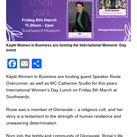
Kapiti Women in Business are hosting the International Womens' Day
event
F
E
S
a
m
h
Kāpiti Women in Business are hosting guest Speaker Rosie
c
ai
ar
Overcomer, as well as MC Catherine Scullin for this years
International Women’s Day Lunch on Friday 8th March at
e
l
e
Southwards.
b
Rosie was a member of Gloriavale – a religious cult, and her
o
story is a testament to the strength of human resilience and
o
unwavering determination.
k
Born into the tightly-knit community of Gloriavale, Rosie’s life