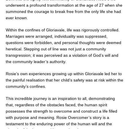
underwent a profound transformation at the age of 27 when she
summoned the courage to break free from the only life she had
ever known.
Within the confines of Gloriavale, life was rigorously controlled.
Marriages were arranged, individuality was suppressed,
questions were forbidden, and personal thoughts were deemed
heretical. Stepping out of line was not just a community
transgression; it was perceived as a violation of God’s will and
the community leader’s authority.
Rosie’s own experiences growing up within Gloriavale led her to
the painful realisation that her child’s safety was at risk within the
community’s confines.
This incredible journey is an inspiration to all, demonstrating
that, regardless of the obstacles faced, the human spirit
possesses the strength to overcome and construct a life filled
with purpose and meaning. Rosie Overcomer’s story is a
testament to the enduring power of the human will and the