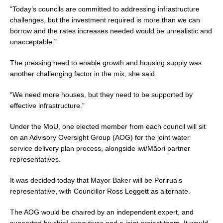
“Today’s councils are committed to addressing infrastructure
challenges, but the investment required is more than we can
borrow and the rates increases needed would be unrealistic and
unacceptable.”
The pressing need to enable growth and housing supply was
another challenging factor in the mix, she said.
“We need more houses, but they need to be supported by
effective infrastructure.”
Under the MoU, one elected member from each council will sit
on an Advisory Oversight Group (AOG) for the joint water
service delivery plan process, alongside iwi/Māori partner
representatives.
It was decided today that Mayor Baker will be Porirua’s
representative, with Councillor Ross Leggett as alternate.
The AOG would be chaired by an independent expert, and