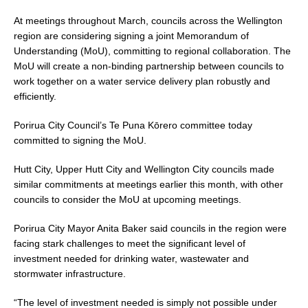
At meetings throughout March, councils across the Wellington
region are considering signing a joint Memorandum of
Understanding (MoU), committing to regional collaboration. The
MoU will create a non-binding partnership between councils to
work together on a water service delivery plan robustly and
efficiently.
Porirua City Council’s Te Puna Kōrero committee today
committed to signing the MoU.
Hutt City, Upper Hutt City and Wellington City councils made
similar commitments at meetings earlier this month, with other
councils to consider the MoU at upcoming meetings.
Porirua City Mayor Anita Baker said councils in the region were
facing stark challenges to meet the significant level of
investment needed for drinking water, wastewater and
stormwater infrastructure.
“The level of investment needed is simply not possible under