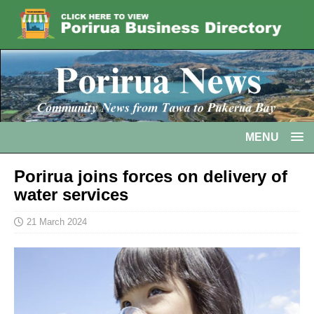
MENU
Porirua joins forces on delivery of
water services
21 March 2024