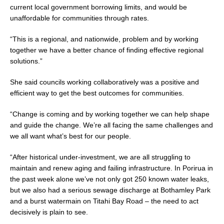
current local government borrowing limits, and would be
unaffordable for communities through rates.
“This is a regional, and nationwide, problem and by working
together we have a better chance of finding effective regional
solutions.”
She said councils working collaboratively was a positive and
efficient way to get the best outcomes for communities.
“Change is coming and by working together we can help shape
and guide the change. We’re all facing the same challenges and
we all want what’s best for our people.
“After historical under-investment, we are all struggling to
maintain and renew aging and failing infrastructure. In Porirua in
the past week alone we’ve not only got 250 known water leaks,
but we also had a serious sewage discharge at Bothamley Park
and a burst watermain on Titahi Bay Road – the need to act
decisively is plain to see.