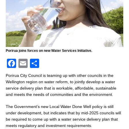
Porirua joins forces on new Water Services Initiative.
F
E
S
a
m
h
Porirua City Council is teaming up with other councils in the
c
ai
ar
Wellington region on water reform, to jointly develop a water
service delivery plan that is workable, affordable, sustainable
e
l
e
and meets the needs of communities and the environment.
b
The Government’s new Local Water Done Well policy is still
o
under development, but indicates that by mid-2025 councils will
o
be required to come up with a water service delivery plan that
k
meets regulatory and investment requirements.