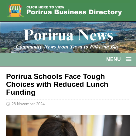
MENU
Porirua Schools Face Tough
Choices with Reduced Lunch
Funding
28 November 2024