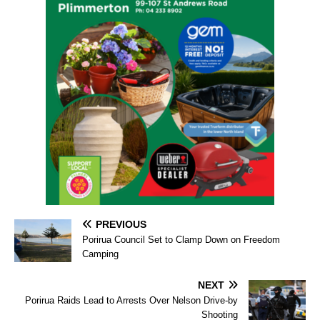
PREVIOUS
Porirua Council Set to Clamp Down on Freedom
Camping
NEXT
Porirua Raids Lead to Arrests Over Nelson Drive-by
Shooting