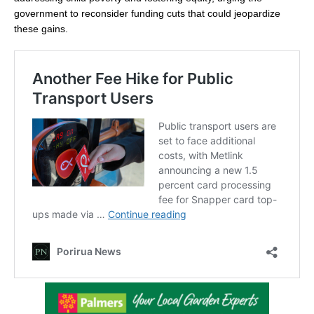
government to reconsider funding cuts that could jeopardize
these gains.