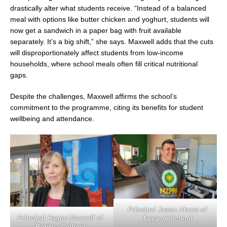
drastically alter what students receive. “Instead of a balanced
meal with options like butter chicken and yoghurt, students will
now get a sandwich in a paper bag with fruit available
separately. It’s a big shift,” she says. Maxwell adds that the cuts
will disproportionately affect students from low-income
households, where school meals often fill critical nutritional
gaps.
Despite the challenges, Maxwell affirms the school’s
commitment to the programme, citing its benefits for student
wellbeing and attendance.
Principal Jason Ataera of
Principal Ragne Maxwell of
Tairangi School
Porirua College