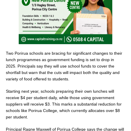
k
Two Porirua schools are bracing for significant changes to their
lunch programmes as government funding is set to drop in
2025. Principals say they will use school funds to cover the
shortfall but warn that the cuts will impact both the quality and
variety of food offered to students.
Starting next year, schools preparing their own lunches will
receive $4 per student daily, while those using government
suppliers will receive $3. This marks a substantial reduction for
schools like Porirua College, which currently allocates over $8
per student.
Principal Ragne Maxwell of Porirua College says the change will