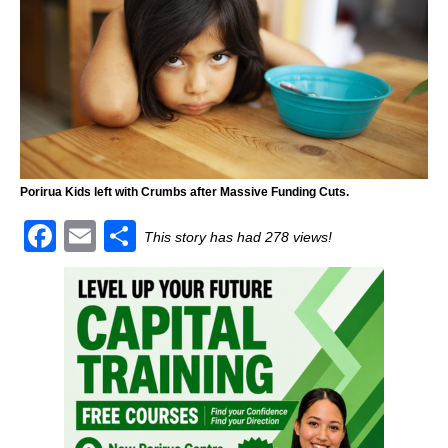
Porirua Kids left with Crumbs after Massive Funding Cuts.
F
E
S
This story has had 278 views!
a
m
h
c
ai
ar
e
l
e
b
o
o