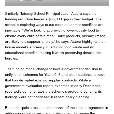
Similarly, Tairangi School Principal Jason Ataera says the
funding reduction leaves a $66,000 gap in their budget. The
school is exploring ways to cut costs but admits sacrifices are
inevitable. “We’re looking at providing lower-quality food to
ensure every child gets a meal. Dairy products, already limited,
are likely to disappear entirely,” he says. Ataera highlights the in-
house model’s efficiency in reducing food waste and its
educational benefits, making it worth preserving despite the
hurdles.
The funding model change follows a government decision to
unify lunch schemes for Years 0–6 and older students, a move
that has disrupted existing supplier contracts. While a
government evaluation report, expected in early December,
reportedly demonstrates the scheme’s profound benefits, its
findings were not prioritised in recent policy planning.
Both principals stress the importance of the lunch programme in
addressing child poverty and fostering equity, urging the