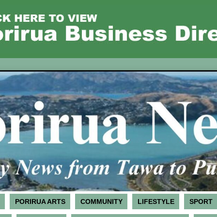
PORIRUA ARTS
COMMUNITY
LIFESTYLE
SPORT