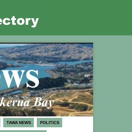
TAWA NEWS
POLITICS