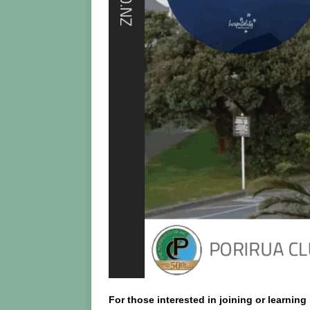
For those interested in joining or learni