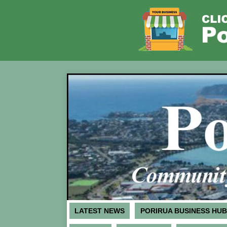
LATEST NEWS
PORIRUA BUSINESS HUB