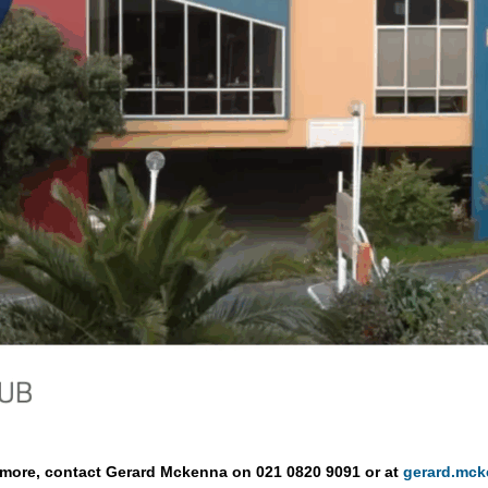
ng more, contact Gerard Mckenna on 021 0820 9091 or at
gerard.mc