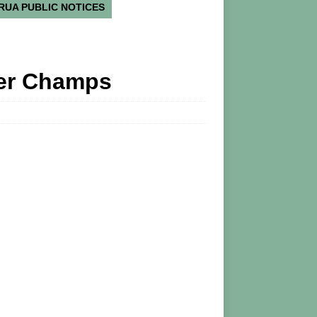
RUA PUBLIC NOTICES
ker Champs