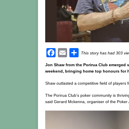
F
E
S
This story has had 303 vi
a
m
h
Jon Shaw from the Porirua Club emerged v
c
ai
ar
weekend, bringing home top honours for hi
e
l
e
Shaw outlasted a competitive field of players 
b
The Porirua Club’s poker community is thrivi
o
said Gerard Mckenna, organiser of the Poker 
o
k