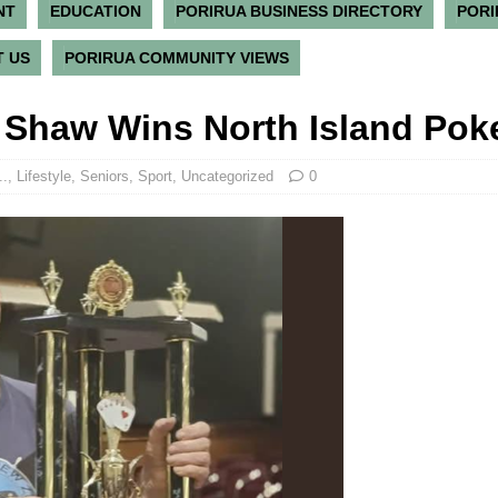
NT
EDUCATION
PORIRUA BUSINESS DIRECTORY
PORI
 US
PORIRUA COMMUNITY VIEWS
n Shaw Wins North Island Po
..
,
Lifestyle
,
Seniors
,
Sport
,
Uncategorized
0