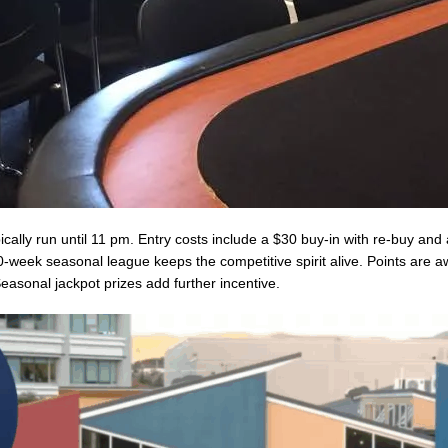
ally run until 11 pm. Entry costs include a $30 buy-in with re-buy and
-week seasonal league keeps the competitive spirit alive. Points are a
easonal jackpot prizes add further incentive.