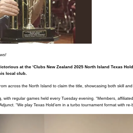
ews!
ictorious at the ‘Clubs New Zealand 2025 North Island Texas Hol
s local club.
from across the North Island to claim the title, showcasing both skill 
ng, with regular games held every Tuesday evening. “Members, affilia
Adjunct. “We play Texas Hold’em in a turbo tournament format with re-