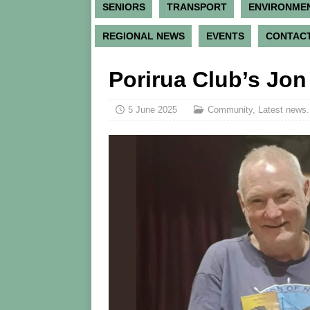
SENIORS
TRANSPORT
ENVIRONME
REGIONAL NEWS
EVENTS
CONTACT
Porirua Club’s Jo
5 June 2025
Community
,
Latest news.