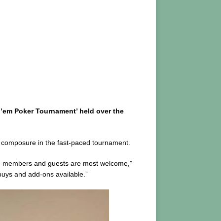
d’em Poker Tournament’ held over the
and composure in the fast-paced tournament.
ted members and guests are most welcome,”
buys and add-ons available.”