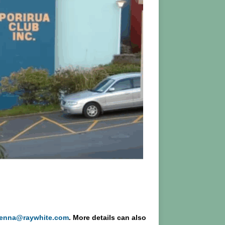
kenna@raywhite.com
. More details can also