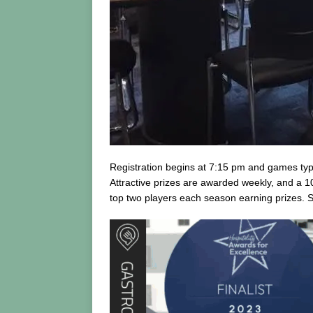
Registration begins at 7:15 pm and games typic
Attractive prizes are awarded weekly, and a 10
top two players each season earning prizes. S