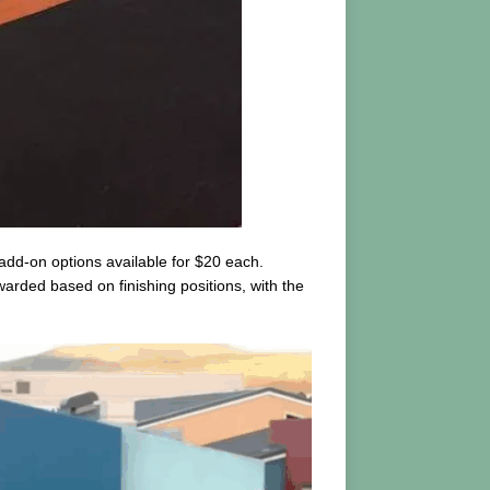
 add-on options available for $20 each.
warded based on finishing positions, with the