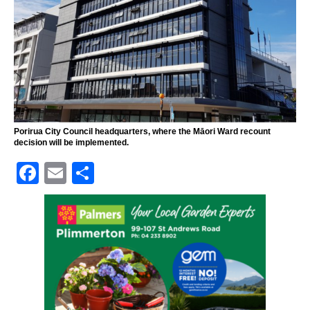
Porirua City Council headquarters, where the Māori Ward recount
decision will be implemented.
F
E
S
a
m
h
c
ai
ar
e
l
e
b
o
o