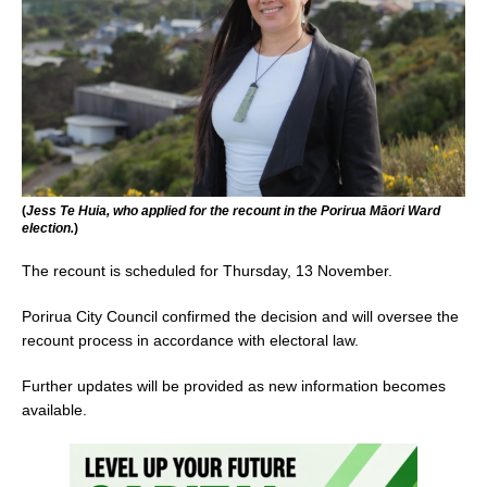
(
Jess Te Huia, who applied for the recount in the Porirua Māori Ward
election.
)
The recount is scheduled for Thursday, 13 November.
Porirua City Council confirmed the decision and will oversee the
recount process in accordance with electoral law.
Further updates will be provided as new information becomes
available.