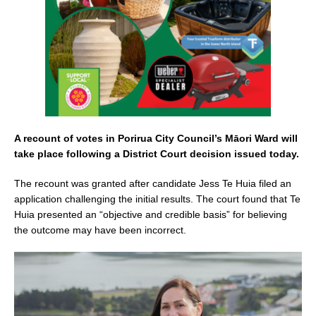
k
A recount of votes in Porirua City Council’s Māori Ward will
take place following a District Court decision issued today.
The recount was granted after candidate Jess Te Huia filed an
application challenging the initial results. The court found that Te
Huia presented an “objective and credible basis” for believing
the outcome may have been incorrect.