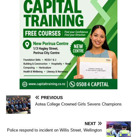
PREVIOUS
Aotea College Crowned Girls Sevens Champions
NEXT
Police respond to incident on Willis Street, Wellington