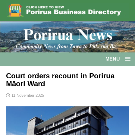
MENU
Court orders recount in Porirua
Māori Ward
11 November 2025