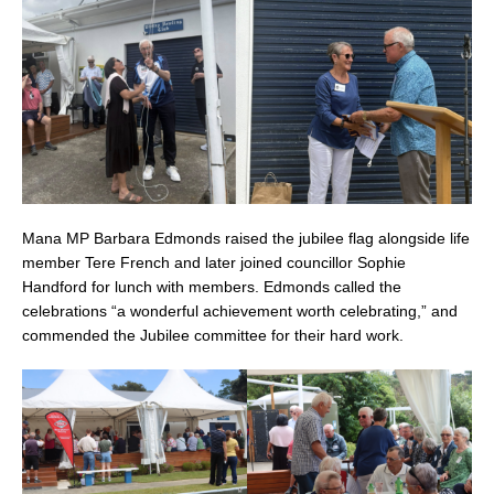
Mana MP Barbara Edmonds raised the jubilee flag alongside life
member Tere French and later joined councillor Sophie
Handford for lunch with members. Edmonds called the
celebrations “a wonderful achievement worth celebrating,” and
commended the Jubilee committee for their hard work.