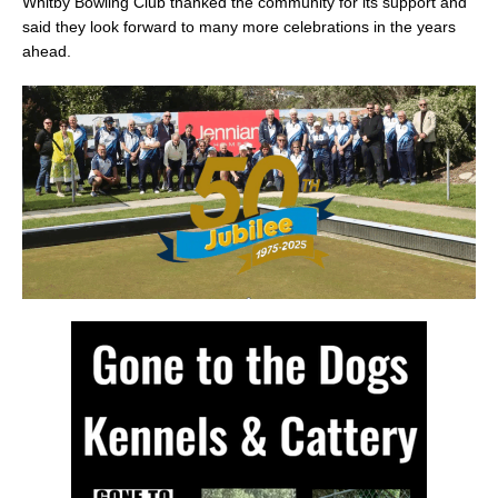
Whitby Bowling Club thanked the community for its support and
said they look forward to many more celebrations in the years
ahead.