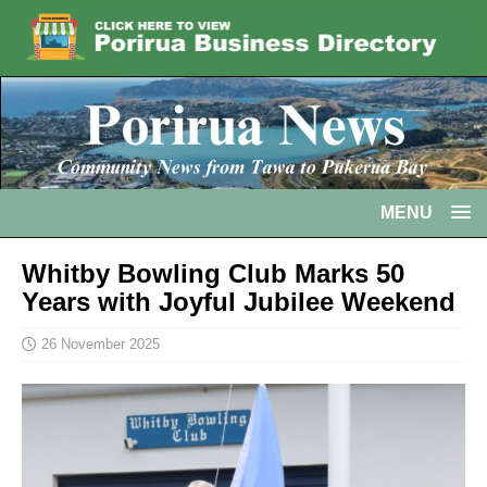
MENU
Whitby Bowling Club Marks 50
Years with Joyful Jubilee Weekend
26 November 2025