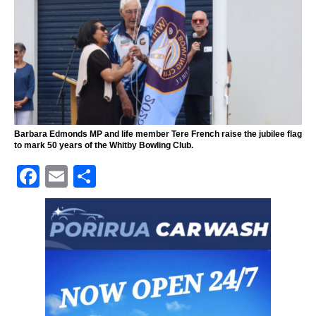
Barbara Edmonds MP and life member Tere French raise the jubilee flag
to mark 50 years of the Whitby Bowling Club.
F
E
S
a
m
h
c
ai
ar
e
l
e
b
o
o