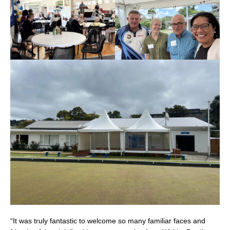
“It was truly fantastic to welcome so many familiar faces and