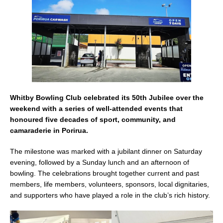
k
Whitby Bowling Club celebrated its 50th Jubilee over the
weekend with a series of well-attended events that
honoured five decades of sport, community, and
camaraderie in Porirua.
The milestone was marked with a jubilant dinner on Saturday
evening, followed by a Sunday lunch and an afternoon of
bowling. The celebrations brought together current and past
members, life members, volunteers, sponsors, local dignitaries,
and supporters who have played a role in the club’s rich history.