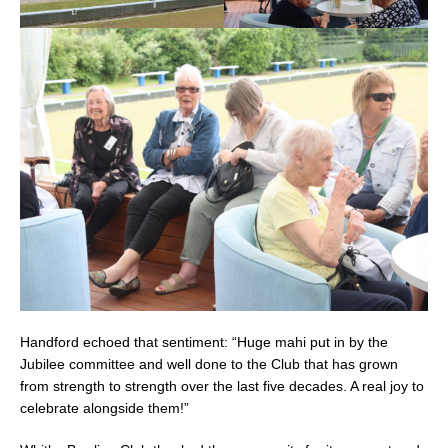
Handford echoed that sentiment: “Huge mahi put in by the
Jubilee committee and well done to the Club that has grown
from strength to strength over the last five decades. A real joy to
celebrate alongside them!”