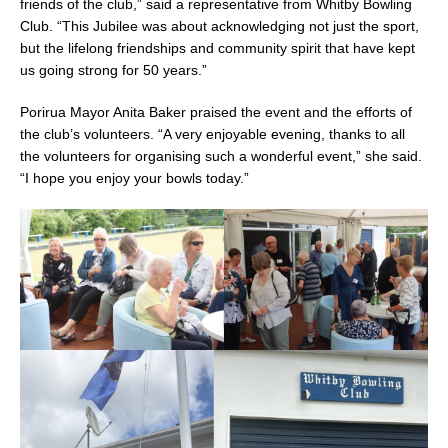
friends of the club,” said a representative from Whitby Bowling
Club. “This Jubilee was about acknowledging not just the sport,
but the lifelong friendships and community spirit that have kept
us going strong for 50 years.”
Porirua Mayor Anita Baker praised the event and the efforts of
the club’s volunteers. “A very enjoyable evening, thanks to all
the volunteers for organising such a wonderful event,” she said.
“I hope you enjoy your bowls today.”