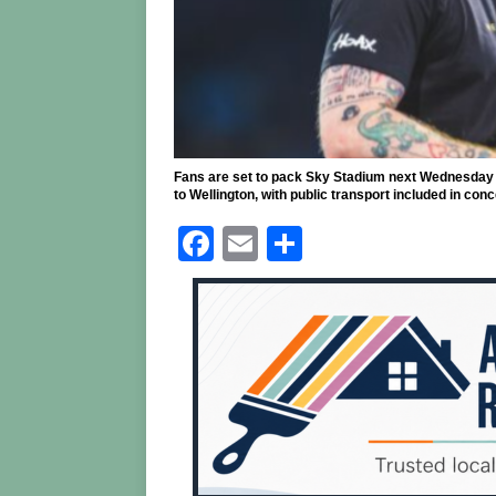
Fans are set to pack Sky Stadium next Wednesday 
to Wellington, with public transport included in con
F
E
S
a
m
h
c
ai
ar
e
l
e
b
o
o
k