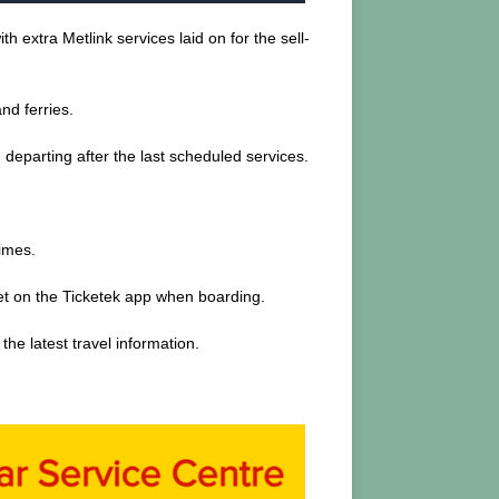
 extra Metlink services laid on for the sell-
nd ferries.
w, departing after the last scheduled services.
times.
cket on the Ticketek app when boarding.
he latest travel information.