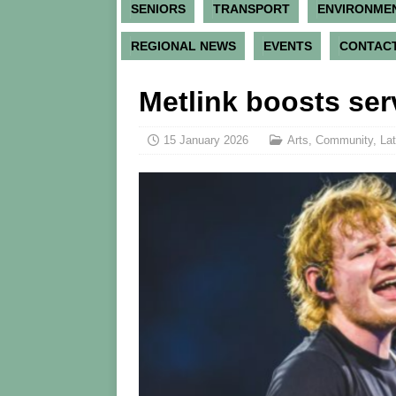
SENIORS
TRANSPORT
ENVIRONME
REGIONAL NEWS
EVENTS
CONTACT
Metlink boosts se
15 January 2026
Arts
,
Community
,
Lat