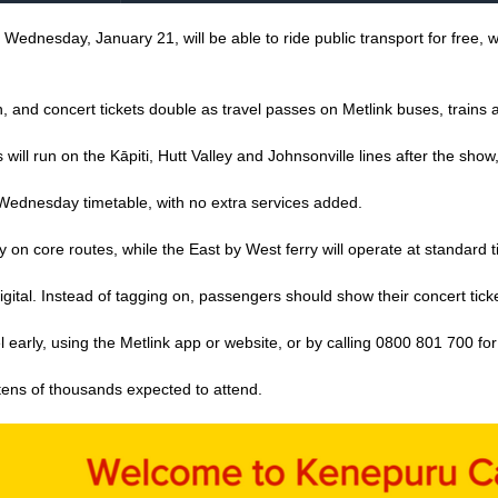
dnesday, January 21, will be able to ride public transport for free, with
 and concert tickets double as travel passes on Metlink buses, trains a
s will run on the Kāpiti, Hutt Valley and Johnsonville lines after the sho
 Wednesday timetable, with no extra services added.
on core routes, while the East by West ferry will operate at standard 
digital. Instead of tagging on, passengers should show their concert ti
arly, using the Metlink app or website, or by calling 0800 801 700 for t
tens of thousands expected to attend.