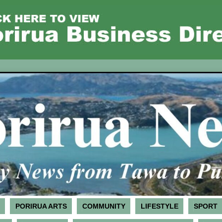
PORIRUA ARTS
COMMUNITY
LIFESTYLE
SPORT