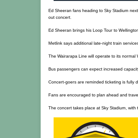
Ed Sheeran fans heading to Sky Stadium next We
out concert.
Ed Sheeran brings his Loop Tour to Wellington,
Metlink says additional late-night train service
The Wairarapa Line will operate to its normal
Bus passengers can expect increased capacity 
Concert-goers are reminded ticketing is fully 
Fans are encouraged to plan ahead and travel e
The concert takes place at Sky Stadium, with 