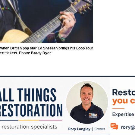
when British pop star Ed Sheeran brings his Loop Tour
cert tickets. Photo: Brady Dyer