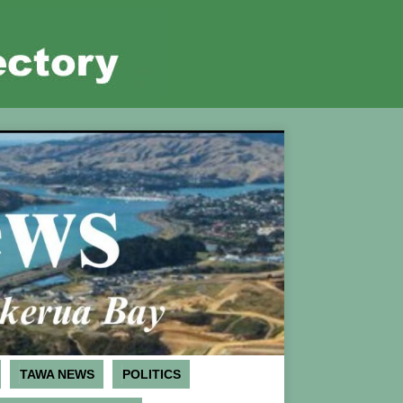
TAWA NEWS
POLITICS