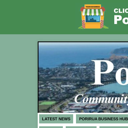
LATEST NEWS
PORIRUA BUSINESS HUB