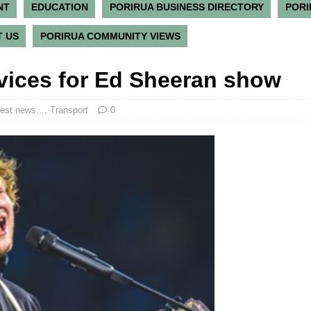
NT
EDUCATION
PORIRUA BUSINESS DIRECTORY
PORI
 US
PORIRUA COMMUNITY VIEWS
rvices for Ed Sheeran show
est news...
,
Transport
0