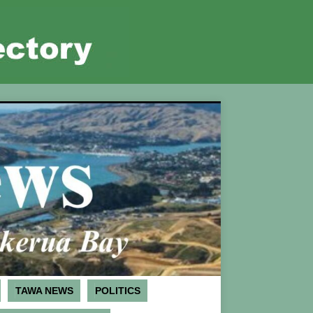
TAWA NEWS
POLITICS