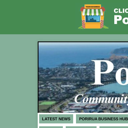
LATEST NEWS
PORIRUA BUSINESS HUB