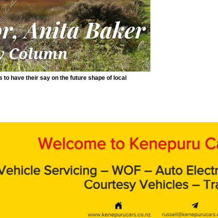
to have their say on the future shape of local