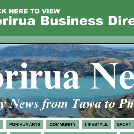
PORIRUA ARTS
COMMUNITY
LIFESTYLE
SPORT