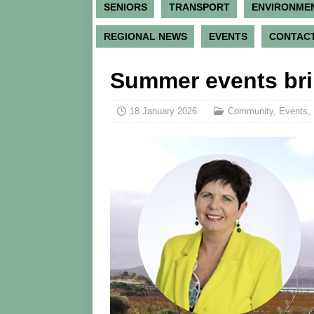
SENIORS
TRANSPORT
ENVIRONME
REGIONAL NEWS
EVENTS
CONTACT
Summer events bri
18 January 2026
Community
,
Events
,