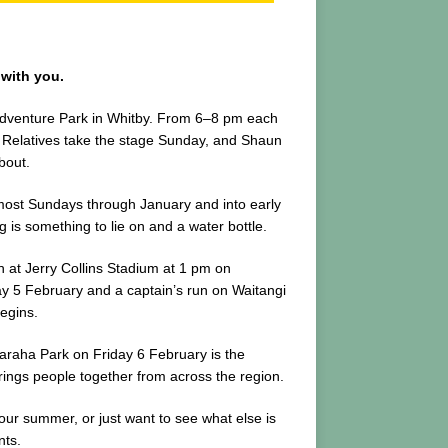
 with you.
Adventure Park in Whitby. From 6–8 pm each
he Relatives take the stage Sunday, and Shaun
bout.
most Sundays through January and into early
is something to lie on and a water bottle.
h at Jerry Collins Stadium at 1 pm on
ay 5 February and a captain’s run on Waitangi
egins.
paraha Park on Friday 6 February is the
brings people together from across the region.
our summer, or just want to see what else is
nts.