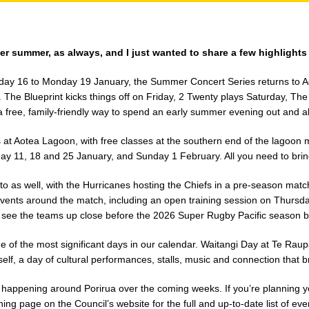
r summer, as always, and I just wanted to share a few highlights
iday 16 to Monday 19 January, the Summer Concert Series returns to 
s. The Blueprint kicks things off on Friday, 2 Twenty plays Saturday, T
 a free, family-friendly way to spend an early summer evening out and a
at Aotea Lagoon, with free classes at the southern end of the lagoon 
 11, 18 and 25 January, and Sunday 1 February. All you need to bring 
to as well, with the Hurricanes hosting the Chiefs in a pre-season matc
events around the match, including an open training session on Thursd
to see the teams up close before the 2026 Super Rugby Pacific season b
 of the most significant days in our calendar. Waitangi Day at Te Rau
self, a day of cultural performances, stalls, music and connection that 
s happening around Porirua over the coming weeks. If you’re planning y
ng page on the Council’s website for the full and up-to-date list of eve