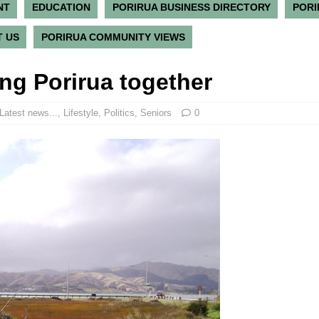
NT
EDUCATION
PORIRUA BUSINESS DIRECTORY
PORI
 US
PORIRUA COMMUNITY VIEWS
ng Porirua together
Latest news...
,
Lifestyle
,
Politics
,
Seniors
0