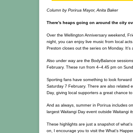
Column by Porirua Mayor, Anita Baker
There’s heaps going on around the city ove
Over the Wellington Anniversary weekend, Fr
night, you can enjoy live music from local act
Preston closes out the series on Monday. It’s
Also under way are the BodyBalance sessions 
February. These run from 4–4.45 pm on Sunday
Sporting fans have something to look forward 
Saturday 7 February. There are also related 
Day, giving local supporters a great chance 
And as always, summer in Porirua includes one
largest Waitangi Day event outside Waitangi it
These highlights are just a snapshot of what’
on, I encourage you to visit the What’s Happeni