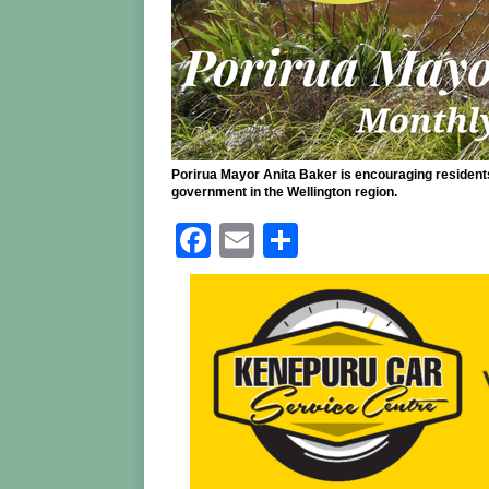
Porirua Mayor Anita Baker is encouraging residents 
government in the Wellington region.
F
E
S
a
m
h
c
ai
ar
e
l
e
b
o
o
k