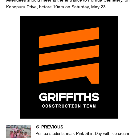
Kenepuru Drive, before 10am on Saturday, May 23.
PREVIOUS
Porirua students mark Pink Shirt Day with ice cream