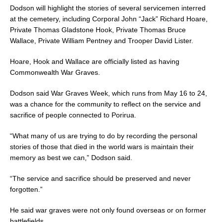
Dodson will highlight the stories of several servicemen interred
at the cemetery, including Corporal John “Jack” Richard Hoare,
Private Thomas Gladstone Hook, Private Thomas Bruce
Wallace, Private William Pentney and Trooper David Lister.
Hoare, Hook and Wallace are officially listed as having
Commonwealth War Graves.
Dodson said War Graves Week, which runs from May 16 to 24,
was a chance for the community to reflect on the service and
sacrifice of people connected to Porirua.
“What many of us are trying to do by recording the personal
stories of those that died in the world wars is maintain their
memory as best we can,” Dodson said.
“The service and sacrifice should be preserved and never
forgotten.”
He said war graves were not only found overseas or on former
battlefields.