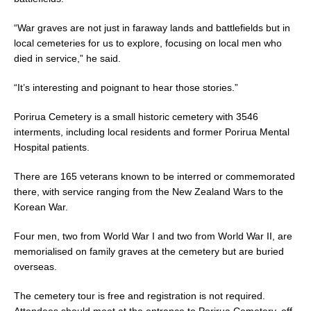
“War graves are not just in faraway lands and battlefields but in
local cemeteries for us to explore, focusing on local men who
died in service,” he said.
“It’s interesting and poignant to hear those stories.”
Porirua Cemetery is a small historic cemetery with 3546
interments, including local residents and former Porirua Mental
Hospital patients.
There are 165 veterans known to be interred or commemorated
there, with service ranging from the New Zealand Wars to the
Korean War.
Four men, two from World War I and two from World War II, are
memorialised on family graves at the cemetery but are buried
overseas.
The cemetery tour is free and registration is not required.
Attendees should meet at the entrance to Porirua Cemetery, off