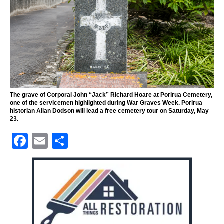
The grave of Corporal John “Jack” Richard Hoare at Porirua Cemetery,
one of the servicemen highlighted during War Graves Week. Porirua
historian Allan Dodson will lead a free cemetery tour on Saturday, May
23.
F
E
S
a
m
h
c
ai
ar
e
l
e
b
o