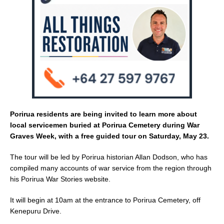
o
k
Porirua residents are being invited to learn more about
local servicemen buried at Porirua Cemetery during War
Graves Week, with a free guided tour on Saturday, May 23.
The tour will be led by Porirua historian Allan Dodson, who has
compiled many accounts of war service from the region through
his Porirua War Stories website.
It will begin at 10am at the entrance to Porirua Cemetery, off
Kenepuru Drive.