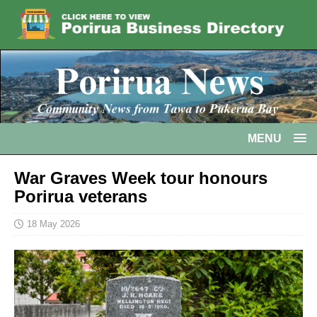
MENU
War Graves Week tour honours
Porirua veterans
18 May 2026