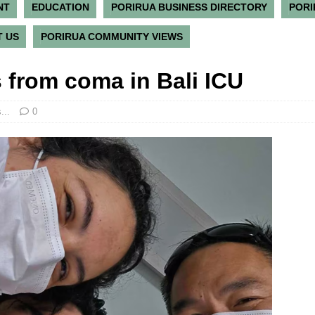
NT
EDUCATION
PORIRUA BUSINESS DIRECTORY
PORI
 US
PORIRUA COMMUNITY VIEWS
 from coma in Bali ICU
...
0