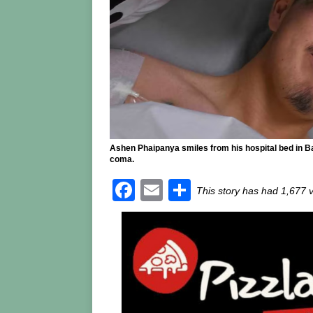
Ashen Phaipanya smiles from his hospital bed in Ba
coma.
F
E
S
This story has had 1,677 
a
m
h
c
ai
ar
e
l
e
b
o