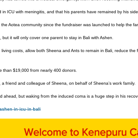
 in ICU with meningitis, and that his parents have remained by his side
the Aotea community since the fundraiser was launched to help the famil
but it will only cover one parent to stay in Bali with Ashen.
d living costs, allow both Sheena and Ants to remain in Bali, reduce the 
re than $19,000 from nearly 400 donors.
 a friend and colleague of Sheena, on behalf of Sheena’s work family.
oad ahead, but waking from the induced coma is a huge step in his recov
ashen-in-icu-in-bali