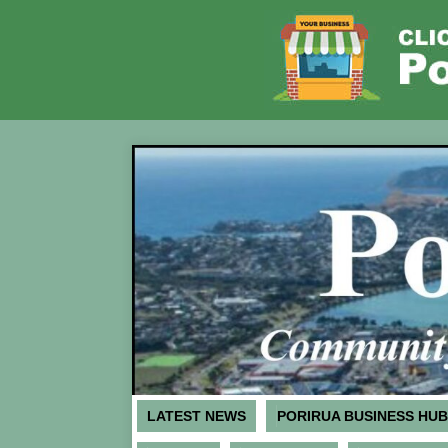
LATEST NEWS
PORIRUA BUSINESS HUB