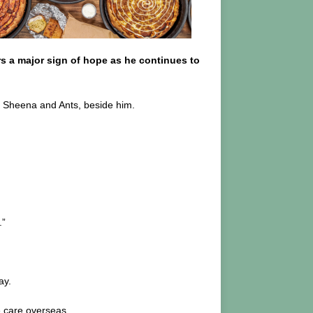
s a major sign of hope as he continues to
s, Sheena and Ants, beside him.
.”
ay.
e care overseas.