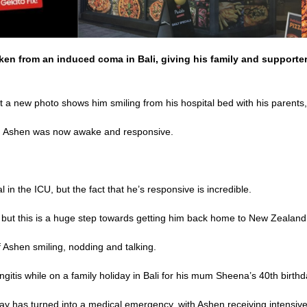
n from an induced coma in Bali, giving his family and supporter
 but a new photo shows him smiling from his hospital bed with his parent
aid Ashen was now awake and responsive.
cal in the ICU, but the fact that he’s responsive is incredible.
 but this is a huge step towards getting him back home to New Zealand
 Ashen smiling, nodding and talking.
gitis while on a family holiday in Bali for his mum Sheena’s 40th birthd
y has turned into a medical emergency, with Ashen receiving intensiv