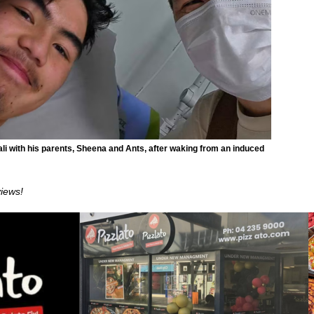
li with his parents, Sheena and Ants, after waking from an induced
views!