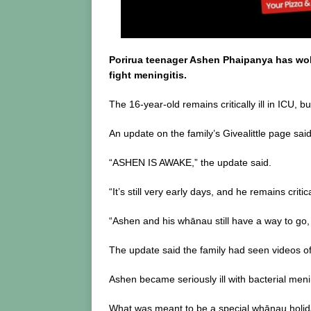
o
k
Porirua teenager Ashen Phaipanya has woke
fight meningitis.
The 16-year-old remains critically ill in ICU,
An update on the family’s Givealittle page s
“ASHEN IS AWAKE,” the update said.
“It’s still very early days, and he remains criti
“Ashen and his whānau still have a way to go,
The update said the family had seen videos of
Ashen became seriously ill with bacterial menin
What was meant to be a special whānau holida