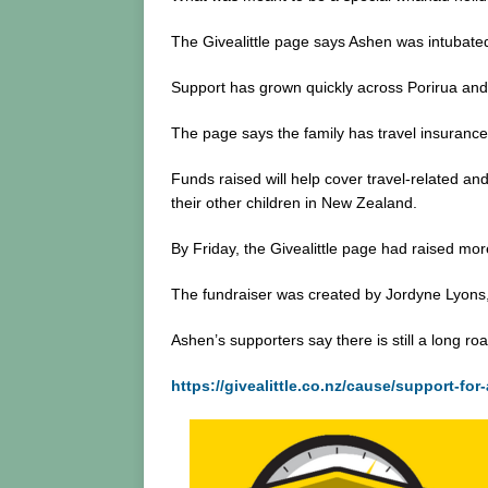
The Givealittle page says Ashen was intubated
Support has grown quickly across Porirua and 
The page says the family has travel insurance, 
Funds raised will help cover travel-related an
their other children in New Zealand.
By Friday, the Givealittle page had raised mo
The fundraiser was created by Jordyne Lyons,
Ashen’s supporters say there is still a long r
https://givealittle.co.nz/cause/support-for-