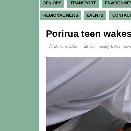
SENIORS
TRANSPORT
ENVIRONME
REGIONAL NEWS
EVENTS
CONTACT
Porirua teen wakes
26 June 2026
Community
,
Latest news