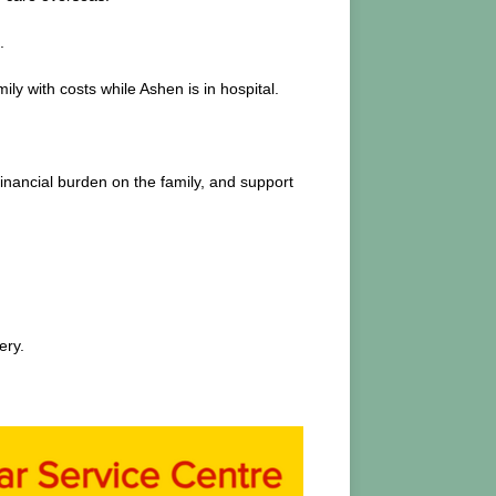
.
y with costs while Ashen is in hospital.
financial burden on the family, and support
ery.