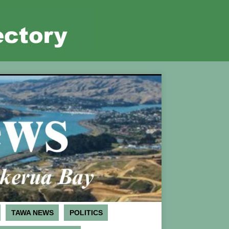
TAWA NEWS
POLITICS