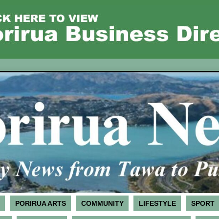
PORIRUA ARTS
COMMUNITY
LIFESTYLE
SPORT