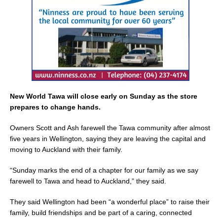
k
New World Tawa will close early on Sunday as the store
prepares to change hands.
Owners Scott and Ash farewell the Tawa community after almost
five years in Wellington, saying they are leaving the capital and
moving to Auckland with their family.
“Sunday marks the end of a chapter for our family as we say
farewell to Tawa and head to Auckland,” they said.
They said Wellington had been “a wonderful place” to raise their
family, build friendships and be part of a caring, connected