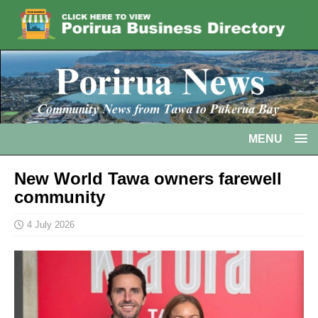
MENU
New World Tawa owners farewell
community
4 July 2026