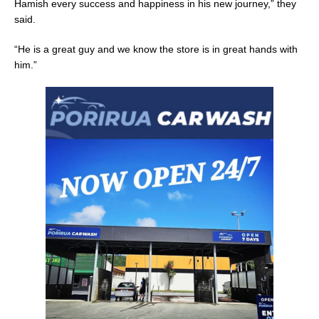
Hamish every success and happiness in his new journey,” they
said.
“He is a great guy and we know the store is in great hands with
him.”