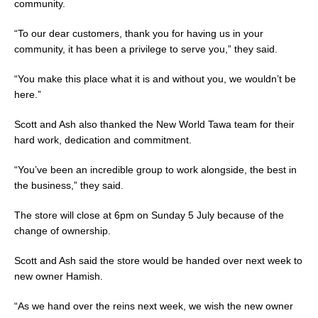
community.
“To our dear customers, thank you for having us in your
community, it has been a privilege to serve you,” they said.
“You make this place what it is and without you, we wouldn’t be
here.”
Scott and Ash also thanked the New World Tawa team for their
hard work, dedication and commitment.
“You’ve been an incredible group to work alongside, the best in
the business,” they said.
The store will close at 6pm on Sunday 5 July because of the
change of ownership.
Scott and Ash said the store would be handed over next week to
new owner Hamish.
“As we hand over the reins next week, we wish the new owner