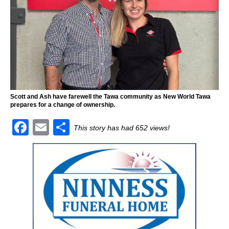
Scott and Ash have farewell the Tawa community as New World Tawa
prepares for a change of ownership.
F
E
S
This story has had 652 views!
a
m
h
c
ai
ar
e
l
e
b
o
o