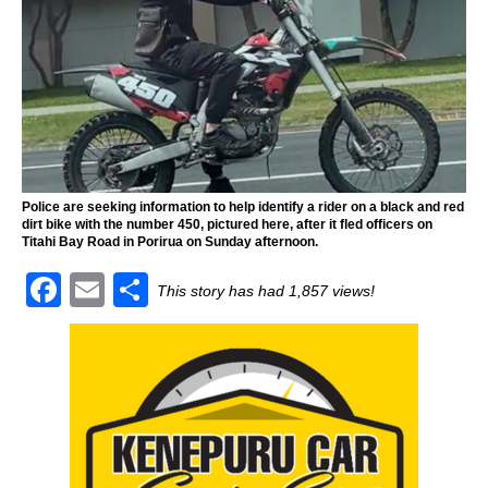
Police are seeking information to help identify a rider on a black and red
dirt bike with the number 450, pictured here, after it fled officers on
Titahi Bay Road in Porirua on Sunday afternoon.
F
E
S
This story has had 1,857 views!
a
m
h
c
ai
ar
e
l
e
b
o