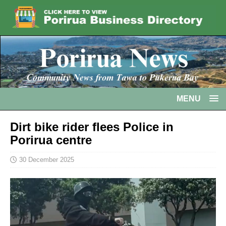
MENU
Dirt bike rider flees Police in
Porirua centre
30 December 2025