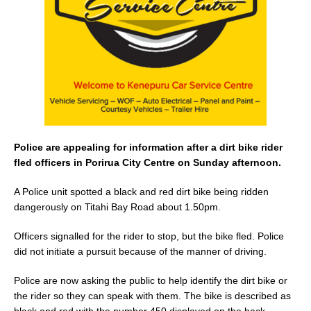
o
k
Police are appealing for information after a dirt bike rider
fled officers in Porirua City Centre on Sunday afternoon.
A Police unit spotted a black and red dirt bike being ridden
dangerously on Titahi Bay Road about 1.50pm.
Officers signalled for the rider to stop, but the bike fled. Police
did not initiate a pursuit because of the manner of driving.
Police are now asking the public to help identify the dirt bike or
the rider so they can speak with them. The bike is described as
black and red with the number 450 displayed on the back.