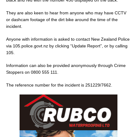
They are also keen to hear from anyone who may have CCTV
or dashcam footage of the dirt bike around the time of the
incident.
Anyone with information is asked to contact New Zealand Police
via 105.police.govt.nz by clicking “Update Report”, or by calling
105.
Information can also be provided anonymously through Crime
Stoppers on 0800 555 111.
The reference number for the incident is 251229/7662.